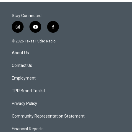
Stay Connected
i
y
f
n
o
a
s
u
c
© 2026 Texas Public Radio
t
t
e
a
u
b
About Us
g
b
o
r
e
o
a
k
Contact Us
m
Employment
TPR Brand Toolkit
Privacy Policy
Community Representation Statement
Financial Reports