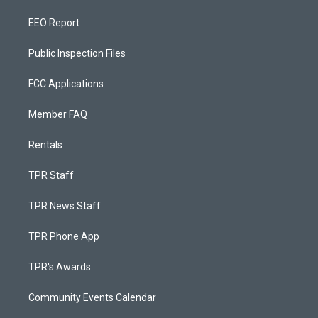
EEO Report
Public Inspection Files
FCC Applications
Member FAQ
Rentals
TPR Staff
TPR News Staff
TPR Phone App
TPR's Awards
Community Events Calendar