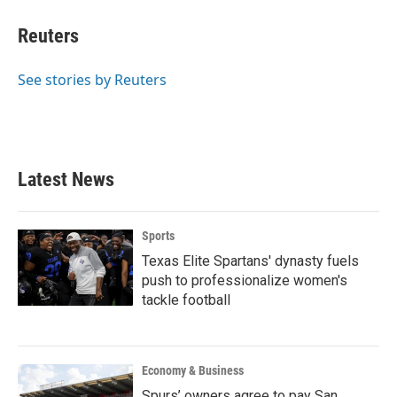
c
i
n
a
e
t
k
i
Reuters
b
t
e
l
o
e
d
o
r
I
See stories by Reuters
k
n
Latest News
Sports
Texas Elite Spartans' dynasty fuels
push to professionalize women's
tackle football
Economy & Business
Spurs’ owners agree to pay San