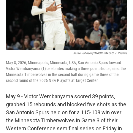
k
n
Jesse Johnson/IMAGN IMAGES
/
Reuters
May 8, 2026; Minneapolis, Minnesota, USA; San Antonio Spurs forward
Victor Wembanyama (1) celebrates making a three point shot against the
Minnesota Timberwolves in the second half during game three of the
second round of the 2026 NBA Playoffs at Target Center.
May 9 - Victor Wembanyama scored 39 points,
grabbed 15 rebounds and blocked five shots as the
San Antonio Spurs held on for a 115-108 win over
the Minnesota Timberwolves in Game 3 of their
Western Conference semifinal series on ‌Friday in