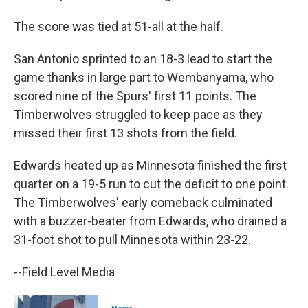
The score was tied at 51-all at the half.
San Antonio sprinted to an 18-3 lead to start the
game thanks in large ⁠part to Wembanyama, who
scored nine of the Spurs' first 11 points. The
Timberwolves struggled to keep pace as they
missed their first 13 shots from the field.
Edwards ⁠heated up as Minnesota finished the first
quarter on a 19-5 run to cut the deficit to one point.
The Timberwolves' early comeback culminated
with a buzzer-beater from Edwards, who drained a
31-foot shot to pull Minnesota within 23-22.
--Field Level Media