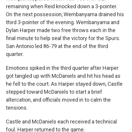
remaining when Reid knocked down a 3-pointer.
On the next possession, Wembanyama drained his
third 3-pointer of the evening. Wembanyama and
Dylan Harper made two free throws each in the
final minute to help seal the victory for the Spurs.
San Antonio led 86-79 at the ‌end ⁠of the third
quarter.
Emotions spiked in the third quarter after Harper
got tangled up with McDaniels and hit his head as
he fell to the court. As Harper stayed down, Castle
stepped toward McDaniels to start a brief
altercation, and officials moved in to calm the
tensions.
Castle and ⁠McDaniels each received a technical
foul. Harper returned to the game.