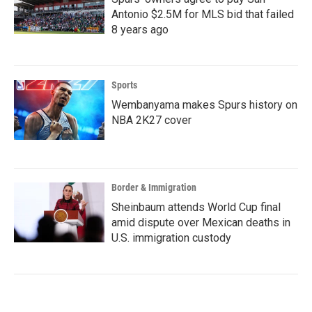
Antonio $2.5M for MLS bid that failed
8 years ago
Sports
Wembanyama makes Spurs history on
NBA 2K27 cover
Border & Immigration
Sheinbaum attends World Cup final
amid dispute over Mexican deaths in
U.S. immigration custody