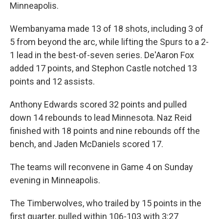
Minneapolis.
Wembanyama made 13 of 18 shots, including 3 of
5 from beyond the arc, while lifting the Spurs to a 2-
1 lead in the best-of-seven series. De'Aaron Fox
added 17 points, and Stephon Castle notched 13
points and 12 assists.
Anthony Edwards scored 32 points and pulled
down 14 rebounds to lead Minnesota. ⁠Naz Reid
finished with 18 points and nine rebounds off the
bench, and Jaden McDaniels scored 17.
The teams will reconvene in Game 4 on Sunday
evening in Minneapolis.
The Timberwolves, who trailed by 15 points in the
first quarter, pulled within 106-103 with 3:27