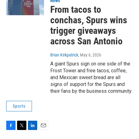
News
From tacos to
conchas, Spurs wins
trigger giveaways
across San Antonio
Brian Kirkpatrick
, May 6, 2026
A giant Spurs sign on one side of the
Frost Tower and free tacos, coffee,
and Mexican sweet bread are all
signs of support for the Spurs and
their fans by the business community.
Sports
F
T
L
E
a
w
i
m