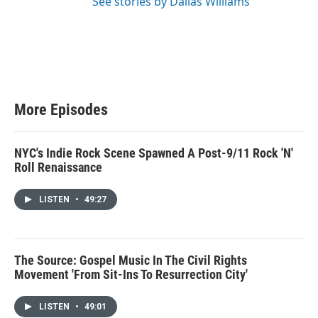
See stories by Dallas Williams
More Episodes
NYC's Indie Rock Scene Spawned A Post-9/11 Rock 'N'
Roll Renaissance
LISTEN
•
49:27
The Source: Gospel Music In The Civil Rights
Movement 'From Sit-Ins To Resurrection City'
LISTEN
•
49:01