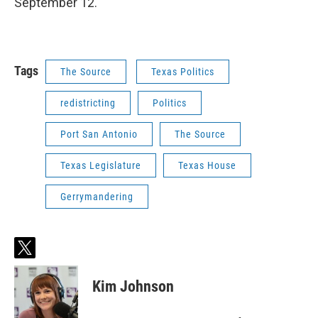
September 12.
Tags
The Source
Texas Politics
redistricting
Politics
Port San Antonio
The Source
Texas Legislature
Texas House
Gerrymandering
t
w
i
Kim Johnson
t
t
e