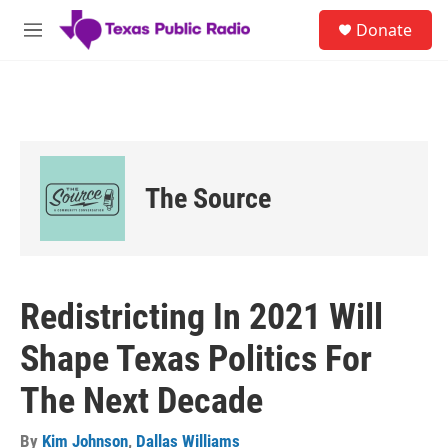
Skip to main content
S
Donate
e
M
a
e
r
n
c
u
h
u
e
r
The Source
y
Redistricting In 2021 Will
Shape Texas Politics For
The Next Decade
By
Kim Johnson
,
Dallas Williams