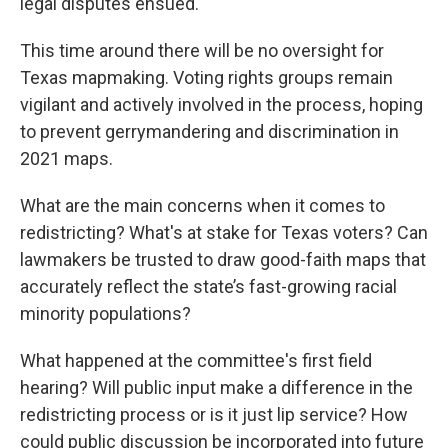
legal disputes ensued.
This time around there will be no oversight for
Texas mapmaking. Voting rights groups remain
vigilant and actively involved in the process, hoping
to prevent gerrymandering and discrimination in
2021 maps.
What are the main concerns when it comes to
redistricting? What's at stake for Texas voters? Can
lawmakers be trusted to draw good-faith maps that
accurately reflect the state’s fast-growing racial
minority populations?
What happened at the committee's first field
hearing? Will public input make a difference in the
redistricting process or is it just lip service? How
could public discussion be incorporated into future