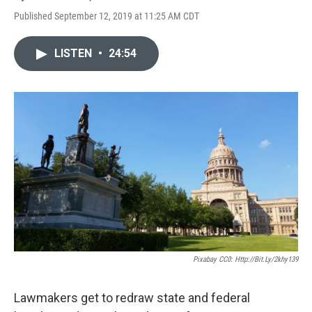
Published September 12, 2019 at 11:25 AM CDT
LISTEN
•
24:54
Pixabay CC0: Http://bit.ly/2khy139
Lawmakers get to redraw state and federal