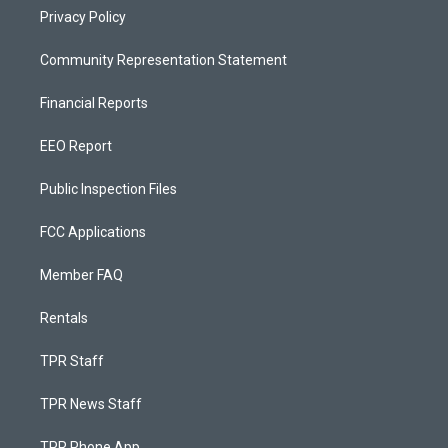
Privacy Policy
Community Representation Statement
Financial Reports
EEO Report
Public Inspection Files
FCC Applications
Member FAQ
Rentals
TPR Staff
TPR News Staff
TPR Phone App