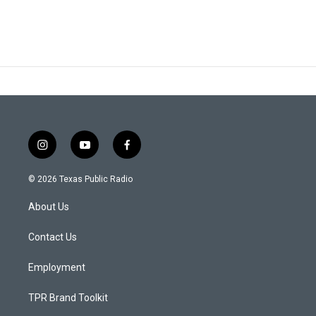
i
y
f
n
o
a
s
u
c
© 2026 Texas Public Radio
t
t
e
a
u
b
About Us
g
b
o
r
e
o
a
k
Contact Us
m
Employment
TPR Brand Toolkit