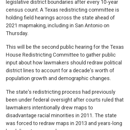
legislative district boundaries after every 10-year
census count. A Texas redistricting committee is
holding field hearings across the state ahead of
2021 mapmaking, including in San Antonio on
Thursday.
This will be the second public hearing for the Texas
House Redistricting Committee to gather public
input about how lawmakers should redraw political
district lines to account for a decade's worth of
population growth and demographic changes.
The state's redistricting process had previously
been under federal oversight after courts ruled that
lawmakers intentionally drew maps to
disadvantage racial minorities in 2011. The state
was forced to redraw maps in 2013 and years-long