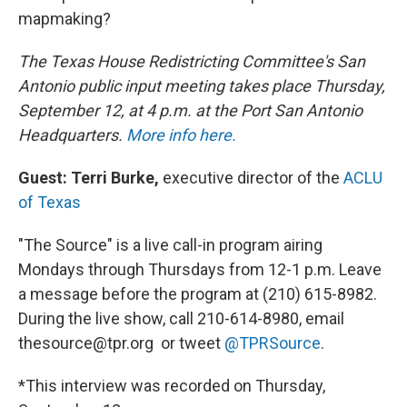
mapmaking?
The Texas House Redistricting Committee's San
Antonio public input meeting takes place Thursday,
September 12, at 4 p.m. at the Port San Antonio
Headquarters.
More info here.
Guest: Terri Burke,
executive director of the
ACLU
of Texas
"The Source" is a live call-in program airing
Mondays through Thursdays from 12-1 p.m. Leave
a message before the program at (210) 615-8982.
During the live show, call 210-614-8980, email
thesource@tpr.org or tweet
@TPRSource
.
*This interview was recorded on Thursday,