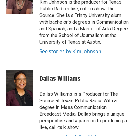
Kim Johnson is the producer for Texas
r
Public Radio’s live, call-in show The
Source. She is a Trinity University alum
with bachelor’s degrees in Communication
and Spanish, and a Master of Arts Degree
from the School of Journalism at the
University of Texas at Austin.
See stories by Kim Johnson
Dallas Williams
Dallas Williams is a Producer for The
Source at Texas Public Radio. With a
degree in Mass Communication —
Broadcast Media, Dallas brings a unique
perspective and a passion to producing a
live, call-talk show.