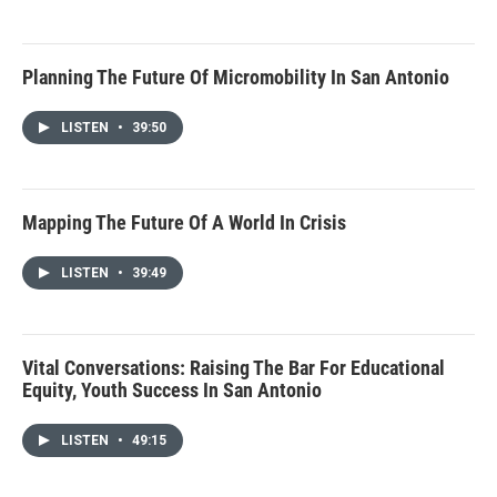
Planning The Future Of Micromobility In San Antonio
LISTEN
•
39:50
Mapping The Future Of A World In Crisis
LISTEN
•
39:49
Vital Conversations: Raising The Bar For Educational
Equity, Youth Success In San Antonio
LISTEN
•
49:15