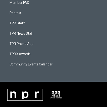
Member FAQ
Rentals
TPR Staff
TPR News Staff
TPR Phone App
TPR's Awards
Community Events Calendar