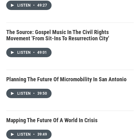
LISTEN
•
49:27
The Source: Gospel Music In The Civil Rights
Movement 'From Sit-Ins To Resurrection City'
LISTEN
•
49:01
Planning The Future Of Micromobility In San Antonio
LISTEN
•
39:50
Mapping The Future Of A World In Crisis
LISTEN
•
39:49