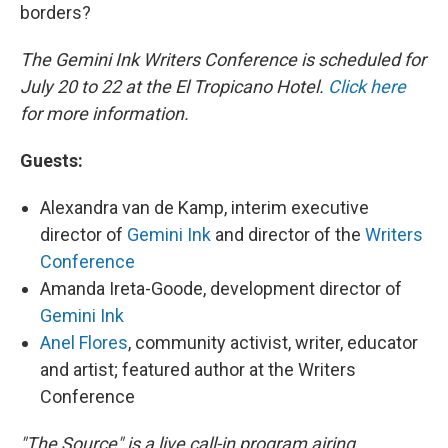
borders?
The Gemini Ink Writers Conference is scheduled for
July 20 to 22 at the El Tropicano Hotel.
Click here
for more information.
Guests:
Alexandra van de Kamp, interim executive
director of
Gemini Ink
and director of the
Writers
Conference
Amanda Ireta-Goode, development director of
Gemini Ink
Anel Flores
, community activist, writer, educator
and artist; featured author at the Writers
Conference
"The Source" is a live call-in program airing