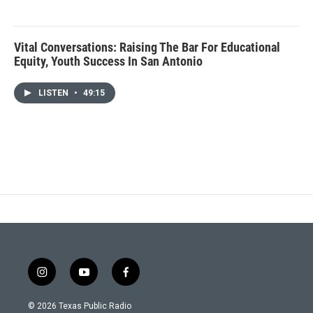
Vital Conversations: Raising The Bar For Educational
Equity, Youth Success In San Antonio
LISTEN
•
49:15
i
y
f
n
o
a
s
u
c
© 2026 Texas Public Radio