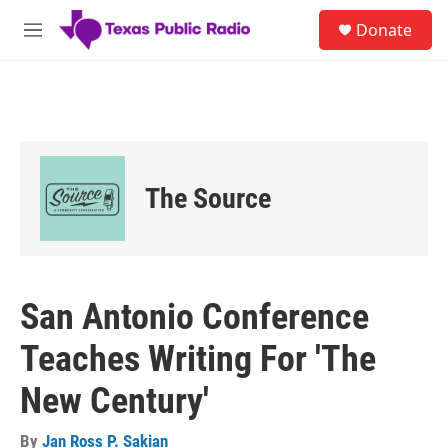
Skip to main content
S
Donate
e
M
a
e
r
n
c
u
h
u
e
r
The Source
y
San Antonio Conference
Teaches Writing For 'The
New Century'
By
Jan Ross P. Sakian