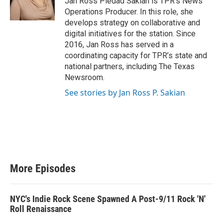
Jan Ross Piedad Sakian is TPR’s News
r
Operations Producer. In this role, she
develops strategy on collaborative and
digital initiatives for the station. Since
2016, Jan Ross has served in a
coordinating capacity for TPR’s state and
national partners, including The Texas
Newsroom.
See stories by Jan Ross P. Sakian
More Episodes
NYC's Indie Rock Scene Spawned A Post-9/11 Rock 'N'
Roll Renaissance