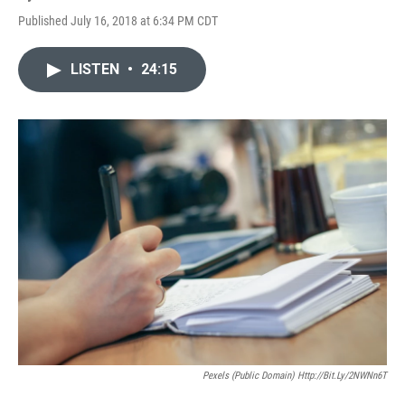
Published July 16, 2018 at 6:34 PM CDT
LISTEN
•
24:15
Pexels (Public Domain) Http://bit.ly/2NWNn6T