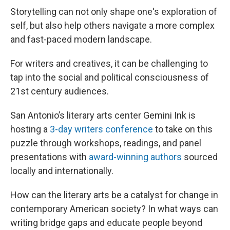
Storytelling can not only shape one's exploration of
self, but also help others navigate a more complex
and fast-paced modern landscape.
For writers and creatives, it can be challenging to
tap into the social and political consciousness of
21st century audiences.
San Antonio’s literary arts center Gemini Ink is
hosting a
3-day writers conference
to take on this
puzzle through workshops, readings, and panel
presentations with
award-winning authors
sourced
locally and internationally.
How can the literary arts be a catalyst for change in
contemporary American society? In what ways can
writing bridge gaps and educate people beyond