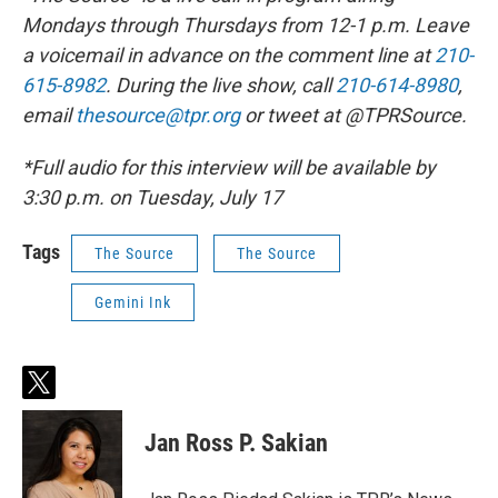
Mondays through Thursdays from 12-1 p.m. Leave
a voicemail in advance on the comment line at
210-
615-8982
. During the live show, call
210-614-8980
,
email
thesource@tpr.org
or tweet at @TPRSource.
*Full audio for this interview will be available by
3:30 p.m. on Tuesday, July 17
Tags
The Source
The Source
Gemini Ink
t
w
i
Jan Ross P. Sakian
t
t
e