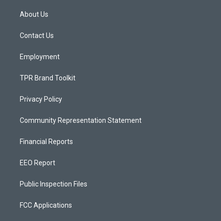
t
t
e
a
u
b
About Us
g
b
o
r
e
o
a
k
Contact Us
m
Employment
TPR Brand Toolkit
Privacy Policy
Community Representation Statement
Financial Reports
EEO Report
Public Inspection Files
FCC Applications