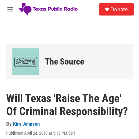
Skip to main content
S
Donate
e
M
a
e
r
n
c
u
h
u
e
r
The Source
y
Will Texas 'Raise The Age'
Of Criminal Responsibility?
By
Kim Johnson
Published April 24, 2017 at 5:15 PM CDT