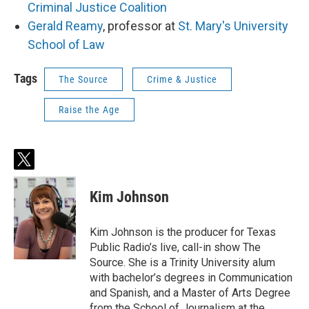
Criminal Justice Coalition
Gerald Reamy
, professor at
St. Mary's University
School of Law
Tags
The Source
Crime & Justice
Raise the Age
t
w
i
Kim Johnson
t
t
e
Kim Johnson is the producer for Texas
r
Public Radio’s live, call-in show The
Source. She is a Trinity University alum
with bachelor’s degrees in Communication
and Spanish, and a Master of Arts Degree
from the School of Journalism at the