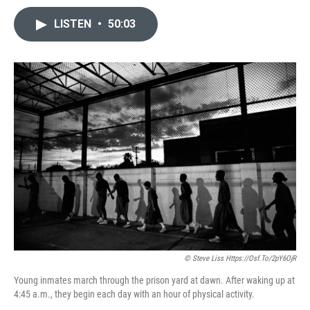
LISTEN
•
50:03
© Steve Liss Https://osf.to/2pY6OjR
Young inmates march through the prison yard at dawn. After waking up at
4:45 a.m., they begin each day with an hour of physical activity.