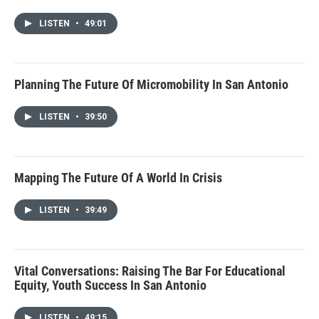
LISTEN
•
49:01
Planning The Future Of Micromobility In San Antonio
LISTEN
•
39:50
Mapping The Future Of A World In Crisis
LISTEN
•
39:49
Vital Conversations: Raising The Bar For Educational
Equity, Youth Success In San Antonio
LISTEN
•
49:15