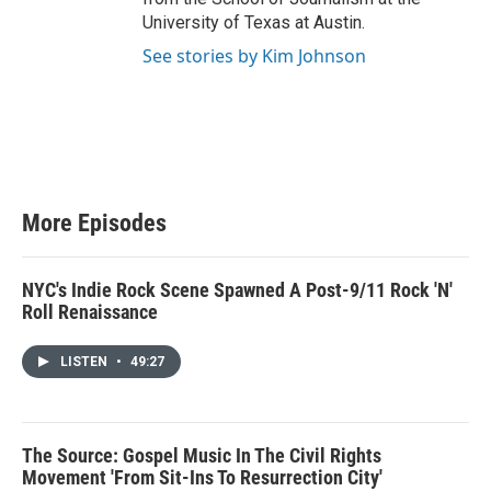
University of Texas at Austin.
See stories by Kim Johnson
More Episodes
NYC's Indie Rock Scene Spawned A Post-9/11 Rock 'N'
Roll Renaissance
LISTEN
•
49:27
The Source: Gospel Music In The Civil Rights
Movement 'From Sit-Ins To Resurrection City'