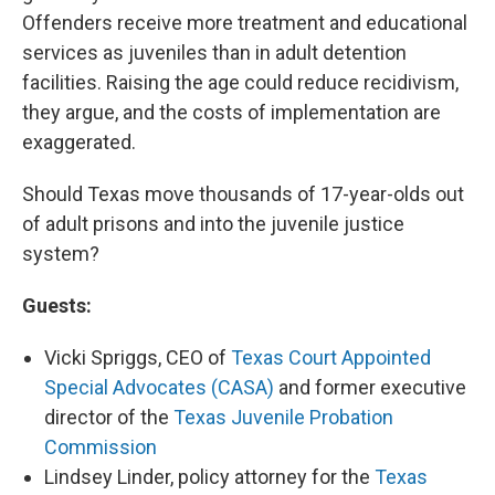
Offenders receive more treatment and educational
services as juveniles than in adult detention
facilities. Raising the age could reduce recidivism,
they argue, and the costs of implementation are
exaggerated.
Should Texas move thousands of 17-year-olds out
of adult prisons and into the juvenile justice
system?
Guests:
Vicki Spriggs, CEO of
Texas Court Appointed
Special Advocates (CASA)
and former executive
director of the
Texas Juvenile Probation
Commission
Lindsey Linder, policy attorney for the
Texas