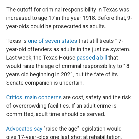
The cutoff for criminal responsibility in Texas was
increased to age 17 in the year 1918. Before that, 9-
year-olds could be prosecuted as adults.
Texas is
one of seven states
that still treats 17-
year-old offenders as adults in the justice system.
Last week, the Texas House
passed a bill
that
would raise the age of criminal responsibility to 18
years old beginning in 2021, but the fate of its
Senate companion is uncertain.
Critics' main concerns
are cost, safety and the risk
of overcrowding facilities. If an adult crime is
committed, adult time should be served.
Advocates say
"raise the age" legislation would
give 17-year-olds one last shot at rehabilitation.