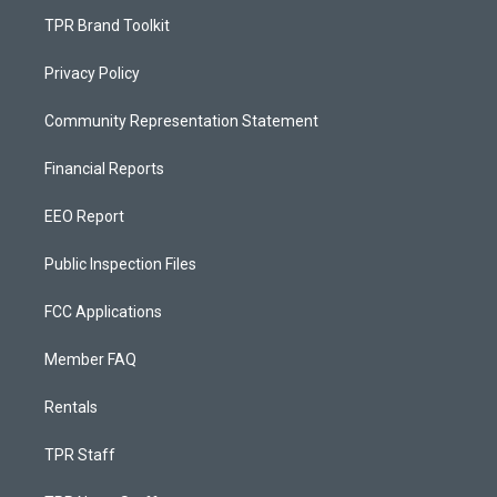
TPR Brand Toolkit
Privacy Policy
Community Representation Statement
Financial Reports
EEO Report
Public Inspection Files
FCC Applications
Member FAQ
Rentals
TPR Staff