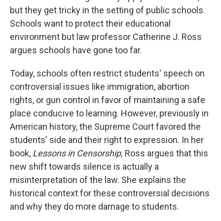
but they get tricky in the setting of public schools.
Schools want to protect their educational
environment but law professor Catherine J. Ross
argues schools have gone too far.
Today, schools often restrict students' speech on
controversial issues like immigration, abortion
rights, or gun control in favor of maintaining a safe
place conducive to learning. However, previously in
American history, the Supreme Court favored the
students' side and their right to expression. In her
book,
Lessons in Censorship,
Ross argues that this
new shift towards silence is actually a
misinterpretation of the law. She explains the
historical context for these controversial decisions
and why they do more damage to students.