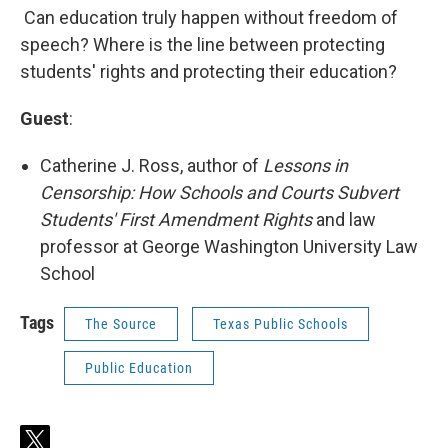
Can education truly happen without freedom of
speech? Where is the line between protecting
students' rights and protecting their education?
Guest
:
Catherine J. Ross, author of
Lessons in
Censorship: How Schools and Courts Subvert
Students' First Amendment Rights
and law
professor at George Washington University Law
School
Tags
The Source
Texas Public Schools
Public Education
t