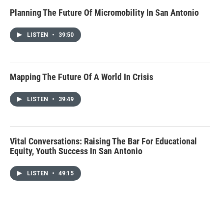
Planning The Future Of Micromobility In San Antonio
LISTEN
•
39:50
Mapping The Future Of A World In Crisis
LISTEN
•
39:49
Vital Conversations: Raising The Bar For Educational
Equity, Youth Success In San Antonio
LISTEN
•
49:15