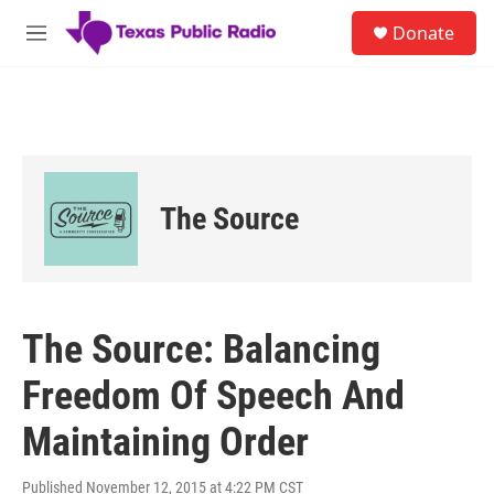
Skip to main content
S
Donate
e
M
a
e
r
n
c
u
h
u
e
r
The Source
y
The Source: Balancing
Freedom Of Speech And
Maintaining Order
Published November 12, 2015 at 4:22 PM CST