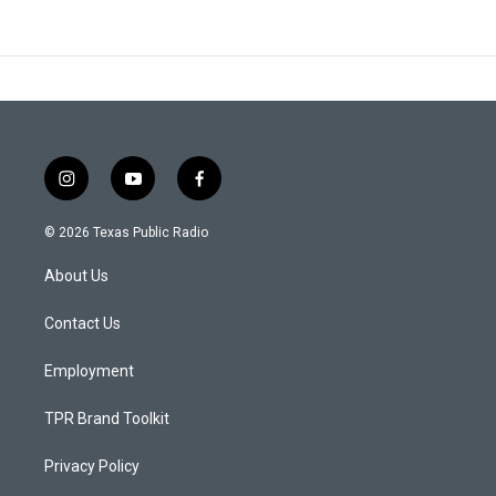
i
y
f
n
o
a
s
u
c
© 2026 Texas Public Radio
t
t
e
a
u
b
About Us
g
b
o
r
e
o
a
k
Contact Us
m
Employment
TPR Brand Toolkit
Privacy Policy