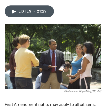
LISTEN
•
21:29
WikiCommons Http://bit.ly/20OXDiS
First Amendment rights may apply to all citizens,