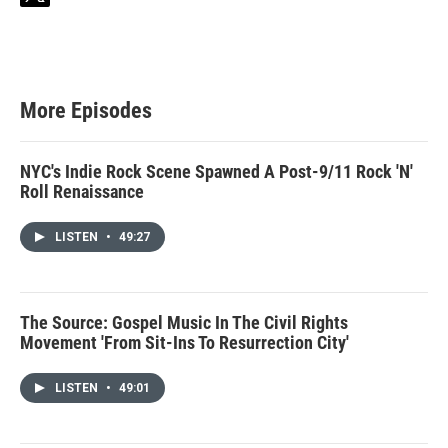
w
i
t
t
e
r
More Episodes
NYC's Indie Rock Scene Spawned A Post-9/11 Rock 'N'
Roll Renaissance
LISTEN
•
49:27
The Source: Gospel Music In The Civil Rights
Movement 'From Sit-Ins To Resurrection City'
LISTEN
•
49:01