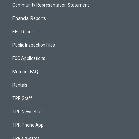
Community Representation Statement
Financial Reports
EEO Report
Public Inspection Files
FCC Applications
Member FAQ
Rentals
TPR Staff
TPR News Staff
TPR Phone App
TPR's Awards