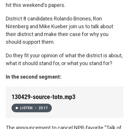
hit this weekend's papers.
District 8 candidates Rolando Briones, Ron
Nirenberg and Mike Kueber join us to talk about
their district and make their case for why you
should support them.
Do they fit your opinion of what the district is about,
what it should stand for, or what you stand for?
In the second segment:
130429-source-totn.mp3
LISTEN
•
23:17
The announcement to cancel NPR-favorite "Talk of