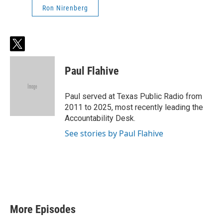
Ron Nirenberg
t
w
i
Paul Flahive
t
t
e
Paul served at Texas Public Radio from
r
2011 to 2025, most recently leading the
Accountability Desk.
See stories by Paul Flahive
More Episodes