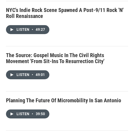
NYC's Indie Rock Scene Spawned A Post-9/11 Rock 'N'
Roll Renaissance
LISTEN
•
49:27
The Source: Gospel Music In The Civil Rights
Movement 'From Sit-Ins To Resurrection City'
LISTEN
•
49:01
Planning The Future Of Micromobility In San Antonio
LISTEN
•
39:50