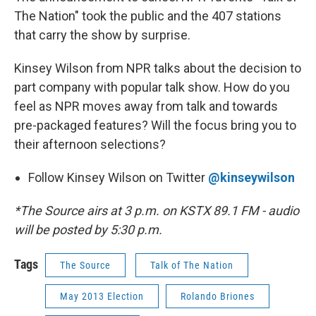
The Nation" took the public and the 407 stations
that carry the show by surprise.
Kinsey Wilson from NPR talks about the decision to
part company with popular talk show. How do you
feel as NPR moves away from talk and towards
pre-packaged features? Will the focus bring you to
their afternoon selections?
Follow Kinsey Wilson on Twitter
@kinseywilson
*The Source airs at 3 p.m. on KSTX 89.1 FM - audio
will be posted by 5:30 p.m.
Tags
The Source
Talk of The Nation
May 2013 Election
Rolando Briones