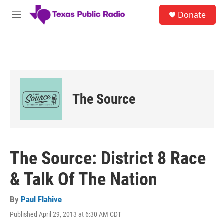
Skip to main content
S
Donate
e
M
a
e
r
n
c
u
h
u
e
r
The Source
y
The Source: District 8 Race
& Talk Of The Nation
By
Paul Flahive
Published April 29, 2013 at 6:30 AM CDT