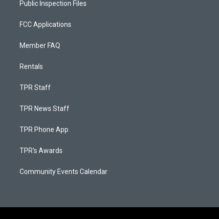
Public Inspection Files
FCC Applications
Member FAQ
Rentals
TPR Staff
TPR News Staff
TPR Phone App
TPR's Awards
Community Events Calendar