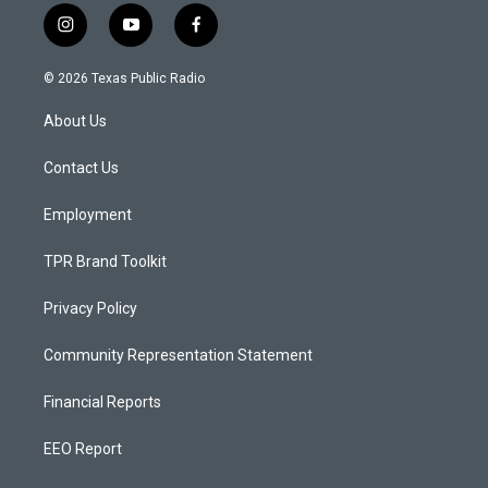
i
y
f
n
o
a
s
u
c
© 2026 Texas Public Radio
t
t
e
a
u
b
About Us
g
b
o
r
e
o
a
k
Contact Us
m
Employment
TPR Brand Toolkit
Privacy Policy
Community Representation Statement
Financial Reports
EEO Report