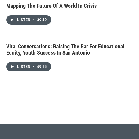
Mapping The Future Of A World In Crisis
LISTEN
•
39:49
Vital Conversations: Raising The Bar For Educational
Equity, Youth Success In San Antonio
LISTEN
•
49:15