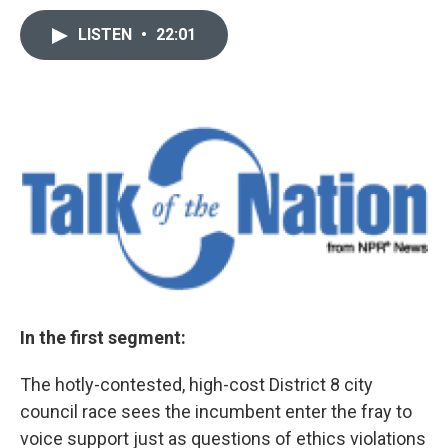
LISTEN
•
22:01
In the first segment:
The hotly-contested, high-cost District 8 city
council race sees the incumbent enter the fray to
voice support just as questions of ethics violations