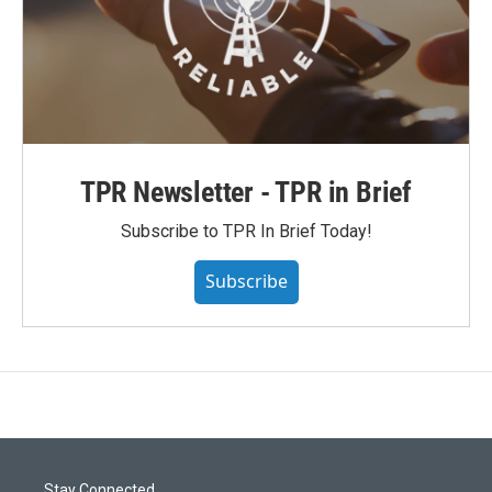
TPR Newsletter - TPR in Brief
Subscribe to TPR In Brief Today!
Subscribe
Stay Connected