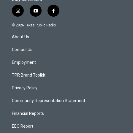
i
y
f
n
o
a
s
u
c
© 2026 Texas Public Radio
t
t
e
a
u
b
About Us
g
b
o
r
e
o
a
k
Contact Us
m
Employment
TPR Brand Toolkit
Privacy Policy
Community Representation Statement
Financial Reports
EEO Report