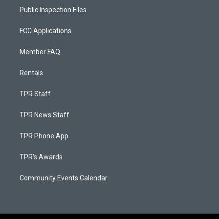
Public Inspection Files
FCC Applications
Member FAQ
Rentals
TPR Staff
TPR News Staff
TPR Phone App
TPR's Awards
Community Events Calendar