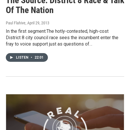
The Source: District 8 Race & Talk
Of The Nation
Paul Flahive
, April 29, 2013
In the first segment:The hotly-contested, high-cost
District 8 city council race sees the incumbent enter the
fray to voice support just as questions of…
LISTEN
•
22:01