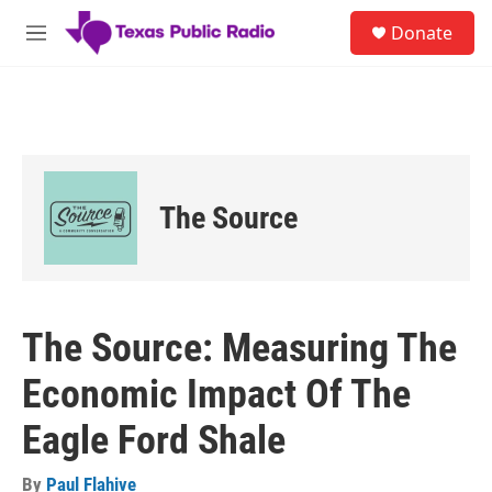
Skip to main content
S
Donate
e
M
a
e
r
n
c
u
h
u
e
r
The Source
y
The Source: Measuring The
Economic Impact Of The
Eagle Ford Shale
By
Paul Flahive