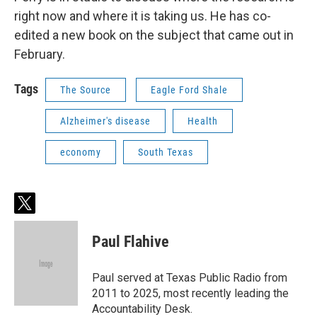
right now and where it is taking us. He has co-
edited a new book on the subject that came out in
February.
Tags
The Source
Eagle Ford Shale
Alzheimer's disease
Health
economy
South Texas
t
w
i
Paul Flahive
t
t
e
Paul served at Texas Public Radio from
r
2011 to 2025, most recently leading the
Accountability Desk.