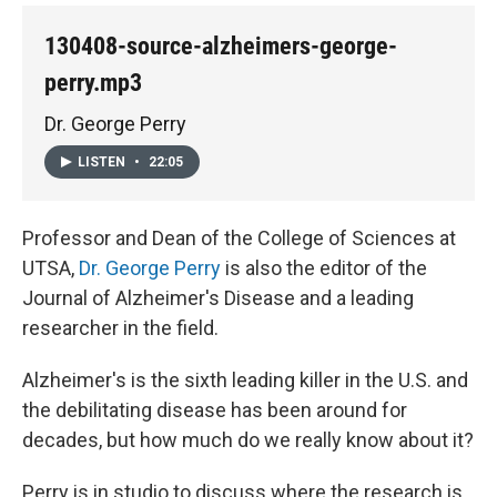
130408-source-alzheimers-george-
perry.mp3
Dr. George Perry
LISTEN
•
22:05
Professor and Dean of the College of Sciences at
UTSA,
Dr. George Perry
is also the editor of the
Journal of Alzheimer's Disease and a leading
researcher in the field.
Alzheimer's is the sixth leading killer in the U.S. and
the debilitating disease has been around for
decades, but how much do we really know about it?
Perry is in studio to discuss where the research is