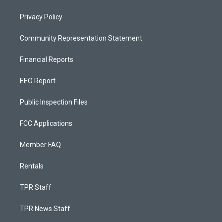
Privacy Policy
Community Representation Statement
Financial Reports
EEO Report
Public Inspection Files
FCC Applications
Member FAQ
Rentals
TPR Staff
TPR News Staff