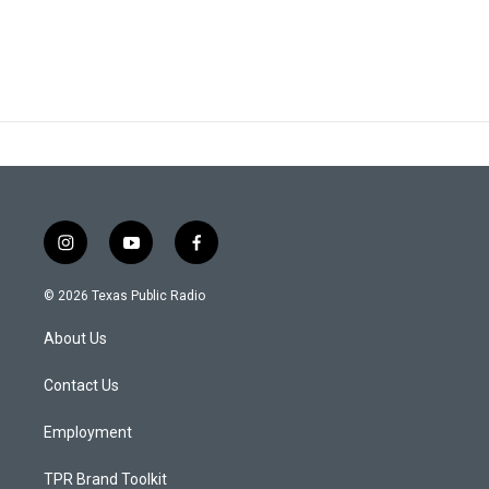
i
y
f
n
o
a
s
u
c
© 2026 Texas Public Radio
t
t
e
a
u
b
About Us
g
b
o
r
e
o
a
k
Contact Us
m
Employment
TPR Brand Toolkit