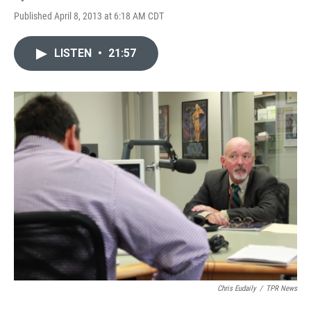
Published April 8, 2013 at 6:18 AM CDT
LISTEN
•
21:57
Chris Eudaily
/
TPR News