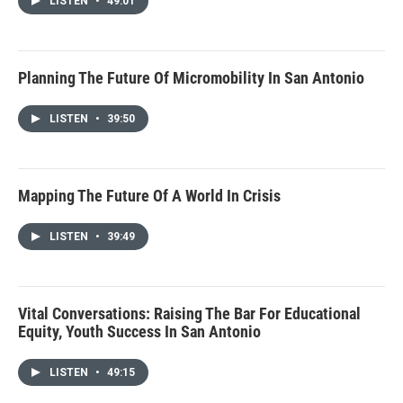
LISTEN
•
49:01
Planning The Future Of Micromobility In San Antonio
LISTEN
•
39:50
Mapping The Future Of A World In Crisis
LISTEN
•
39:49
Vital Conversations: Raising The Bar For Educational
Equity, Youth Success In San Antonio
LISTEN
•
49:15