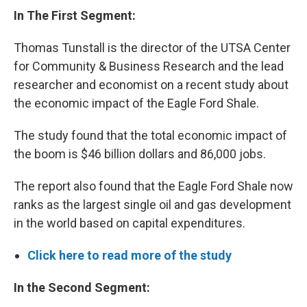
In The First Segment:
Thomas Tunstall is the director of the UTSA Center
for Community & Business Research and the lead
researcher and economist on a recent study about
the economic impact of the Eagle Ford Shale.
The study found that the total economic impact of
the boom is $46 billion dollars and 86,000 jobs.
The report also found that the Eagle Ford Shale now
ranks as the largest single oil and gas development
in the world based on capital expenditures.
Click here to read more of the study
In the Second Segment: