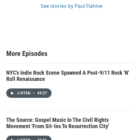
See stories by Paul Flahive
More Episodes
NYC's Indie Rock Scene Spawned A Post-9/11 Rock 'N'
Roll Renaissance
LISTEN
•
49:27
The Source: Gospel Music In The Civil Rights
Movement 'From Sit-Ins To Resurrection City'