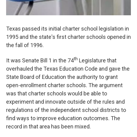
Texas passed its initial charter school legislation in
1995 and the state's first charter schools opened in
the fall of 1996.
th
It was Senate Bill 1 in the 74
Legislature that
overhauled the Texas Education Code and gave the
State Board of Education the authority to grant
open-enrollment charter schools. The argument
was that charter schools would be able to
experiment and innovate outside of the rules and
regulations of the independent school districts to
find ways to improve education outcomes. The
record in that area has been mixed.