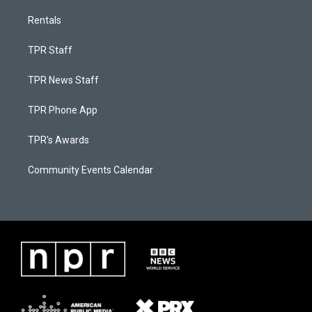
Rentals
TPR Staff
TPR News Staff
TPR Phone App
TPR's Awards
Community Events Calendar