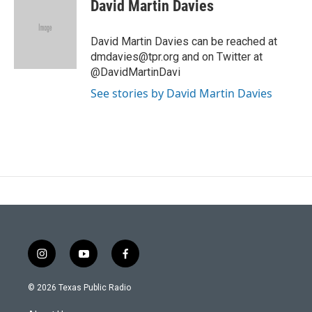
David Martin Davies
David Martin Davies can be reached at
dmdavies@tpr.org and on Twitter at
@DavidMartinDavi
See stories by David Martin Davies
i
y
f
n
o
a
s
u
c
© 2026 Texas Public Radio
t
t
e
a
u
b