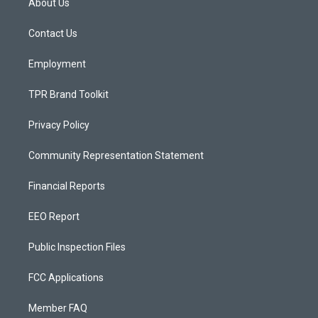
About Us
g
b
o
r
e
o
a
k
Contact Us
m
Employment
TPR Brand Toolkit
Privacy Policy
Community Representation Statement
Financial Reports
EEO Report
Public Inspection Files
FCC Applications
Member FAQ