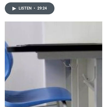
LISTEN
•
29:24