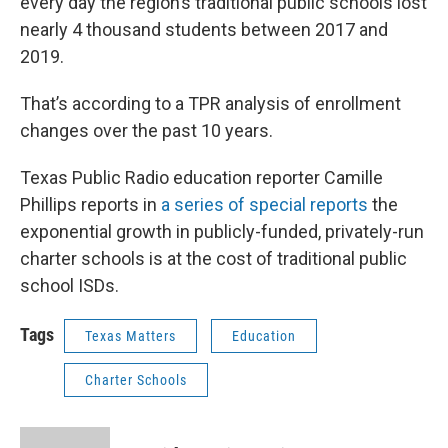
every day the region’s traditional public schools lost
nearly 4 thousand students between 2017 and
2019.
That’s according to a TPR analysis of enrollment
changes over the past 10 years.
Texas Public Radio education reporter Camille
Phillips reports in
a series of special reports
the
exponential growth in publicly-funded, privately-run
charter schools is at the cost of traditional public
school ISDs.
Tags
Texas Matters
Education
Charter Schools