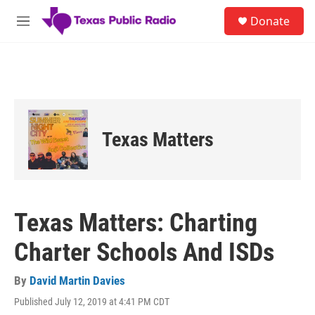
Skip to main content
S
Donate
e
M
a
e
r
n
c
u
h
u
e
r
Texas Matters
y
Texas Matters: Charting
Charter Schools And ISDs
By
David Martin Davies
Published July 12, 2019 at 4:41 PM CDT