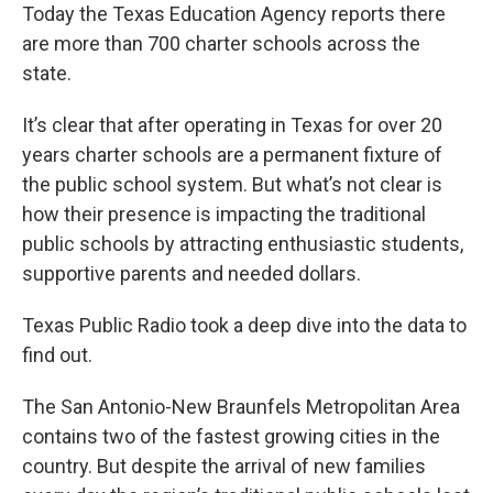
Today the Texas Education Agency reports there
are more than 700 charter schools across the
state.
It’s clear that after operating in Texas for over 20
years charter schools are a permanent fixture of
the public school system. But what’s not clear is
how their presence is impacting the traditional
public schools by attracting enthusiastic students,
supportive parents and needed dollars.
Texas Public Radio took a deep dive into the data to
find out.
The San Antonio-New Braunfels Metropolitan Area
contains two of the fastest growing cities in the
country. But despite the arrival of new families