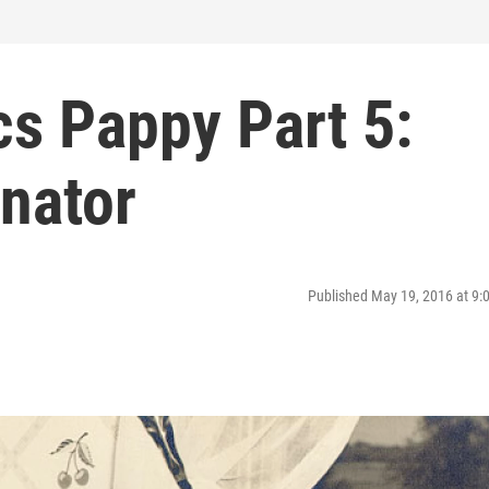
cs Pappy Part 5:
nator
Published May 19, 2016 at 9