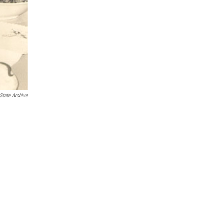
State Archive