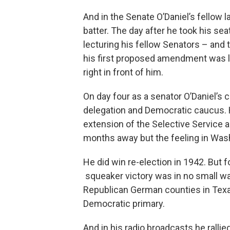
And in the Senate O’Daniel’s fellow 
batter. The day after he took his sea
lecturing his fellow Senators – and 
his first proposed amendment was lit
right in front of him.
On day four as a senator O’Daniel’s ca
delegation and Democratic caucus. H
extension of the Selective Service an
months away but the feeling in Wash
He did win re-election in 1942. But fo
squeaker victory was in no small w
Republican German counties in Texa
Democratic primary.
And in his radio broadcasts he rallie