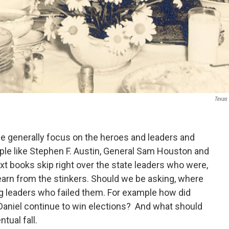
Texas 
e generally focus on the heroes and leaders and
ople like Stephen F. Austin, General Sam Houston and
t books skip right over the state leaders who were,
o learn from the stinkers. Should we be asking, where
ng leaders who failed them. For example how did
Daniel continue to win elections? And what should
tual fall.