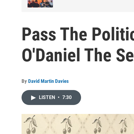
Pass The Politi
O'Daniel The Se
By
David Martin Davies
LISTEN
•
7:30