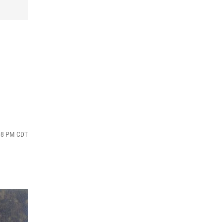
:08 PM CDT