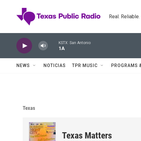
Skip to main content
Real. Reliable
KSTX: San Antonio
1A
NEWS
NOTICIAS
TPR MUSIC
PROGRAMS 
Texas
Texas Matters