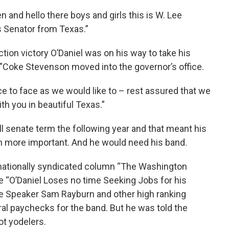
and hello there boys and girls this is W. Lee
s Senator from Texas.”
ction victory O’Daniel was on his way to take his
n’”Coke Stevenson moved into the governor’s office.
 to face as we would like to – rest assured that we
th you in beautiful Texas.”
ull senate term the following year and that meant his
n more important. And he would need his band.
 nationally syndicated column “The Washington
“O’Daniel Loses no time Seeking Jobs for his
use Speaker Sam Rayburn and other high ranking
ral paychecks for the band. But he was told the
t yodelers.