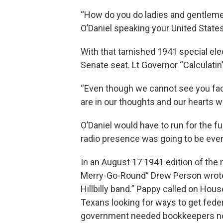
“How do you do ladies and gentlemen 
O’Daniel speaking your United State
With that tarnished 1941 special ele
Senate seat. Lt Governor “Calculati
“Even though we cannot see you face
are in our thoughts and our hearts wi
O’Daniel would have to run for the f
radio presence was going to be eve
In an August 17 1941 edition of the
Merry-Go-Round” Drew Person wrote 
Hillbilly band.” Pappy called on Ho
Texans looking for ways to get fede
government needed bookkeepers no