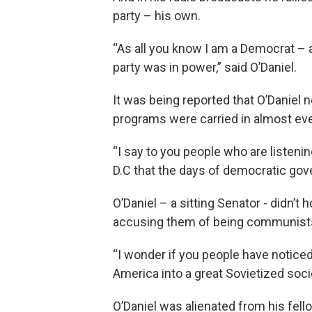
party – his own.
“As all you know I am a Democrat –
party was in power,” said O’Daniel.
It was being reported that O’Daniel 
programs were carried in almost eve
“I say to you people who are listen
D.C that the days of democratic gove
O’Daniel – a sitting Senator - didn’t 
accusing them of being communist
“I wonder if you people have noticed
America into a great Sovietized soci
O’Daniel was alienated from his fe