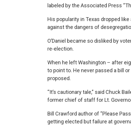
labeled by the Associated Press “T
His popularity in Texas dropped like 
against the dangers of desegregatio
O’Daniel became so disliked by voter
re-election.
When he left Washington – after ei
to point to. He never passed a bill o
proposed.
“It’s cautionary tale,” said Chuck Bai
former chief of staff for Lt. Governo
Bill Crawford author of “Please Pass
getting elected but failure at govern