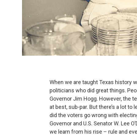
When we are taught Texas history w
politicians who did great things. Pe
Governor Jim Hogg. However, the tex
at best, sub-par. But there’s a lot t
did the voters go wrong with electi
Governor and U.S. Senator W. Lee O’
we learn from his rise – rule and even