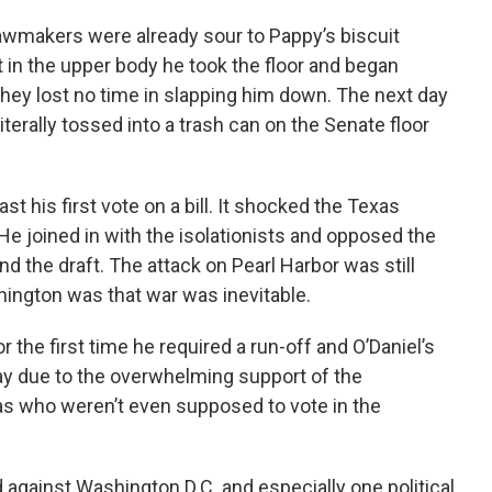
lawmakers were already sour to Pappy’s biscuit
t in the upper body he took the floor and began
they lost no time in slapping him down. The next day
erally tossed into a trash can on the Senate floor
st his first vote on a bill. It shocked the Texas
e joined in with the isolationists and opposed the
d the draft. The attack on Pearl Harbor was still
ington was that war was inevitable.
r the first time he required a run-off and O’Daniel’s
ay due to the overwhelming support of the
s who weren’t even supposed to vote in the
d against Washington D.C. and especially one political