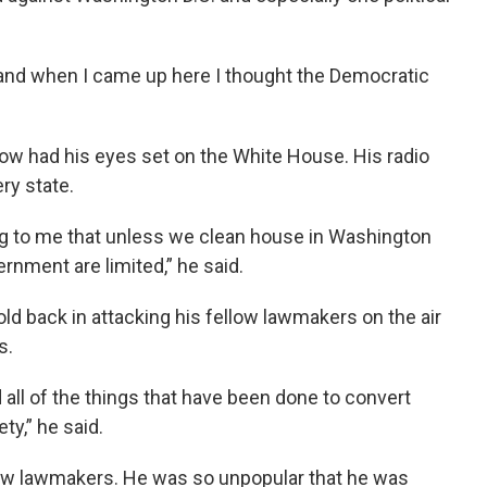
 and when I came up here I thought the Democratic
now had his eyes set on the White House. His radio
ry state.
ing to me that unless we clean house in Washington
rnment are limited,” he said.
hold back in attacking his fellow lawmakers on the air
s.
 all of the things that have been done to convert
ety,” he said.
llow lawmakers. He was so unpopular that he was