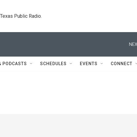
. Texas Public Radio.
NEX
& PODCASTS
SCHEDULES
EVENTS
CONNECT