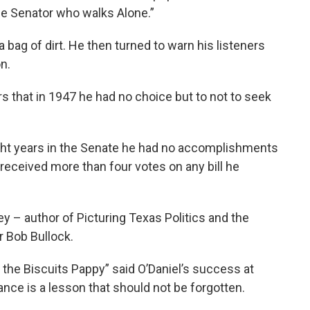
he Senator who walks Alone.”
a bag of dirt. He then turned to warn his listeners
n.
s that in 1947 he had no choice but to not to seek
ght years in the Senate he had no accomplishments
r received more than four votes on any bill he
ley – author of Picturing Texas Politics and the
r Bob Bullock.
 the Biscuits Pappy” said O’Daniel’s success at
ance is a lesson that should not be forgotten.