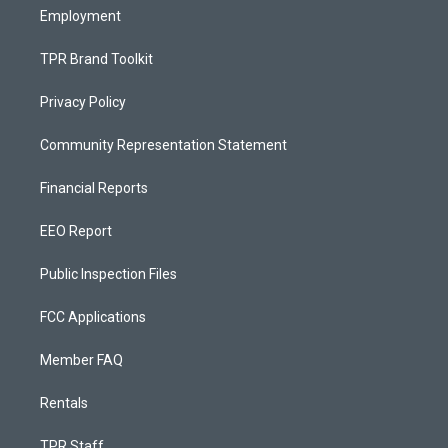
Employment
TPR Brand Toolkit
Privacy Policy
Community Representation Statement
Financial Reports
EEO Report
Public Inspection Files
FCC Applications
Member FAQ
Rentals
TPR Staff