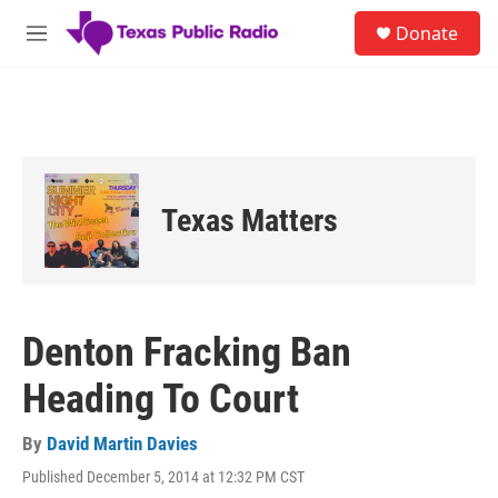
Skip to main content
S
Donate
e
M
a
e
r
n
c
u
h
u
e
r
Texas Matters
y
Denton Fracking Ban
Heading To Court
By
David Martin Davies
Published December 5, 2014 at 12:32 PM CST