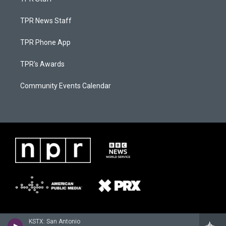
TPR News Staff
TPR Phone App
TPR's Awards
Community Events Calendar
KSTX: San Antonio