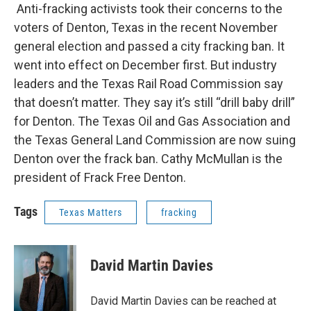
Anti-fracking activists took their concerns to the
voters of Denton, Texas in the recent November
general election and passed a city fracking ban. It
went into effect on December first. But industry
leaders and the Texas Rail Road Commission say
that doesn’t matter. They say it’s still “drill baby drill”
for Denton. The Texas Oil and Gas Association and
the Texas General Land Commission are now suing
Denton over the frack ban. Cathy McMullan is the
president of Frack Free Denton.
Tags
Texas Matters
fracking
David Martin Davies
David Martin Davies can be reached at