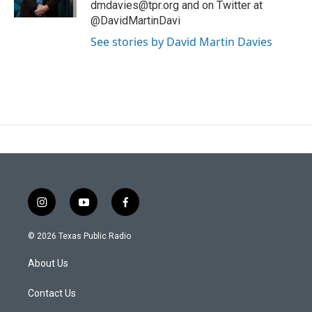
dmdavies@tpr.org and on Twitter at
@DavidMartinDavi
See stories by David Martin Davies
i
y
f
n
o
a
s
u
c
© 2026 Texas Public Radio
t
t
e
a
u
b
About Us
g
b
o
r
e
o
a
k
Contact Us
m