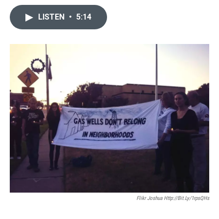
LISTEN
•
5:14
Flikr Joshua Http://bit.ly/1rpsQHs