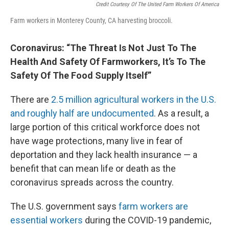
Credit Courtesy Of The United Farm Workers Of America
Farm workers in Monterey County, CA harvesting broccoli.
Coronavirus: “The Threat Is Not Just To The
Health And Safety Of Farmworkers, It’s To The
Safety Of The Food Supply Itself”
There are
2.5 million agricultural workers in the U.S.
and roughly half are undocumented
. As a result, a
large portion of this critical workforce does not
have wage protections, many live in fear of
deportation and they lack health insurance — a
benefit that can mean life or death as the
coronavirus spreads across the country.
The U.S. government says
farm workers are
essential workers
during the COVID-19 pandemic,