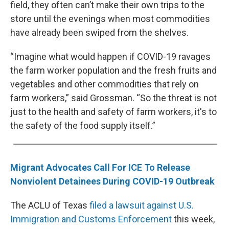
field, they often can’t make their own trips to the
store until the evenings when most commodities
have already been swiped from the shelves.
“Imagine what would happen if COVID-19 ravages
the farm worker population and the fresh fruits and
vegetables and other commodities that rely on
farm workers,” said Grossman. “So the threat is not
just to the health and safety of farm workers, it's to
the safety of the food supply itself.”
Migrant Advocates Call For ICE To Release
Nonviolent Detainees During COVID-19 Outbreak
The ACLU of Texas
filed a lawsuit against U.S.
Immigration and Customs Enforcement
this week,