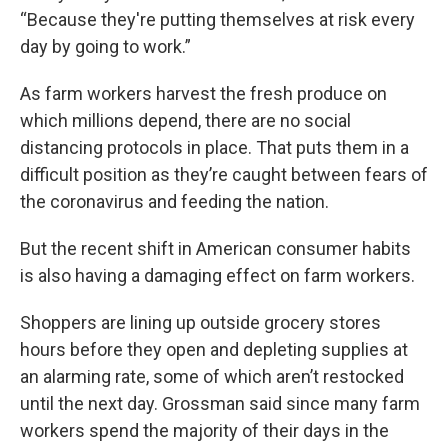
“Because they're putting themselves at risk every
day by going to work.”
As farm workers harvest the fresh produce on
which millions depend, there are no social
distancing protocols in place. That puts them in a
difficult position as they’re caught between fears of
the coronavirus and feeding the nation.
But the recent shift in American consumer habits
is also having a damaging effect on farm workers.
Shoppers are lining up outside grocery stores
hours before they open and depleting supplies at
an alarming rate, some of which aren’t restocked
until the next day. Grossman said since many farm
workers spend the majority of their days in the