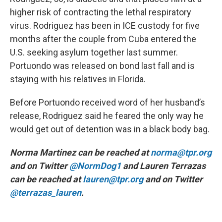
higher risk of contracting the lethal respiratory
virus. Rodriguez has been in ICE custody for five
months after the couple from Cuba entered the
U.S. seeking asylum together last summer.
Portuondo was released on bond last fall and is
staying with his relatives in Florida.
Before Portuondo received word of her husband’s
release, Rodriguez said he feared the only way he
would get out of detention was in a black body bag.
Norma Martinez can be reached at
norma@tpr.org
and on Twitter
@NormDog1
and Lauren Terrazas
can be reached at
lauren@tpr.org
and on Twitter
@terrazas_lauren
.