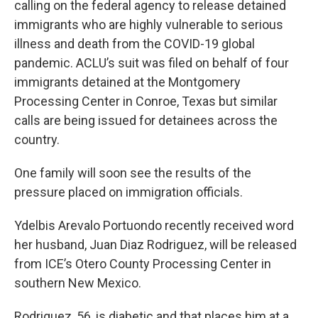
calling on the federal agency to release detained
immigrants who are highly vulnerable to serious
illness and death from the COVID-19 global
pandemic. ACLU’s suit was filed on behalf of four
immigrants detained at the Montgomery
Processing Center in Conroe, Texas but similar
calls are being issued for detainees across the
country.
One family will soon see the results of the
pressure placed on immigration officials.
Ydelbis Arevalo Portuondo recently received word
her husband, Juan Diaz Rodriguez, will be released
from ICE’s Otero County Processing Center in
southern New Mexico.
Rodriguez, 56, is diabetic and that places him at a