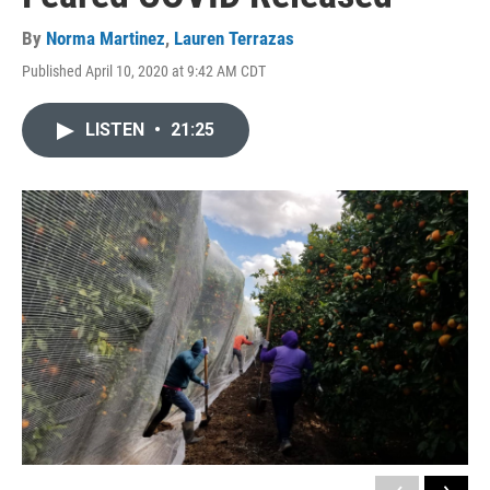
By
Norma Martinez
,
Lauren Terrazas
Published April 10, 2020 at 9:42 AM CDT
LISTEN
•
21:25