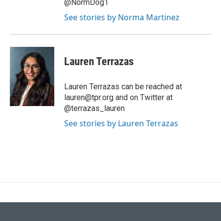
@NormDog1
See stories by Norma Martinez
Lauren Terrazas
Lauren Terrazas can be reached at
lauren@tpr.org and on Twitter at
@terrazas_lauren
See stories by Lauren Terrazas