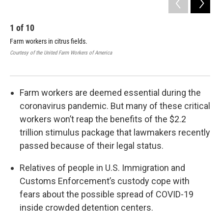
1
of
10
2
Farm workers in citrus fields.
Far
Courtesy of the United Farm Workers of America
Cour
Farm workers are deemed essential during the
coronavirus pandemic. But many of these critical
workers won’t reap the benefits of the $2.2
trillion stimulus package that lawmakers recently
passed because of their legal status.
Relatives of people in U.S. Immigration and
Customs Enforcement’s custody cope with
fears about the possible spread of COVID-19
inside crowded detention centers.