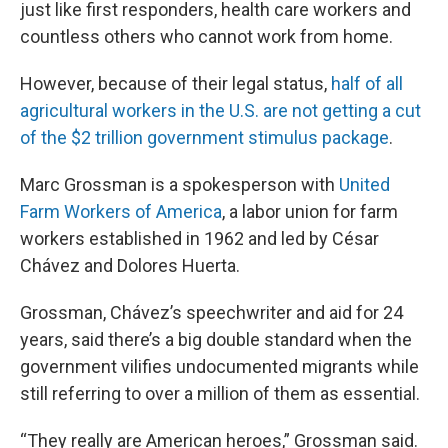
just like first responders, health care workers and
countless others who cannot work from home.
However, because of their legal status,
half of all
agricultural workers in the U.S. are not getting a cut
of the $2 trillion government stimulus package
.
Marc Grossman is a spokesperson with
United
Farm Workers of America
, a labor union for farm
workers established in 1962 and led by César
Chávez and Dolores Huerta.
Grossman, Chávez’s speechwriter and aid for 24
years, said there’s a big double standard when the
government vilifies undocumented migrants while
still referring to over a million of them as essential.
“They really are American heroes,” Grossman said.