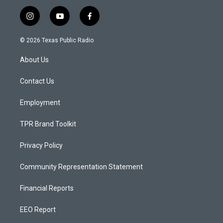
i
y
f
n
o
a
s
u
c
© 2026 Texas Public Radio
t
t
e
a
u
b
About Us
g
b
o
r
e
o
a
k
Contact Us
m
Employment
TPR Brand Toolkit
Privacy Policy
Community Representation Statement
Financial Reports
EEO Report