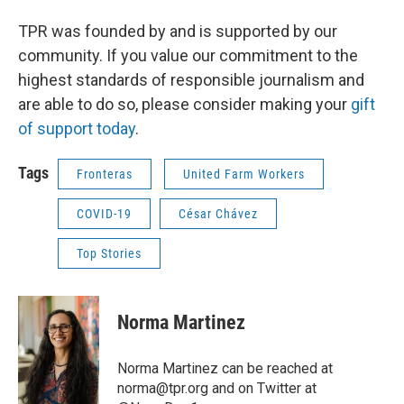
TPR was founded by and is supported by our
community. If you value our commitment to the
highest standards of responsible journalism and
are able to do so, please consider making your
gift
of support today
.
Tags
Fronteras
United Farm Workers
COVID-19
César Chávez
Top Stories
Norma Martinez
Norma Martinez can be reached at
norma@tpr.org and on Twitter at