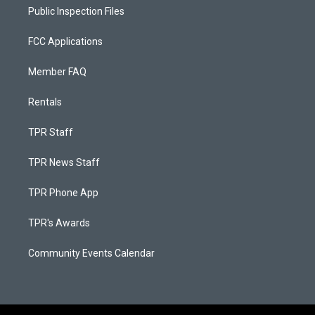
Public Inspection Files
FCC Applications
Member FAQ
Rentals
TPR Staff
TPR News Staff
TPR Phone App
TPR's Awards
Community Events Calendar