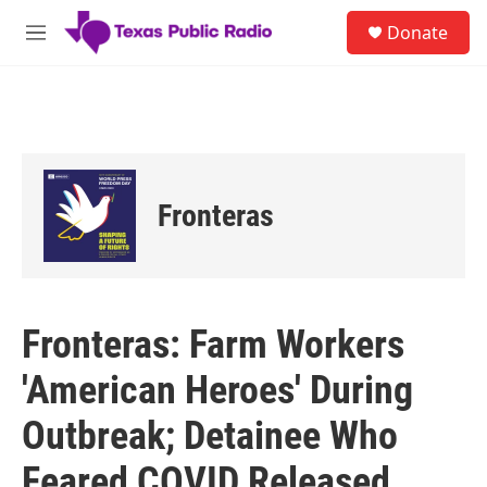
Skip to main content
S
Donate
e
M
a
e
r
n
c
u
h
u
e
r
Fronteras
y
Fronteras: Farm Workers
'American Heroes' During
Outbreak; Detainee Who
Feared COVID Released