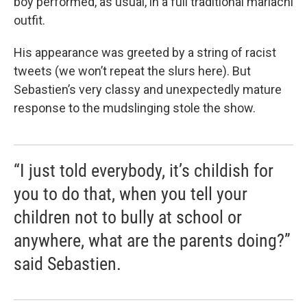
boy performed, as usual, in a full traditional mariachi
outfit.
His appearance was greeted by a string of racist
tweets (we won’t repeat the slurs here). But
Sebastien’s very classy and unexpectedly mature
response to the mudslinging stole the show.
“I just told everybody, it’s childish for
you to do that, when you tell your
children not to bully at school or
anywhere, what are the parents doing?”
said Sebastien.