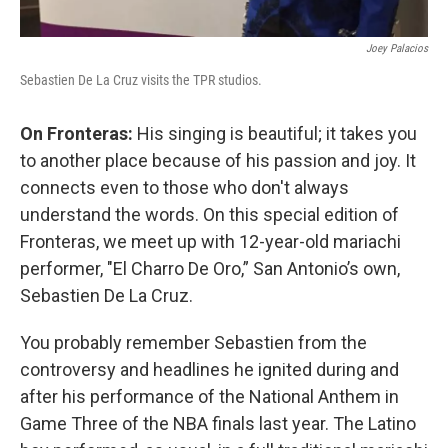
Joey Palacios
Sebastien De La Cruz visits the TPR studios.
On Fronteras:
His singing is beautiful; it takes you
to another place because of his passion and joy. It
connects even to those who don't always
understand the words. On this special edition of
Fronteras, we meet up with 12-year-old mariachi
performer, "El Charro De Oro,” San Antonio’s own,
Sebastien De La Cruz.
You probably remember Sebastien from the
controversy and headlines he ignited during and
after his performance of the National Anthem in
Game Three of the NBA finals last year. The Latino