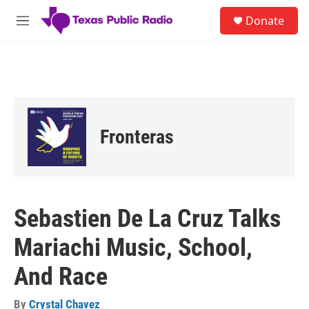
Skip to main content
S
Donate
e
M
a
e
r
n
c
u
h
u
e
r
Fronteras
y
Sebastien De La Cruz Talks
Mariachi Music, School,
And Race
By
Crystal Chavez