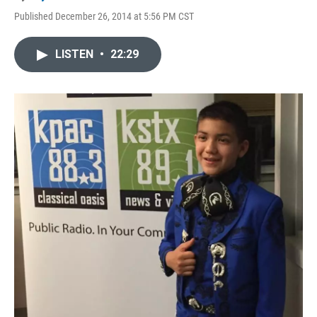
Published December 26, 2014 at 5:56 PM CST
LISTEN
•
22:29