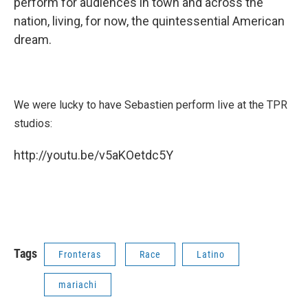
perform for audiences in town and across the
nation, living, for now, the quintessential American
dream.
We were lucky to have Sebastien perform live at the TPR
studios:
http://youtu.be/v5aKOetdc5Y
Tags
Fronteras
Race
Latino
mariachi