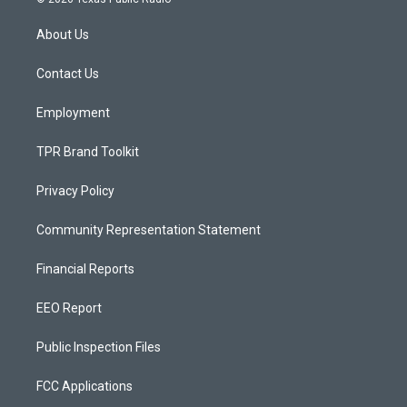
t
t
e
a
u
b
About Us
g
b
o
r
e
o
a
k
Contact Us
m
Employment
TPR Brand Toolkit
Privacy Policy
Community Representation Statement
Financial Reports
EEO Report
Public Inspection Files
FCC Applications