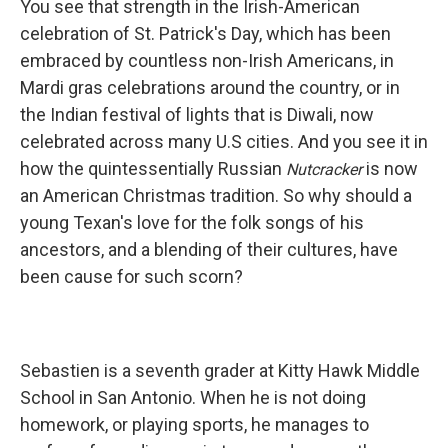
You see that strength in the Irish-American
celebration of St. Patrick's Day, which has been
embraced by countless non-Irish Americans, in
Mardi gras celebrations around the country, or in
the Indian festival of lights that is Diwali, now
celebrated across many U.S cities. And you see it in
how the quintessentially Russian
is now
Nutcracker
an American Christmas tradition. So why should a
young Texan's love for the folk songs of his
ancestors, and a blending of their cultures, have
been cause for such scorn?
Sebastien is a seventh grader at Kitty Hawk Middle
School in San Antonio. When he is not doing
homework, or playing sports, he manages to