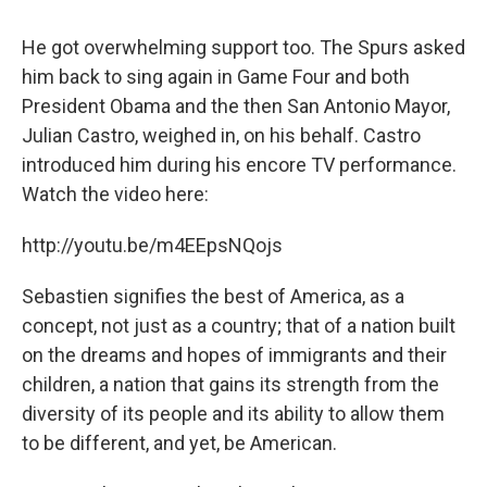
He got overwhelming support too. The Spurs asked
him back to sing again in Game Four and both
President Obama and the then San Antonio Mayor,
Julian Castro, weighed in, on his behalf. Castro
introduced him during his encore TV performance.
Watch the video here:
http://youtu.be/m4EEpsNQojs
Sebastien signifies the best of America, as a
concept, not just as a country; that of a nation built
on the dreams and hopes of immigrants and their
children, a nation that gains its strength from the
diversity of its people and its ability to allow them
to be different, and yet, be American.