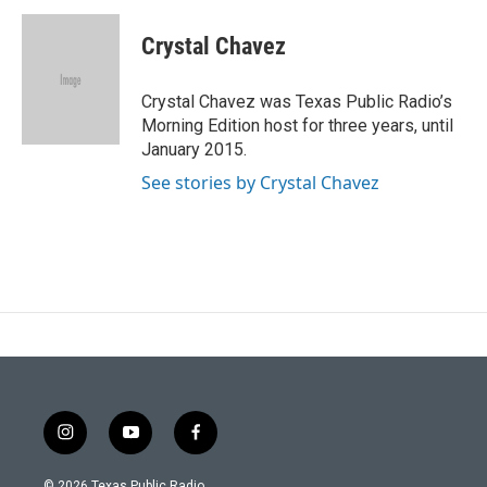
Crystal Chavez
Crystal Chavez was Texas Public Radio’s
Morning Edition host for three years, until
January 2015.
See stories by Crystal Chavez
i
y
f
n
o
a
s
u
c
© 2026 Texas Public Radio