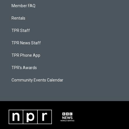
Member FAQ
Rentals
TPR Staff
TPR News Staff
TPR Phone App
TPR's Awards
Community Events Calendar