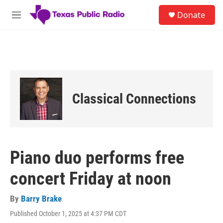
Skip to main content
S
Donate
e
M
a
e
r
n
c
u
h
u
e
r
Classical Connections
y
Piano duo performs free
concert Friday at noon
By
Barry Brake
Published October 1, 2025 at 4:37 PM CDT