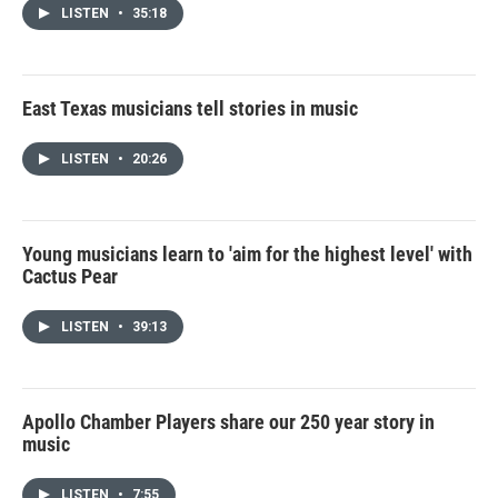
LISTEN
•
35:18
East Texas musicians tell stories in music
LISTEN
•
20:26
Young musicians learn to 'aim for the highest level' with
Cactus Pear
LISTEN
•
39:13
Apollo Chamber Players share our 250 year story in
music
LISTEN
•
7:55