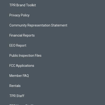
TPR Brand Toolkit
Privacy Policy
Community Representation Statement
Financial Reports
EEO Report
Public Inspection Files
FCC Applications
Member FAQ
Rentals
TPR Staff