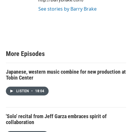
See stories by Barry Brake
More Episodes
Japanese, western music combine for new production at
Tobin Center
LISTEN
•
18:04
'Solo' recital from Jeff Garza embraces spirit of
collaboration