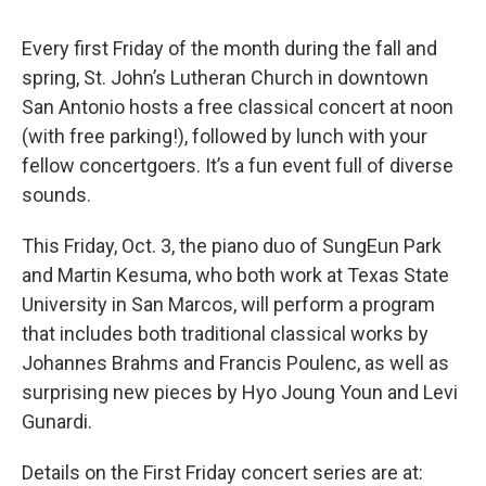
Every first Friday of the month during the fall and
spring, St. John’s Lutheran Church in downtown
San Antonio hosts a free classical concert at noon
(with free parking!), followed by lunch with your
fellow concertgoers. It’s a fun event full of diverse
sounds.
This Friday, Oct. 3, the piano duo of SungEun Park
and Martin Kesuma, who both work at Texas State
University in San Marcos, will perform a program
that includes both traditional classical works by
Johannes Brahms and Francis Poulenc, as well as
surprising new pieces by Hyo Joung Youn and Levi
Gunardi.
Details on the First Friday concert series are at: