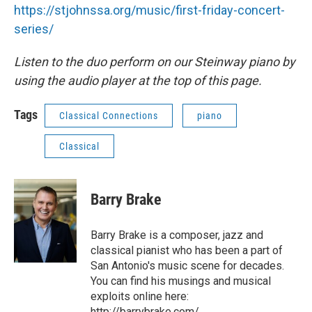
https://stjohnssa.org/music/first-friday-concert-
series/
Listen to the duo perform on our Steinway piano by
using the audio player at the top of this page.
Tags
Classical Connections
piano
Classical
Barry Brake
Barry Brake is a composer, jazz and
classical pianist who has been a part of
San Antonio's music scene for decades.
You can find his musings and musical
exploits online here:
http://barrybrake.com/