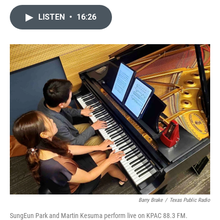
LISTEN
•
16:26
Barry Brake
/
Texas Public Radio
SungEun Park and Martin Kesuma perform live on KPAC 88.3 FM.