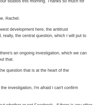
our studios this morning. Thanks so much for
e, Rachel.
ewest development here, the antitrust
really, the central question, which I will put to
there's an ongoing investigation, which we can
ut that.
e question that is at the heart of the
he investigation, I'm afraid I can't confirm