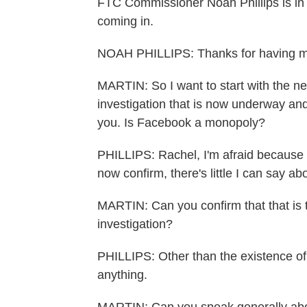
FTC Commissioner Noah Phillips is in 
coming in.
NOAH PHILLIPS: Thanks for having m
MARTIN: So I want to start with the n
investigation that is now underway and, 
you. Is Facebook a monopoly?
PHILLIPS: Rachel, I'm afraid because 
now confirm, there's little I can say abo
MARTIN: Can you confirm that that is th
investigation?
PHILLIPS: Other than the existence of t
anything.