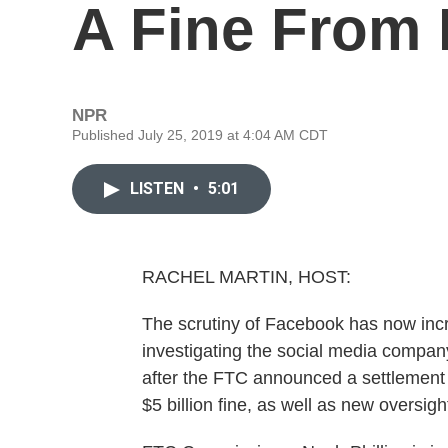
A Fine From 
NPR
Published July 25, 2019 at 4:04 AM CDT
LISTEN
•
5:01
RACHEL MARTIN, HOST:
The scrutiny of Facebook has now in
investigating the social media company 
after the FTC announced a settlement 
$5 billion fine, as well as new oversig