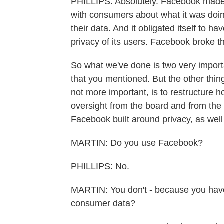
PHILLIPS: Absolutely. Facebook made 
with consumers about what it was doing
their data. And it obligated itself to h
privacy of its users. Facebook broke t
So what we've done is two very important
that you mentioned. But the other thing
not more important, is to restructure
oversight from the board and from the 
Facebook built around privacy, as well
MARTIN: Do you use Facebook?
PHILLIPS: No.
MARTIN: You don't - because you have
consumer data?