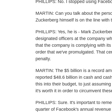
PHILLIPS: No. I stopped using Faceb
MARTIN: Can you talk about the person
Zuckerberg himself is on the line with 
PHILLIPS: Yes, he is - Mark Zuckerbe
designated officers at the company who
that the company is complying with its
order that we've promulgated. That certi
penalty.
MARTIN: The $5 billion is a record a
reported $48.6 billion in cash and cash 
this into their budget, to just assuming
it's worth it in order to circumvent the
PHILLIPS: Sure. It's important to reme
quarter of Facebook's annual revenue 