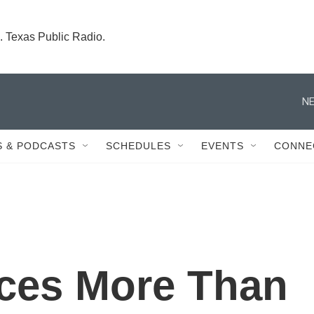
. Texas Public Radio.
NE
 & PODCASTS
SCHEDULES
EVENTS
CONNE
ces More Than