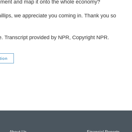
tlement and map it onto the whole economy?
ips, we appreciate you coming in. Thank you so
e. Transcript provided by NPR, Copyright NPR.
tion
About Us
Financial Reports