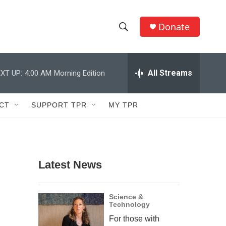
Donate
S
S
e
h
a
r
All Streams
XT UP:
4:00 AM
Morning Edition
o
c
h
w
Q
CT
SUPPORT TPR
MY TPR
u
S
e
r
e
y
a
Latest News
r
c
Science &
Technology
h
For those with