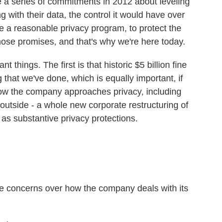
a series of commitments in 2012 about leveling
 with their data, the control it would have over
ave a reasonable privacy program, to protect the
hose promises, and that's why we're here today.
 things. The first is that historic $5 billion fine
 that we've done, which is equally important, if
 how the company approaches privacy, including
outside - a whole new corporate restructuring of
 as substantive privacy protections.
 concerns over how the company deals with its