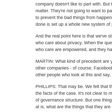
company doesn't like to part with. But 
matter. They're not going to want to pa
to prevent the bad things from happeni
done is set up a whole new system of
And the real point here is that we've 
who care about privacy. When the que
who care are empowered, and they ha
MARTIN: What kind of precedent are yo
other companies - of course, Facebook
other people who look at this and say,
PHILLIPS: That may be. We felt that t
the facts of the case. It's not clear t
of governance structure. But one thing
at is, what are the things that they ar