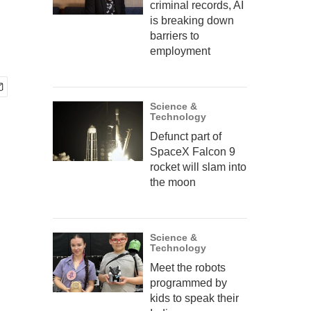
criminal records, AI
is breaking down
barriers to
employment
Science &
Technology
Defunct part of
SpaceX Falcon 9
rocket will slam into
the moon
Science &
Technology
Meet the robots
programmed by
kids to speak their