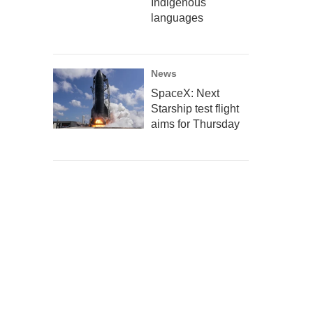
Indigenous
languages
News
SpaceX: Next
Starship test flight
aims for Thursday