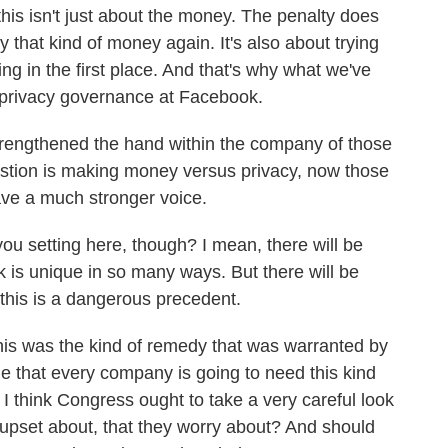
this isn't just about the money. The penalty does
y that kind of money again. It's also about trying
ng in the first place. And that's why what we've
 privacy governance at Facebook.
strengthened the hand within the company of those
stion is making money versus privacy, now those
ve a much stronger voice.
u setting here, though? I mean, there will be
 is unique in so many ways. But there will be
 this is a dangerous precedent.
his was the kind of remedy that was warranted by
o me that every company is going to need this kind
 I think Congress ought to take a very careful look
e upset about, that they worry about? And should