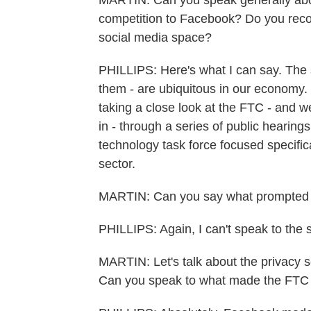
MARTIN: Can you speak generally about
competition to Facebook? Do you recog
social media space?
PHILLIPS: Here's what I can say. The s
them - are ubiquitous in our economy. 
taking a close look at the FTC - and w
in - through a series of public hearin
technology task force focused specific
sector.
MARTIN: Can you say what prompted t
PHILLIPS: Again, I can't speak to the s
MARTIN: Let's talk about the privacy 
Can you speak to what made the FTC a