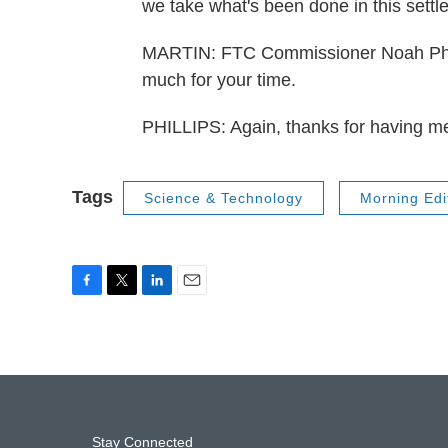
we take what's been done in this set
MARTIN: FTC Commissioner Noah Phill
much for your time.
PHILLIPS: Again, thanks for having m
Tags
Science & Technology
Morning Edi
F
T
L
E
a
w
i
m
c
i
n
a
e
t
k
i
b
t
e
l
o
e
d
o
r
I
k
n
Stay Connected