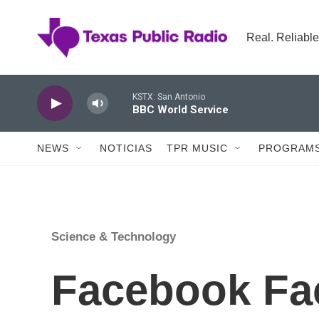
Skip to main content
Real. Reliable
KSTX: San Antonio
BBC World Service
NEWS
NOTICIAS
TPR MUSIC
PROGRAMS
Science & Technology
Facebook Fa