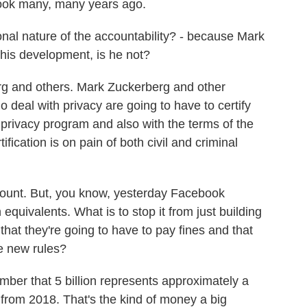
ook many, many years ago.
al nature of the accountability? - because Mark
this development, is he not?
rg and others. Mark Zuckerberg and other
 deal with privacy are going to have to certify
 privacy program and also with the terms of the
fication is on pain of both civil and criminal
mount. But, you know, yesterday Facebook
equivalents. What is to stop it from just building
 that they're going to have to pay fines and that
se new rules?
mber that 5 billion represents approximately a
from 2018. That's the kind of money a big