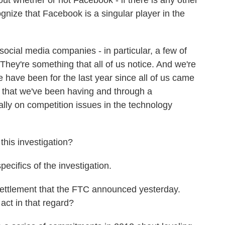
 whether or not Facebook - if there is any other
nize that Facebook is a singular player in the
ocial media companies - in particular, a few of
They're something that all of us notice. And we're
e have been for the last year since all of us came
gs that we've been having and through a
ally on competition issues in the technology
his investigation?
pecifics of the investigation.
settlement that the FTC announced yesterday.
ct in that regard?