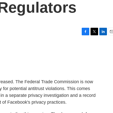
Regulators
F
T
L
E
a
w
i
m
c
i
n
a
e
t
k
i
b
t
e
l
o
e
d
o
r
I
k
n
creased. The Federal Trade Commission is now
for potential antitrust violations. This comes
in a separate privacy investigation and a record
ht of Facebook's privacy practices.