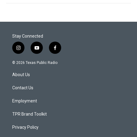
Stay Connected
i
y
f
n
o
a
s
u
c
© 2026 Texas Public Radio
t
t
e
a
u
b
About Us
g
b
o
r
e
o
a
k
Contact Us
m
Employment
TPR Brand Toolkit
Privacy Policy