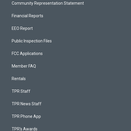
Community Representation Statement
Financial Reports
EEO Report
Public Inspection Files
FCC Applications
Member FAQ
Rentals
TPR Staff
TPR News Staff
TPR Phone App
TPR's Awards