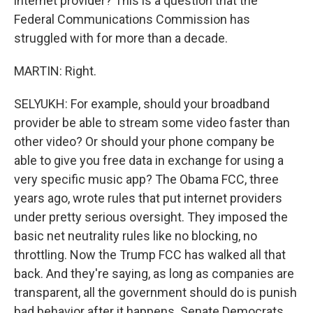
internet provider? This is a question that the
Federal Communications Commission has
struggled with for more than a decade.
MARTIN: Right.
SELYUKH: For example, should your broadband
provider be able to stream some video faster than
other video? Or should your phone company be
able to give you free data in exchange for using a
very specific music app? The Obama FCC, three
years ago, wrote rules that put internet providers
under pretty serious oversight. They imposed the
basic net neutrality rules like no blocking, no
throttling. Now the Trump FCC has walked all that
back. And they're saying, as long as companies are
transparent, all the government should do is punish
bad behavior after it happens. Senate Democrats