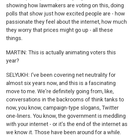
showing how lawmakers are voting on this, doing
polls that show just how excited people are - how
passionate they feel about the internet, how much
they worry that prices might go up - all these
things.
MARTIN: This is actually animating voters this
year?
SELYUKH: I've been covering net neutrality for
almost six years now, and this is a fascinating
move to me. We're definitely going from, like,
conversations in the backrooms of think tanks to
now, you know, campaign-type slogans, Twitter
one-liners. You know, the government is meddling
with your internet - or it's the end of the internet as
we know it. Those have been around for a while.