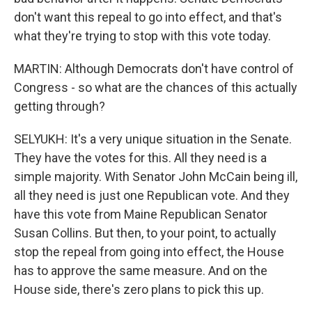
don't want this repeal to go into effect, and that's
what they're trying to stop with this vote today.
MARTIN: Although Democrats don't have control of
Congress - so what are the chances of this actually
getting through?
SELYUKH: It's a very unique situation in the Senate.
They have the votes for this. All they need is a
simple majority. With Senator John McCain being ill,
all they need is just one Republican vote. And they
have this vote from Maine Republican Senator
Susan Collins. But then, to your point, to actually
stop the repeal from going into effect, the House
has to approve the same measure. And on the
House side, there's zero plans to pick this up.