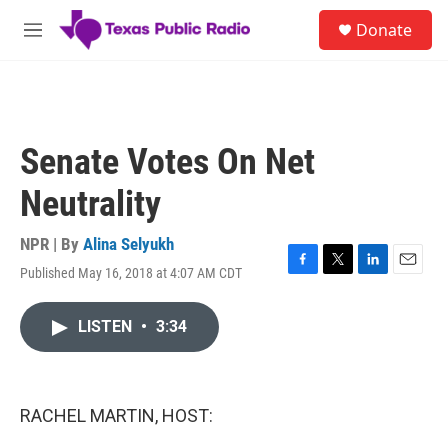
Skip to main content
S
Donate
e
M
a
e
r
n
c
u
h
u
Senate Votes On Net
e
r
Neutrality
y
NPR | By
Alina Selyukh
Published May 16, 2018 at 4:07 AM CDT
F
T
L
E
a
w
i
m
c
i
n
a
LISTEN
•
3:34
e
t
k
i
b
t
e
l
o
e
d
o
r
I
k
n
RACHEL MARTIN, HOST: