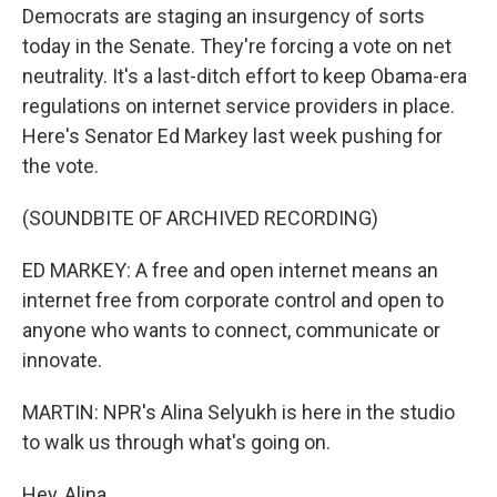
Democrats are staging an insurgency of sorts
today in the Senate. They're forcing a vote on net
neutrality. It's a last-ditch effort to keep Obama-era
regulations on internet service providers in place.
Here's Senator Ed Markey last week pushing for
the vote.
(SOUNDBITE OF ARCHIVED RECORDING)
ED MARKEY: A free and open internet means an
internet free from corporate control and open to
anyone who wants to connect, communicate or
innovate.
MARTIN: NPR's Alina Selyukh is here in the studio
to walk us through what's going on.
Hey, Alina.