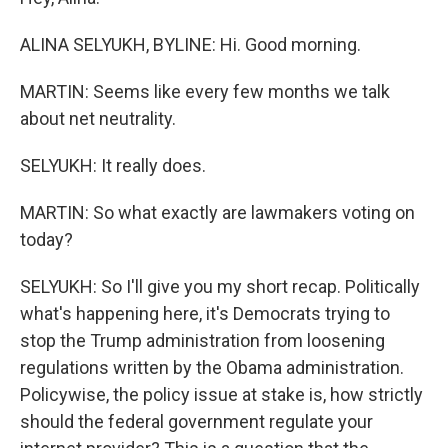
ALINA SELYUKH, BYLINE: Hi. Good morning.
MARTIN: Seems like every few months we talk
about net neutrality.
SELYUKH: It really does.
MARTIN: So what exactly are lawmakers voting on
today?
SELYUKH: So I'll give you my short recap. Politically
what's happening here, it's Democrats trying to
stop the Trump administration from loosening
regulations written by the Obama administration.
Policywise, the policy issue at stake is, how strictly
should the federal government regulate your