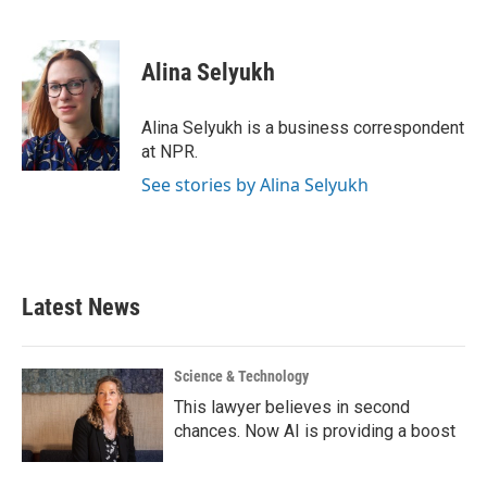
F
T
L
E
a
w
i
m
c
i
n
a
e
t
k
i
Alina Selyukh
b
t
e
l
o
e
d
o
r
I
Alina Selyukh is a business correspondent
k
n
at NPR.
See stories by Alina Selyukh
Latest News
Science & Technology
This lawyer believes in second
chances. Now AI is providing a boost