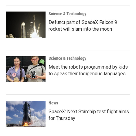
Science & Technology
Defunct part of SpaceX Falcon 9
rocket will slam into the moon
Science & Technology
Meet the robots programmed by kids
to speak their Indigenous languages
News
SpaceX: Next Starship test flight aims
for Thursday