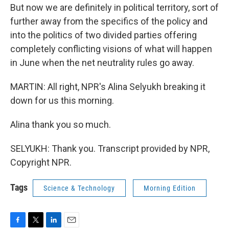
But now we are definitely in political territory, sort of
further away from the specifics of the policy and
into the politics of two divided parties offering
completely conflicting visions of what will happen
in June when the net neutrality rules go away.
MARTIN: All right, NPR's Alina Selyukh breaking it
down for us this morning.
Alina thank you so much.
SELYUKH: Thank you. Transcript provided by NPR,
Copyright NPR.
Tags
Science & Technology
Morning Edition