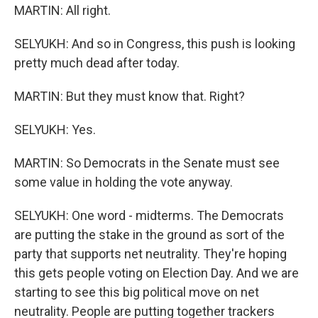
MARTIN: All right.
SELYUKH: And so in Congress, this push is looking
pretty much dead after today.
MARTIN: But they must know that. Right?
SELYUKH: Yes.
MARTIN: So Democrats in the Senate must see
some value in holding the vote anyway.
SELYUKH: One word - midterms. The Democrats
are putting the stake in the ground as sort of the
party that supports net neutrality. They're hoping
this gets people voting on Election Day. And we are
starting to see this big political move on net
neutrality. People are putting together trackers