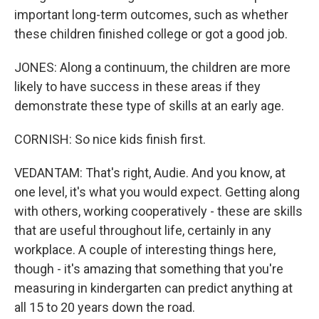
important long-term outcomes, such as whether
these children finished college or got a good job.
JONES: Along a continuum, the children are more
likely to have success in these areas if they
demonstrate these type of skills at an early age.
CORNISH: So nice kids finish first.
VEDANTAM: That's right, Audie. And you know, at
one level, it's what you would expect. Getting along
with others, working cooperatively - these are skills
that are useful throughout life, certainly in any
workplace. A couple of interesting things here,
though - it's amazing that something that you're
measuring in kindergarten can predict anything at
all 15 to 20 years down the road.