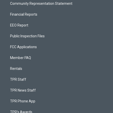
Community Representation Statement
Financial Reports
EEO Report
Public Inspection Files
FCC Applications
Member FAQ
Rentals
TPR Staff
TPR News Staff
TPR Phone App
TPR's Awards