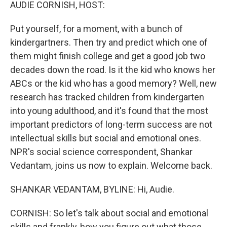
k
n
AUDIE CORNISH, HOST:
Put yourself, for a moment, with a bunch of
kindergartners. Then try and predict which one of
them might finish college and get a good job two
decades down the road. Is it the kid who knows her
ABCs or the kid who has a good memory? Well, new
research has tracked children from kindergarten
into young adulthood, and it's found that the most
important predictors of long-term success are not
intellectual skills but social and emotional ones.
NPR's social science correspondent, Shankar
Vedantam, joins us now to explain. Welcome back.
SHANKAR VEDANTAM, BYLINE: Hi, Audie.
CORNISH: So let's talk about social and emotional
skills and frankly, how you figure out what those