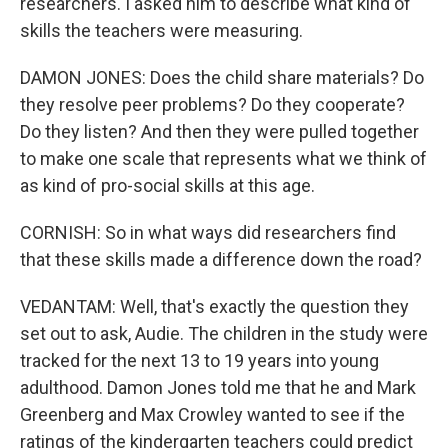
researchers. I asked him to describe what kind of
skills the teachers were measuring.
DAMON JONES: Does the child share materials? Do
they resolve peer problems? Do they cooperate?
Do they listen? And then they were pulled together
to make one scale that represents what we think of
as kind of pro-social skills at this age.
CORNISH: So in what ways did researchers find
that these skills made a difference down the road?
VEDANTAM: Well, that's exactly the question they
set out to ask, Audie. The children in the study were
tracked for the next 13 to 19 years into young
adulthood. Damon Jones told me that he and Mark
Greenberg and Max Crowley wanted to see if the
ratings of the kindergarten teachers could predict