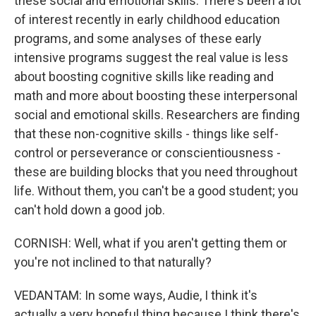
these social and emotional skills. There's been a lot
of interest recently in early childhood education
programs, and some analyses of these early
intensive programs suggest the real value is less
about boosting cognitive skills like reading and
math and more about boosting these interpersonal
social and emotional skills. Researchers are finding
that these non-cognitive skills - things like self-
control or perseverance or conscientiousness -
these are building blocks that you need throughout
life. Without them, you can't be a good student; you
can't hold down a good job.
CORNISH: Well, what if you aren't getting them or
you're not inclined to that naturally?
VEDANTAM: In some ways, Audie, I think it's
actually a very hopeful thing because I think there's