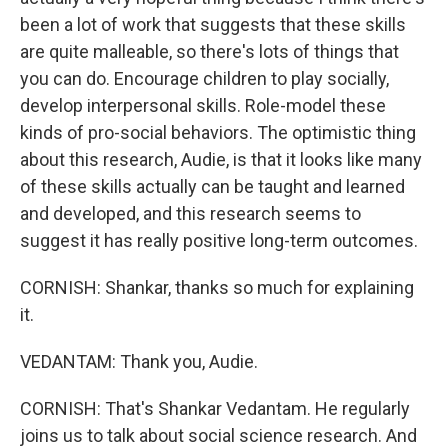
been a lot of work that suggests that these skills
are quite malleable, so there's lots of things that
you can do. Encourage children to play socially,
develop interpersonal skills. Role-model these
kinds of pro-social behaviors. The optimistic thing
about this research, Audie, is that it looks like many
of these skills actually can be taught and learned
and developed, and this research seems to
suggest it has really positive long-term outcomes.
CORNISH: Shankar, thanks so much for explaining
it.
VEDANTAM: Thank you, Audie.
CORNISH: That's Shankar Vedantam. He regularly
joins us to talk about social science research. And