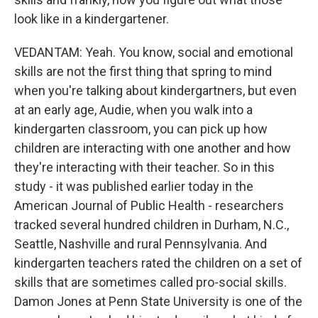
look like in a kindergartener.
VEDANTAM: Yeah. You know, social and emotional
skills are not the first thing that spring to mind
when you're talking about kindergartners, but even
at an early age, Audie, when you walk into a
kindergarten classroom, you can pick up how
children are interacting with one another and how
they're interacting with their teacher. So in this
study - it was published earlier today in the
American Journal of Public Health - researchers
tracked several hundred children in Durham, N.C.,
Seattle, Nashville and rural Pennsylvania. And
kindergarten teachers rated the children on a set of
skills that are sometimes called pro-social skills.
Damon Jones at Penn State University is one of the