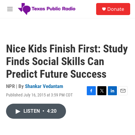
Skip to main content
S
Donate
e
M
a
e
r
n
c
u
h
u
Nice Kids Finish First: Study
e
r
Finds Social Skills Can
y
Predict Future Success
NPR | By
Shankar Vedantam
Published July 16, 2015 at 3:59 PM CDT
F
T
L
E
a
w
i
m
c
i
n
a
LISTEN
•
4:20
e
t
k
i
b
t
e
l
o
e
d
o
r
I