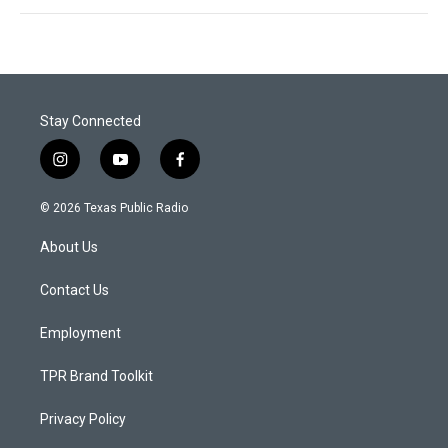
Stay Connected
i
y
f
n
o
a
s
u
c
© 2026 Texas Public Radio
t
t
e
a
u
b
About Us
g
b
o
r
e
o
a
k
Contact Us
m
Employment
TPR Brand Toolkit
Privacy Policy