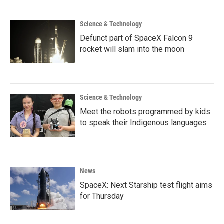
Science & Technology
Defunct part of SpaceX Falcon 9
rocket will slam into the moon
Science & Technology
Meet the robots programmed by kids
to speak their Indigenous languages
News
SpaceX: Next Starship test flight aims
for Thursday