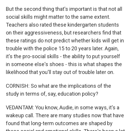
But the second thing that's important is that not all
social skills might matter to the same extent.
Teachers also rated these kindergarten students
on their aggressiveness, but researchers find that
these ratings do not predict whether kids will get in
trouble with the police 15 to 20 years later. Again,
it's the pro-social skills - the ability to put yourself
in someone else's shoes - this is what shapes the
likelihood that you'll stay out of trouble later on.
CORNISH: So what are the implications of the
study in terms of, say, education policy?
VEDANTAM: You know, Audie, in some ways, it's a
wakeup call. There are many studies now that have
found that long-term outcomes are shaped by