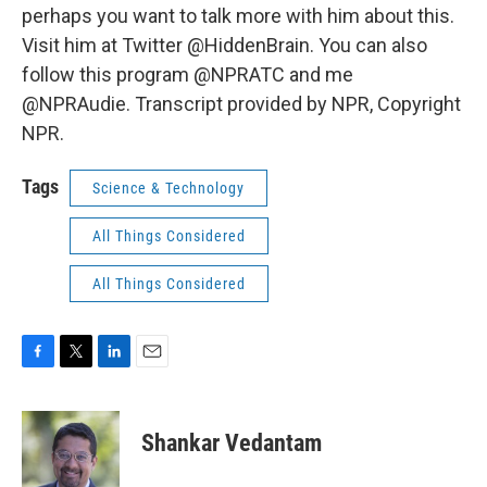
perhaps you want to talk more with him about this.
Visit him at Twitter @HiddenBrain. You can also
follow this program @NPRATC and me
@NPRAudie. Transcript provided by NPR, Copyright
NPR.
Tags
Science & Technology
All Things Considered
All Things Considered
F
T
L
E
a
w
i
m
c
i
n
a
e
t
k
i
Shankar Vedantam
b
t
e
l
o
e
d