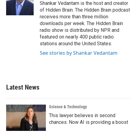
o
r
I
Shankar Vedantam is the host and creator
k
n
of Hidden Brain. The Hidden Brain podcast
receives more than three million
downloads per week. The Hidden Brain
radio show is distributed by NPR and
featured on nearly 400 public radio
stations around the United States.
See stories by Shankar Vedantam
Latest News
Science & Technology
This lawyer believes in second
chances. Now AI is providing a boost