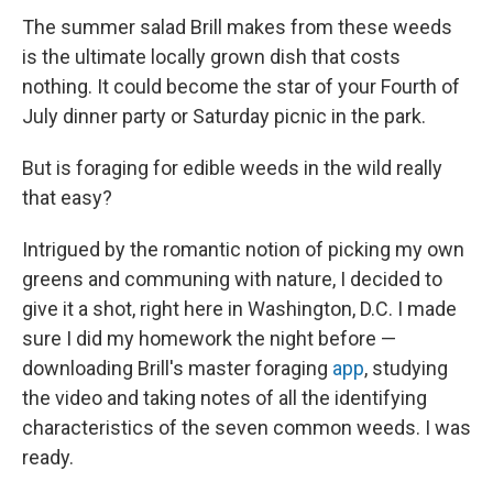
The summer salad Brill makes from these weeds
is the ultimate locally grown dish that costs
nothing. It could become the star of your Fourth of
July dinner party or Saturday picnic in the park.
But is foraging for edible weeds in the wild really
that easy?
Intrigued by the romantic notion of picking my own
greens and communing with nature, I decided to
give it a shot, right here in Washington, D.C. I made
sure I did my homework the night before —
downloading Brill's master foraging
app
, studying
the video and taking notes of all the identifying
characteristics of the seven common weeds. I was
ready.