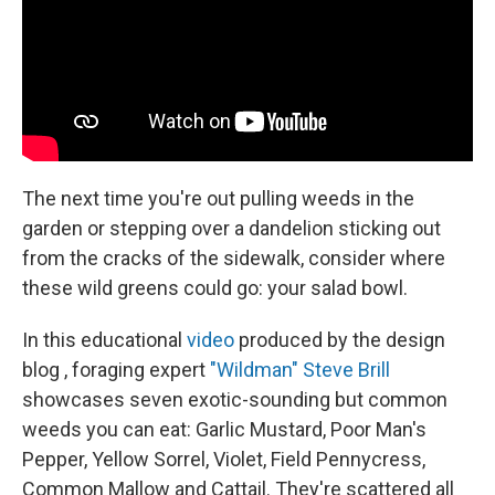
k
n
The next time you're out pulling weeds in the
garden or stepping over a dandelion sticking out
from the cracks of the sidewalk, consider where
these wild greens could go: your salad bowl.
In this educational
video
produced by the design
blog , foraging expert
"Wildman" Steve Brill
showcases seven exotic-sounding but common
weeds you can eat: Garlic Mustard, Poor Man's
Pepper, Yellow Sorrel, Violet, Field Pennycress,
Common Mallow and Cattail. They're scattered all