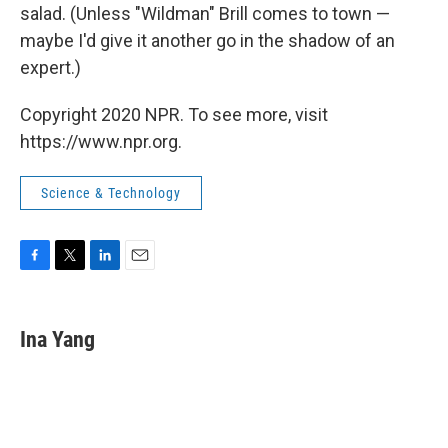
salad. (Unless "Wildman" Brill comes to town —
maybe I'd give it another go in the shadow of an
expert.)
Copyright 2020 NPR. To see more, visit
https://www.npr.org.
Science & Technology
F
T
L
E
a
w
i
m
c
i
n
a
e
t
k
i
Ina Yang
b
t
e
l
o
e
d
o
r
I
k
n