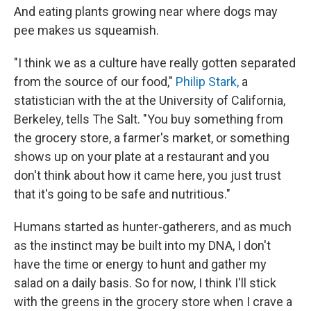
And eating plants growing near where dogs may
pee makes us squeamish.
"I think we as a culture have really gotten separated
from the source of our food,"
Philip Stark,
a
statistician with the at the University of California,
Berkeley, tells The Salt. "You buy something from
the grocery store, a farmer's market, or something
shows up on your plate at a restaurant and you
don't think about how it came here, you just trust
that it's going to be safe and nutritious."
Humans started as hunter-gatherers, and as much
as the instinct may be built into my DNA, I don't
have the time or energy to hunt and gather my
salad on a daily basis. So for now, I think I'll stick
with the greens in the grocery store when I crave a