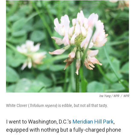
Ina Yang / NPR
/
NPR
White Clover (
Trifolium repens
) is edible, but not all that tasty.
I went to Washington, D.C.'s
Meridian Hill Park
,
equipped with nothing but a fully-charged phone