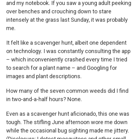
and my notebook. If you saw a young adult peeking
over benches and crouching down to stare
intensely at the grass last Sunday, it was probably
me.
It felt like a scavenger hunt, albeit one dependent
on technology. I was constantly consulting the app
– which inconveniently crashed every time I tried
to search for a plant name – and Googling for
images and plant descriptions.
How many of the seven common weeds did I find
in two-and-a-half hours? None.
Even as a scavenger hunt aficionado, this one was
tough. The stifling June afternoon wore me down
while the occasional bug sighting made me jittery.
(Disclosure: I detest mosquitoes and other small