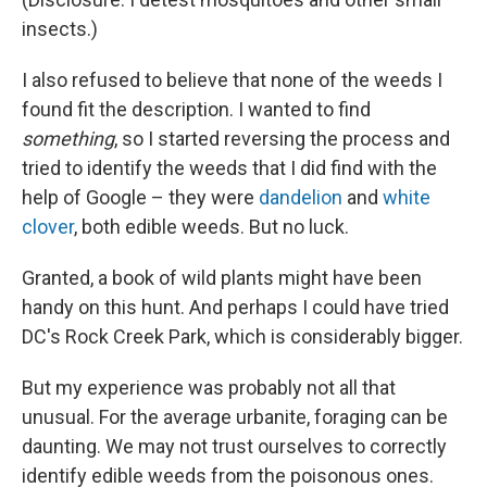
insects.)
I also refused to believe that none of the weeds I
found fit the description. I wanted to find
something
, so I started reversing the process and
tried to identify the weeds that I did find with the
help of Google – they were
dandelion
and
white
clover
, both edible weeds. But no luck.
Granted, a book of wild plants might have been
handy on this hunt. And perhaps I could have tried
DC's Rock Creek Park, which is considerably bigger.
But my experience was probably not all that
unusual. For the average urbanite, foraging can be
daunting. We may not trust ourselves to correctly
identify edible weeds from the poisonous ones.