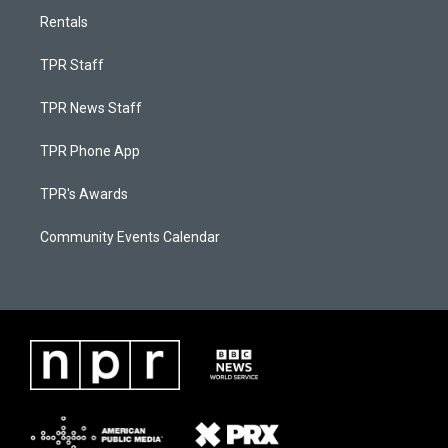
Rentals
TPR Staff
TPR News Staff
TPR Phone App
TPR's Awards
Community Events Calendar