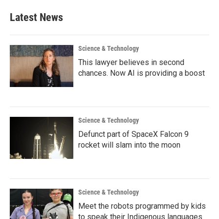
Latest News
Science & Technology
This lawyer believes in second
chances. Now AI is providing a boost
Science & Technology
Defunct part of SpaceX Falcon 9
rocket will slam into the moon
Science & Technology
Meet the robots programmed by kids
to speak their Indigenous languages