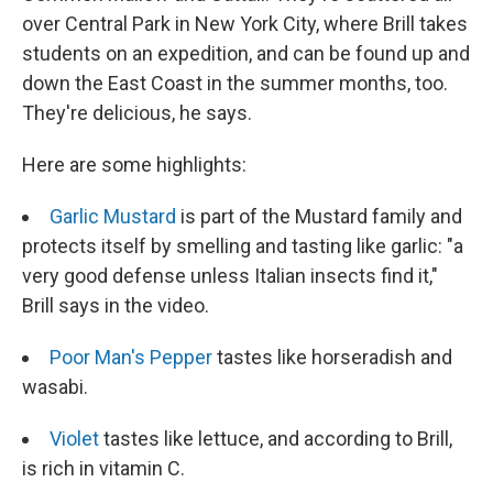
over Central Park in New York City, where Brill takes
students on an expedition, and can be found up and
down the East Coast in the summer months, too.
They're delicious, he says.
Here are some highlights:
Garlic Mustard
is part of the Mustard family and
protects itself by smelling and tasting like garlic: "a
very good defense unless Italian insects find it,"
Brill says in the video.
Poor Man's Pepper
tastes like horseradish and
wasabi.
Violet
tastes like lettuce, and according to Brill,
is rich in vitamin C.