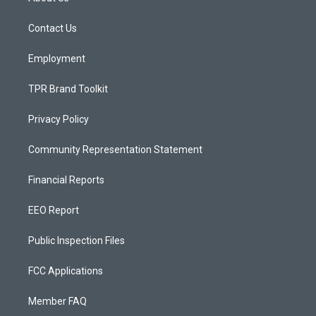
g
b
o
r
e
o
a
k
Contact Us
m
Employment
TPR Brand Toolkit
Privacy Policy
Community Representation Statement
Financial Reports
EEO Report
Public Inspection Files
FCC Applications
Member FAQ