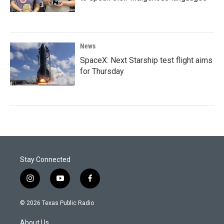
News
SpaceX: Next Starship test flight aims
for Thursday
Stay Connected
i
y
f
n
o
a
s
u
c
© 2026 Texas Public Radio
t
t
e
a
u
b
About Us