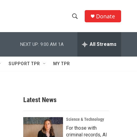
Donate
S
S
e
h
a
r
All Streams
NEXT UP:
9:00 AM
1A
o
c
h
w
Q
SUPPORT TPR
MY TPR
u
S
e
r
e
y
a
Latest News
r
c
Science & Technology
For those with
h
criminal records, AI