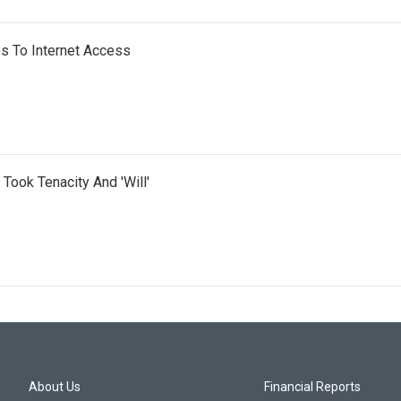
s To Internet Access
 Took Tenacity And 'Will'
About Us
Financial Reports