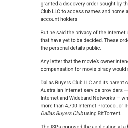
granted a discovery order sought by t
Club LLC to access names and home ad
account holders.
But he said the privacy of the Internet
that have yet to be decided. These o
the personal details public.
Any letter that the movie’s owner int
compensation for movie piracy would a
Dallas Buyers Club LLC and its parent 
Australian Internet service providers 
Internet and Wideband Networks — whe
more than 4,700 Internet Protocol, or I
Dallas Buyers Club
using BitTorrent.
The ISPs opposed the application at a h