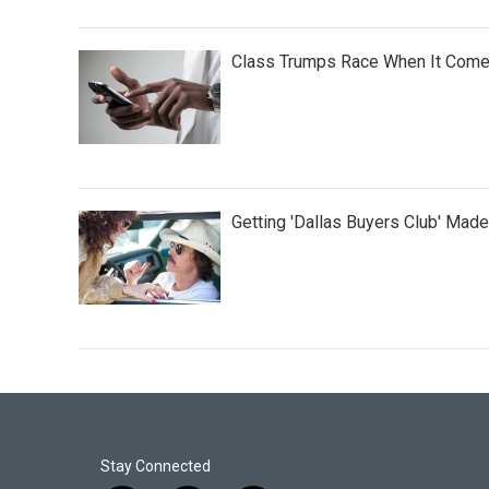
Class Trumps Race When It Come
Getting 'Dallas Buyers Club' Made
Stay Connected