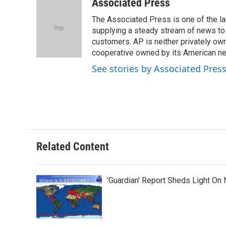
c
i
n
a
Associated Press
e
t
k
i
The Associated Press is one of the l
b
t
e
l
o
e
d
supplying a steady stream of news to
o
r
I
customers. AP is neither privately own
k
n
cooperative owned by its American 
See stories by Associated Pres
Related Content
'Guardian' Report Sheds Light On 