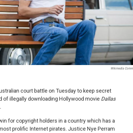
Wikimedia Comm
stralian court battle on Tuesday to keep secret
d of illegally downloading Hollywood movie
Dallas
.
win for copyright holders in a country which has a
most prolific Internet pirates. Justice Nye Perram