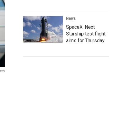
News
SpaceX: Next
Starship test flight
aims for Thursday
ons