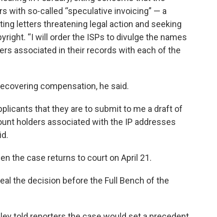
s with so-called “speculative invoicing” — a
ting letters threatening legal action and seeking
right. “I will order the ISPs to divulge the names
rs associated in their records with each of the
 recovering compensation, he said.
pplicants that they are to submit to me a draft of
count holders associated with the IP addresses
id.
en the case returns to court on April 21.
peal the decision before the Full Bench of the
ley told reporters the case would set a precedent.