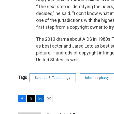
“The next step is identifying the users
decided,” he said. “I don't know what imp
one of the jurisdictions with the highe
first step from a copyright owner to tr
The 2013 drama about AIDS in 1980s
as best actor and Jared Leto as best 
picture. Hundreds of copyright infringe
United States as well.
Tags
Science & Technology
internet piracy
F
T
L
E
a
w
i
m