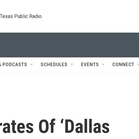
. Texas Public Radio.
& PODCASTS
SCHEDULES
EVENTS
CONNECT
ates Of ‘Dallas