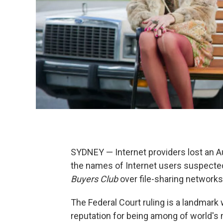
SYDNEY — Internet providers lost an Au
the names of Internet users suspecte
Buyers Club
over file-sharing networks
The Federal Court ruling is a landmark 
reputation for being among of world's 