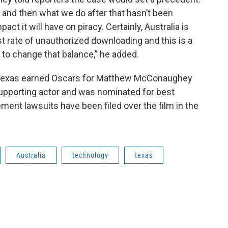
, and then what we do after that hasn’t been
act it will have on piracy. Certainly, Australia is
st rate of unauthorized downloading and this is a
y to change that balance,” he added.
 Texas earned Oscars for Matthew McConaughey
supporting actor and was nominated for best
ment lawsuits have been filed over the film in the
Australia
technology
texas