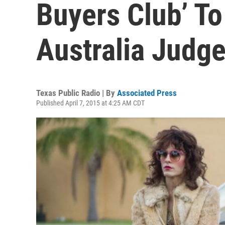
Buyers Club’ T
Australia Judg
Texas Public Radio | By
Associated Press
Published April 7, 2015 at 4:25 AM CDT