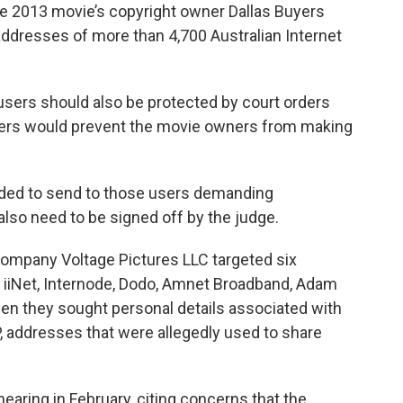
he 2013 movie’s copyright owner Dallas Buyers
dresses of more than 4,700 Australian Internet
 users should also be protected by court orders
rders would prevent the movie owners from making
ended to send to those users demanding
lso need to be signed off by the judge.
company Voltage Pictures LLC targeted six
— iiNet, Internode, Dodo, Amnet Broadband, Adam
n they sought personal details associated with
P, addresses that were allegedly used to share
earing in February, citing concerns that the