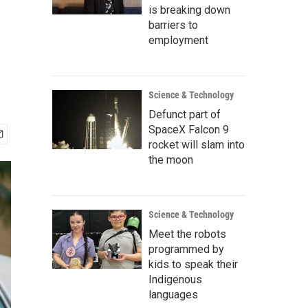
is breaking down
barriers to
employment
Science & Technology
Defunct part of
SpaceX Falcon 9
rocket will slam into
the moon
Science & Technology
Meet the robots
programmed by
kids to speak their
Indigenous
languages