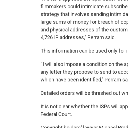
filmmakers could intimidate subscriber
strategy that involves sending intimida
large sums of money for breach of copy
and physical addresses of the custome
4,726 IP addresses,” Perram said.
This information can be used only for
“I will also impose a condition on the a
any letter they propose to send to ac
which have been identified,” Perram sa
Detailed orders will be thrashed out wh
It is not clear whether the ISPs will ap
Federal Court.
Copyright holders' lawyer Michael Brad