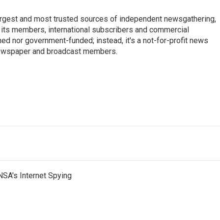
argest and most trusted sources of independent newsgathering,
 its members, international subscribers and commercial
ed nor government-funded; instead, it's a not-for-profit news
newspaper and broadcast members.
s
NSA's Internet Spying