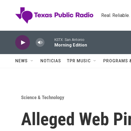
Skip to main content
Real. Reliable
KSTX: San Antonio
Morning Edition
NEWS
NOTICIAS
TPR MUSIC
PROGRAMS 
Science & Technology
Alleged Web Pir