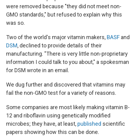
were removed because "they did not meet non-
GMO standards," but refused to explain why this
was so.
Two of the world's major vitamin makers,
BASF
and
DSM
, declined to provide details of their
manufacturing. "There is very little non-proprietary
information I could talk to you about," a spokesman
for DSM wrote in an email.
We dug further and discovered that vitamins may
fail the non-GMO test for a variety of reasons.
Some companies are most likely making vitamin B-
12 and riboflavin using genetically modified
microbes; they have, at least,
published
scientific
papers showing how this can be done.