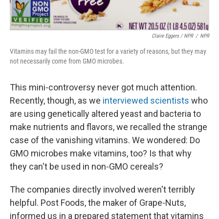
Claire Eggers / NPR
/
NPR
Vitamins may fail the non-GMO test for a variety of reasons, but they may
not necessarily come from GMO microbes.
This mini-controversy never got much attention.
Recently, though, as we
interviewed scientists
who
are using genetically altered yeast and bacteria to
make nutrients and flavors, we recalled the strange
case of the vanishing vitamins. We wondered: Do
GMO microbes make vitamins, too? Is that why
they can't be used in non-GMO cereals?
The companies directly involved weren't terribly
helpful. Post Foods, the maker of Grape-Nuts,
informed us in a prepared statement that vitamins