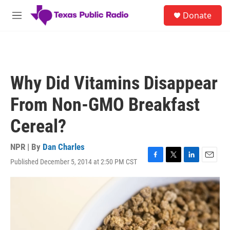
Skip to main content
S
Donate
e
M
a
e
r
n
c
u
h
u
Why Did Vitamins Disappear
e
r
From Non-GMO Breakfast
y
Cereal?
NPR | By
Dan Charles
Published December 5, 2014 at 2:50 PM CST
F
T
L
E
a
w
i
m
c
i
n
a
e
t
k
i
b
t
e
l
o
e
d
o
r
I