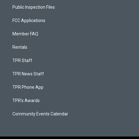
Public Inspection Files
FCC Applications
Member FAQ
Rentals
TPR Staff
TPR News Staff
TPR Phone App
TPR's Awards
Community Events Calendar