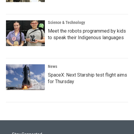
Science & Technology
Meet the robots programmed by kids
to speak their Indigenous languages
News
SpaceX: Next Starship test flight aims
for Thursday