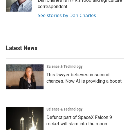
Dan Charles is NPR's food and agriculture
k
n
correspondent.
See stories by Dan Charles
Latest News
Science & Technology
This lawyer believes in second
chances. Now AI is providing a boost
Science & Technology
Defunct part of SpaceX Falcon 9
rocket will slam into the moon