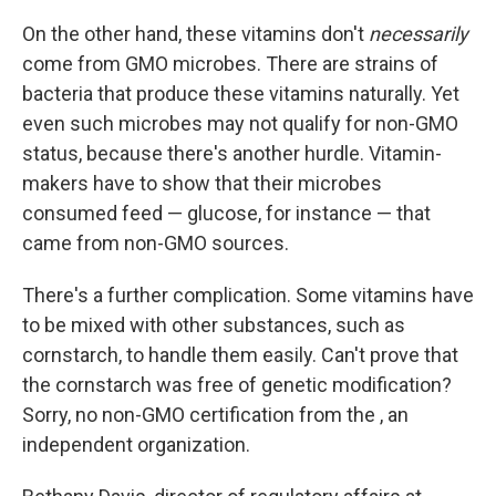
On the other hand, these vitamins don't
necessarily
come from GMO microbes. There are strains of
bacteria that produce these vitamins naturally. Yet
even such microbes may not qualify for non-GMO
status, because there's another hurdle. Vitamin-
makers have to show that their microbes
consumed feed — glucose, for instance — that
came from non-GMO sources.
There's a further complication. Some vitamins have
to be mixed with other substances, such as
cornstarch, to handle them easily. Can't prove that
the cornstarch was free of genetic modification?
Sorry, no non-GMO certification from the , an
independent organization.