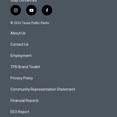
Stay Connected
i
y
f
n
o
a
s
u
c
© 2026 Texas Public Radio
t
t
e
a
u
b
About Us
g
b
o
r
e
o
a
k
Contact Us
m
Employment
TPR Brand Toolkit
Privacy Policy
Community Representation Statement
Financial Reports
EEO Report