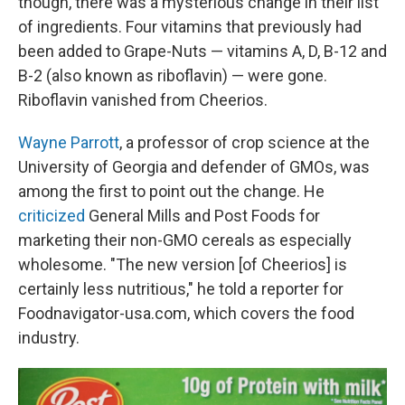
though, there was a mysterious change in their list
of ingredients. Four vitamins that previously had
been added to Grape-Nuts — vitamins A, D, B-12 and
B-2 (also known as riboflavin) — were gone.
Riboflavin vanished from Cheerios.
Wayne Parrott
, a professor of crop science at the
University of Georgia and defender of GMOs, was
among the first to point out the change. He
criticized
General Mills and Post Foods for
marketing their non-GMO cereals as especially
wholesome. "The new version [of Cheerios] is
certainly less nutritious," he told a reporter for
Foodnavigator-usa.com, which covers the food
industry.