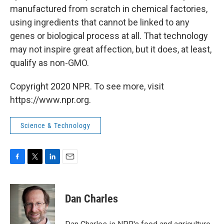
manufactured from scratch in chemical factories,
using ingredients that cannot be linked to any
genes or biological process at all. That technology
may not inspire great affection, but it does, at least,
qualify as non-GMO.
Copyright 2020 NPR. To see more, visit
https://www.npr.org.
Science & Technology
F
T
L
E
a
w
i
m
c
i
n
a
e
t
k
i
Dan Charles
b
t
e
l
o
e
d
o
r
I