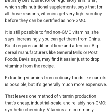
Bethany Davis, director of regulatory affairs at ,
which sells nutritional supplements, says that for
all those reasons, vitamins get very tight scrutiny
before they can be certified as non-GMO.
It is still possible to find non-GMO vitamins, she
says. Increasingly, you can get them from China.
But it requires additional time and attention. Big
cereal manufacturers like General Mills or Post
Foods, Davis says, may find it easier just to drop
vitamins from the recipe.
Extracting vitamins from ordinary foods like carrots
is possible, but it's generally much more expensive.
That leaves one method of vitamin production
that's cheap, industrial-scale, and reliably non-GMO:
synthetic chemistry. Vitamins are commonly