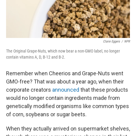
k
n
Claire Eggers
/
NPR
The Original Grape-Nuts, which now bear a non-GMO label, no longer
contain vitamins A, D, B-12 and B-2.
Remember when Cheerios and Grape-Nuts went
GMO-free? That was about a year ago, when their
corporate creators
announced
that these products
would no longer contain ingredients made from
genetically modified organisms like common types
of corn, soybeans or sugar beets.
When they actually arrived on supermarket shelves,