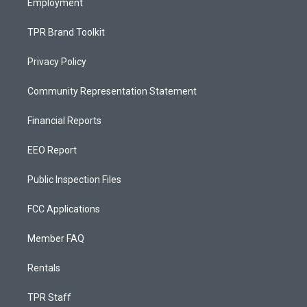
Employment
TPR Brand Toolkit
Privacy Policy
Community Representation Statement
Financial Reports
EEO Report
Public Inspection Files
FCC Applications
Member FAQ
Rentals
TPR Staff