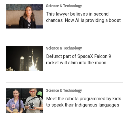
Science & Technology
This lawyer believes in second
chances. Now AI is providing a boost
Science & Technology
Defunct part of SpaceX Falcon 9
rocket will slam into the moon
Science & Technology
Meet the robots programmed by kids
to speak their Indigenous languages