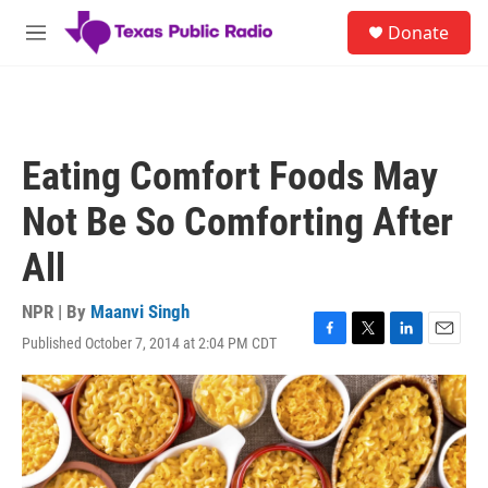
Skip to main content
S
Donate
e
M
a
e
r
n
c
u
h
u
Eating Comfort Foods May
e
r
Not Be So Comforting After
y
All
NPR | By
Maanvi Singh
Published October 7, 2014 at 2:04 PM CDT
F
T
L
E
a
w
i
m
c
i
n
a
e
t
k
i
b
t
e
l
o
e
d
o
r
I