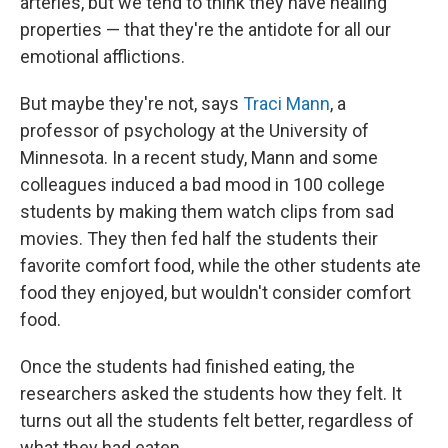
arteries, but we tend to think they have healing
properties — that they're the antidote for all our
emotional afflictions.
But maybe they're not, says
Traci Mann
, a
professor of psychology at the University of
Minnesota. In a recent study, Mann and some
colleagues induced a bad mood in 100 college
students by making them watch clips from sad
movies. They then fed half the students their
favorite comfort food, while the other students ate
food they enjoyed, but wouldn't consider comfort
food.
Once the students had finished eating, the
researchers asked the students how they felt. It
turns out all the students felt better, regardless of
what they had eaten.