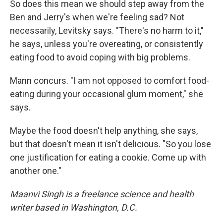
So does this mean we should step away from the
Ben and Jerry's when we're feeling sad? Not
necessarily, Levitsky says. "There's no harm to it,"
he says, unless you're overeating, or consistently
eating food to avoid coping with big problems.
Mann concurs. "I am not opposed to comfort food-
eating during your occasional glum moment," she
says.
Maybe the food doesn't help anything, she says,
but that doesn't mean it isn't delicious. "So you lose
one justification for eating a cookie. Come up with
another one."
Maanvi Singh is a freelance science and health
writer based in Washington, D.C.