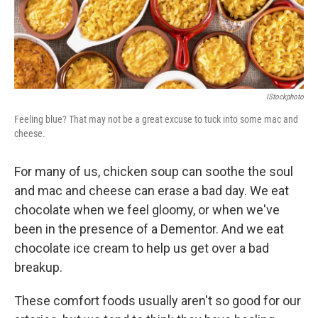
k
n
IStockphoto
Feeling blue? That may not be a great excuse to tuck into some mac and
cheese.
For many of us, chicken soup can soothe the soul
and mac and cheese can erase a bad day. We eat
chocolate when we feel gloomy, or when we've
been in the presence of a Dementor. And we eat
chocolate ice cream to help us get over a bad
breakup.
These comfort foods usually aren't so good for our