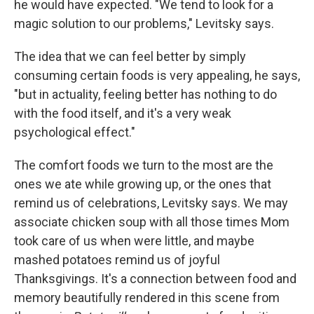
he would have expected. "We tend to look for a
magic solution to our problems," Levitsky says.
The idea that we can feel better by simply
consuming certain foods is very appealing, he says,
"but in actuality, feeling better has nothing to do
with the food itself, and it's a very weak
psychological effect."
The comfort foods we turn to the most are the
ones we ate while growing up, or the ones that
remind us of celebrations, Levitsky says. We may
associate chicken soup with all those times Mom
took care of us when were little, and maybe
mashed potatoes remind us of joyful
Thanksgivings. It's a connection between food and
memory beautifully rendered in this scene from