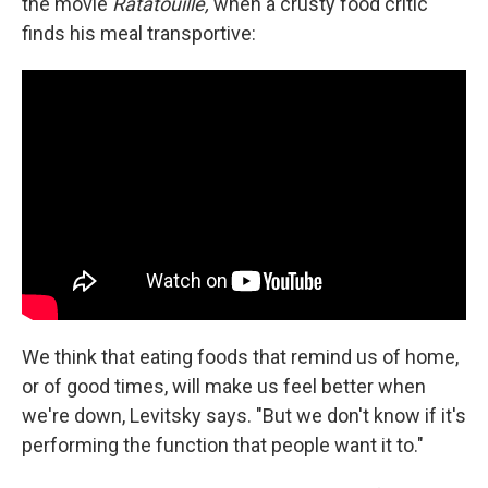
the movie
Ratatouille,
when a crusty food critic
finds his meal transportive:
We think that eating foods that remind us of home,
or of good times, will make us feel better when
we're down, Levitsky says. "But we don't know if it's
performing the function that people want it to."