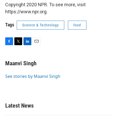
Copyright 2020 NPR. To see more, visit
https://www.npr.org.
Tags
Science & Technology
food
F
T
L
E
a
w
i
m
c
i
n
a
e
t
k
i
Maanvi Singh
b
t
e
l
o
e
d
o
r
I
See stories by Maanvi Singh
k
n
Latest News