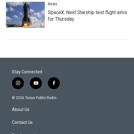
News
SpaceX: Next Starship test flight aims
for Thursday
Stay Connected
i
y
f
n
o
a
s
u
c
© 2026 Texas Public Radio
t
t
e
a
u
b
About Us
g
b
o
r
e
o
a
k
Contact Us
m