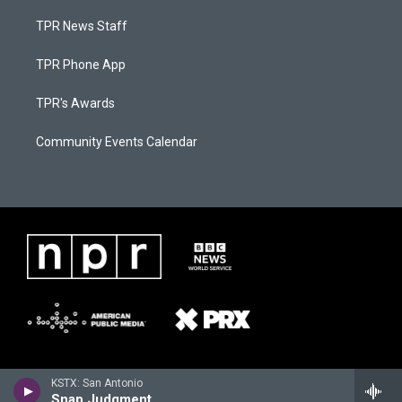
TPR News Staff
TPR Phone App
TPR's Awards
Community Events Calendar
KSTX: San Antonio
Snap Judgment