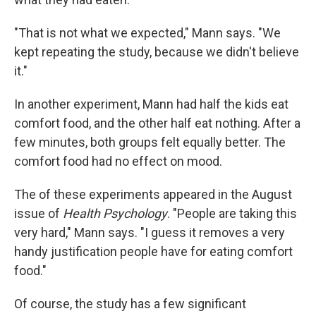
"That is not what we expected," Mann says. "We
kept repeating the study, because we didn't believe
it."
In another experiment, Mann had half the kids eat
comfort food, and the other half eat nothing. After a
few minutes, both groups felt equally better. The
comfort food had no effect on mood.
The of these experiments appeared in the August
issue of
Health Psychology
. "People are taking this
very hard," Mann says. "I guess it removes a very
handy justification people have for eating comfort
food."
Of course, the study has a few significant