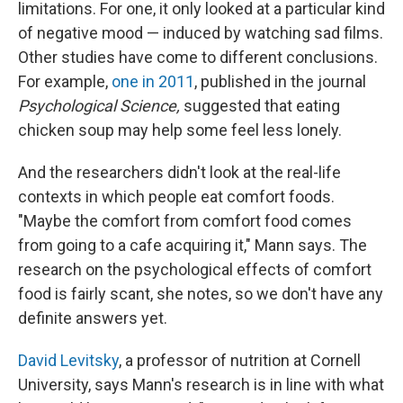
limitations. For one, it only looked at a particular kind
of negative mood — induced by watching sad films.
Other studies have come to different conclusions.
For example,
one in 2011
, published in the journal
Psychological Science,
suggested that eating
chicken soup may help some feel less lonely.
And the researchers didn't look at the real-life
contexts in which people eat comfort foods.
"Maybe the comfort from comfort food comes
from going to a cafe acquiring it," Mann says. The
research on the psychological effects of comfort
food is fairly scant, she notes, so we don't have any
definite answers yet.
David Levitsky
, a professor of nutrition at Cornell
University, says Mann's research is in line with what