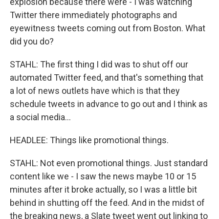
explosion because there were - I was watching
Twitter there immediately photographs and
eyewitness tweets coming out from Boston. What
did you do?
STAHL: The first thing I did was to shut off our
automated Twitter feed, and that's something that
a lot of news outlets have which is that they
schedule tweets in advance to go out and I think as
a social media...
HEADLEE: Things like promotional things.
STAHL: Not even promotional things. Just standard
content like we - I saw the news maybe 10 or 15
minutes after it broke actually, so I was a little bit
behind in shutting off the feed. And in the midst of
the breaking news, a Slate tweet went out linking to