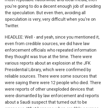
you're going to do a decent enough job of avoiding
the speculation. But even then, avoiding all
speculation is very, very difficult when you're on
Twitter.
HEADLEE: Well - and yeah, since you mentioned it,
even from credible sources, we did have law
enforcement officials who repeated information
they thought was true at the time. There were
various reports about an explosion at the JFK
Presidential Library, which were confirmed by
reliable sources. There were some sources that
were saying there were 12 people who died. There
were reports of other unexploded devices that
were dismantled by law enforcement and reports
about a Saudi suspect that turned out to be