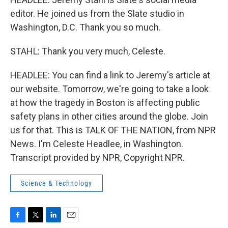
editor. He joined us from the Slate studio in
Washington, D.C. Thank you so much.
STAHL: Thank you very much, Celeste.
HEADLEE: You can find a link to Jeremy's article at
our website. Tomorrow, we're going to take a look
at how the tragedy in Boston is affecting public
safety plans in other cities around the globe. Join
us for that. This is TALK OF THE NATION, from NPR
News. I'm Celeste Headlee, in Washington.
Transcript provided by NPR, Copyright NPR.
Science & Technology
F
T
L
E