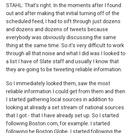
STAHL: That's right. In the moments after I found
out and after making that initial turning off of the
scheduled feed, I had to sift through just dozens
and dozens and dozens of tweets because
everybody was obviously discussing the same
thing at the same time. So it's very difficult to work
through all that noise and what I did was I looked to
a list I have of Slate staff and usually I know that
they are going to be tweeting reliable information.
So I immediately looked them, saw the most
reliable information I could get from them and then
I started gathering local sources in addition to
looking at already a set stream of national sources
that I got - that I have already set up. So I started
following Boston.com, for example. I started
following he Boston Globe. I started following the