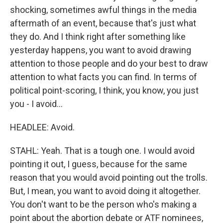
shocking, sometimes awful things in the media
aftermath of an event, because that's just what
they do. And I think right after something like
yesterday happens, you want to avoid drawing
attention to those people and do your best to draw
attention to what facts you can find. In terms of
political point-scoring, I think, you know, you just
you - I avoid...
HEADLEE: Avoid.
STAHL: Yeah. That is a tough one. I would avoid
pointing it out, I guess, because for the same
reason that you would avoid pointing out the trolls.
But, I mean, you want to avoid doing it altogether.
You don't want to be the person who's making a
point about the abortion debate or ATF nominees,