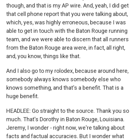
though, and that is my AP wire. And, yeah, I did get
that cell phone report that you were talking about,
which, yes, was highly erroneous, because I was
able to get in touch with the Baton Rouge running
team, and we were able to discern that all runners
from the Baton Rouge area were, in fact, all right,
and, you know, things like that.
And I also go to my rolodex, because around here,
somebody always knows somebody else who
knows something, and that's a benefit. That is a
huge benefit.
HEADLEE: Go straight to the source. Thank you so
much. That's Dorothy in Baton Rouge, Louisiana.
Jeremy, I wonder - right now, we're talking about
facts and factual accuracies. But I wonder what