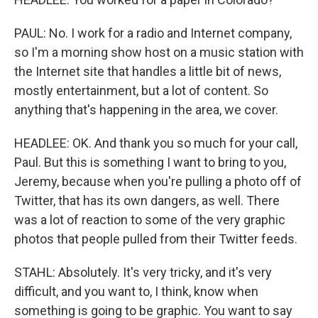
PAUL: No. I work for a radio and Internet company,
so I'm a morning show host on a music station with
the Internet site that handles a little bit of news,
mostly entertainment, but a lot of content. So
anything that's happening in the area, we cover.
HEADLEE: OK. And thank you so much for your call,
Paul. But this is something I want to bring to you,
Jeremy, because when you're pulling a photo off of
Twitter, that has its own dangers, as well. There
was a lot of reaction to some of the very graphic
photos that people pulled from their Twitter feeds.
STAHL: Absolutely. It's very tricky, and it's very
difficult, and you want to, I think, know when
something is going to be graphic. You want to say