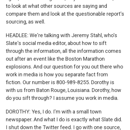
to look at what other sources are saying and
compare them and look at the questionable report's
sourcing, as well.
HEADLEE: We're talking with Jeremy Stahl, who's
Slate's social media editor, about how to sift
through the information, all the information comes
out after an event like the Boston Marathon
explosions. And our question for you out there who
work in media is how you separate fact from
fiction. Our number is 800-989-8255. Dorothy is
with us from Baton Rouge, Louisiana. Dorothy, how
do you sift through? I assume you work in media.
DOROTHY: Yes, I do. I'm with a small town
newspaper. And what I do is exactly what Slate did.
I shut down the Twitter feed. I go with one source,