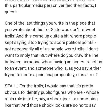
this particular media person verified their facts, I
guess.
One of the last things you write in the piece that
you wrote about this for Slate was don't retweet
trolls. And this came up quite a bit, where people
kept saying, stop trying to score political points -
not necessarily all of us people were trolls. I don't
want to imply that. But where do you draw the line
between someone who's having an honest reaction
to an event, and someone who is, as you say, either
trying to score a point inappropriately, or is a troll?
STAHL: For the trolls, I would say that it's pretty
obvious to identify public figures who are - whose
main role is to be, say, a shock jock, or something
like that. And those shock jocks are going to say