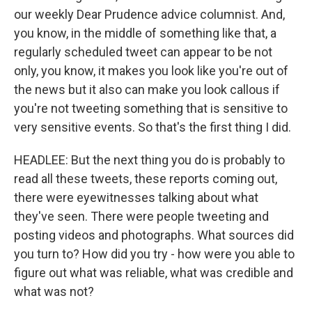
our weekly Dear Prudence advice columnist. And,
you know, in the middle of something like that, a
regularly scheduled tweet can appear to be not
only, you know, it makes you look like you're out of
the news but it also can make you look callous if
you're not tweeting something that is sensitive to
very sensitive events. So that's the first thing I did.
HEADLEE: But the next thing you do is probably to
read all these tweets, these reports coming out,
there were eyewitnesses talking about what
they've seen. There were people tweeting and
posting videos and photographs. What sources did
you turn to? How did you try - how were you able to
figure out what was reliable, what was credible and
what was not?