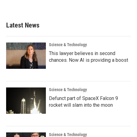
a
w
i
m
c
i
n
a
e
t
k
i
b
t
e
l
Latest News
o
e
d
o
r
I
k
n
Science & Technology
This lawyer believes in second
chances. Now AI is providing a boost
Science & Technology
Defunct part of SpaceX Falcon 9
rocket will slam into the moon
Science & Technology