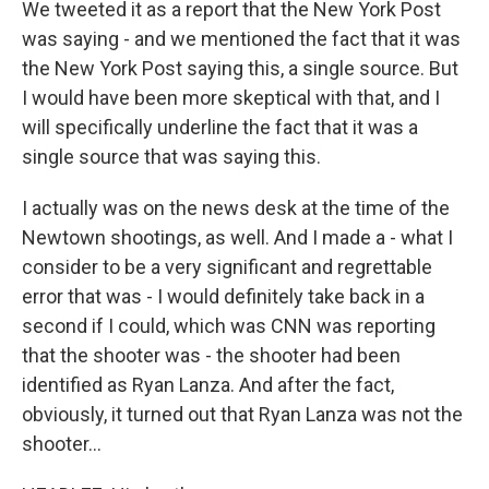
We tweeted it as a report that the New York Post
was saying - and we mentioned the fact that it was
the New York Post saying this, a single source. But
I would have been more skeptical with that, and I
will specifically underline the fact that it was a
single source that was saying this.
I actually was on the news desk at the time of the
Newtown shootings, as well. And I made a - what I
consider to be a very significant and regrettable
error that was - I would definitely take back in a
second if I could, which was CNN was reporting
that the shooter was - the shooter had been
identified as Ryan Lanza. And after the fact,
obviously, it turned out that Ryan Lanza was not the
shooter...