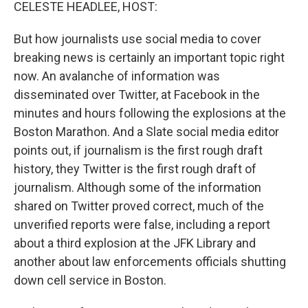
k
n
CELESTE HEADLEE, HOST:
But how journalists use social media to cover
breaking news is certainly an important topic right
now. An avalanche of information was
disseminated over Twitter, at Facebook in the
minutes and hours following the explosions at the
Boston Marathon. And a Slate social media editor
points out, if journalism is the first rough draft
history, they Twitter is the first rough draft of
journalism. Although some of the information
shared on Twitter proved correct, much of the
unverified reports were false, including a report
about a third explosion at the JFK Library and
another about law enforcements officials shutting
down cell service in Boston.