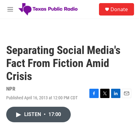
Skip to main content
S
Donate
e
M
a
e
r
n
c
u
h
u
Separating Social Media's
e
r
Fact From Fiction Amid
y
Crisis
NPR
Published April 16, 2013 at 12:00 PM CDT
F
T
L
E
a
w
i
m
c
i
n
a
LISTEN
•
17:00
e
t
k
i
b
t
e
l
o
e
d
o
r
I