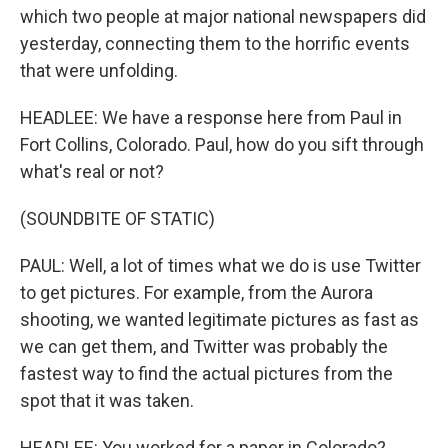
which two people at major national newspapers did
yesterday, connecting them to the horrific events
that were unfolding.
HEADLEE: We have a response here from Paul in
Fort Collins, Colorado. Paul, how do you sift through
what's real or not?
(SOUNDBITE OF STATIC)
PAUL: Well, a lot of times what we do is use Twitter
to get pictures. For example, from the Aurora
shooting, we wanted legitimate pictures as fast as
we can get them, and Twitter was probably the
fastest way to find the actual pictures from the
spot that it was taken.
HEADLEE: You worked for a paper in Colorado?