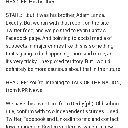
HEADLEE: His brother.
STAHL: ...but it was his brother, Adam Lanza.
Exactly. But we ran with that report on the site
Twitter feed, and we pointed to Ryan Lanza's
Facebook page. And pointing to social media of
suspects in major crimes like this is something
that's going to be happening more and more, and
it's very tricky, unexplored territory. But I would
definitely be more cautious about that in the future.
HEADLEE: You're listening to TALK OF THE NATION,
from NPR News.
We have this tweet out from Derby(ph): Old school
rule, confirm with two independent sources. Used
Twitter, Facebook and LinkedIn to find and contact
Iowa runners in Boston yesterday, which is how