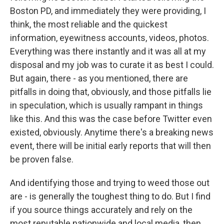
Boston PD, and immediately they were providing, I
think, the most reliable and the quickest
information, eyewitness accounts, videos, photos.
Everything was there instantly and it was all at my
disposal and my job was to curate it as best I could.
But again, there - as you mentioned, there are
pitfalls in doing that, obviously, and those pitfalls lie
in speculation, which is usually rampant in things
like this. And this was the case before Twitter even
existed, obviously. Anytime there's a breaking news
event, there will be initial early reports that will then
be proven false.
And identifying those and trying to weed those out
are - is generally the toughest thing to do. But I find
if you source things accurately and rely on the
most reputable nationwide and local media, then