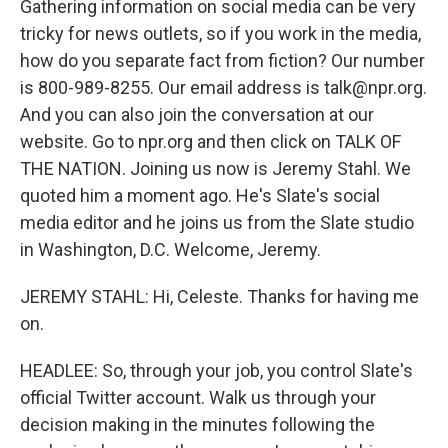
Gathering information on social media can be very
tricky for news outlets, so if you work in the media,
how do you separate fact from fiction? Our number
is 800-989-8255. Our email address is talk@npr.org.
And you can also join the conversation at our
website. Go to npr.org and then click on TALK OF
THE NATION. Joining us now is Jeremy Stahl. We
quoted him a moment ago. He's Slate's social
media editor and he joins us from the Slate studio
in Washington, D.C. Welcome, Jeremy.
JEREMY STAHL: Hi, Celeste. Thanks for having me
on.
HEADLEE: So, through your job, you control Slate's
official Twitter account. Walk us through your
decision making in the minutes following the