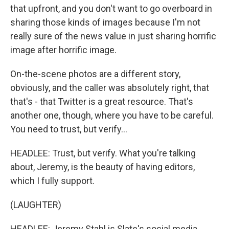
that upfront, and you don't want to go overboard in
sharing those kinds of images because I'm not
really sure of the news value in just sharing horrific
image after horrific image.
On-the-scene photos are a different story,
obviously, and the caller was absolutely right, that
that's - that Twitter is a great resource. That's
another one, though, where you have to be careful.
You need to trust, but verify...
HEADLEE: Trust, but verify. What you're talking
about, Jeremy, is the beauty of having editors,
which I fully support.
(LAUGHTER)
HEADLEE: Jeremy Stahl is Slate's social media