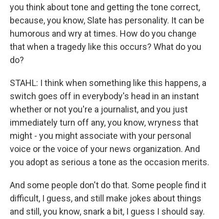
you think about tone and getting the tone correct,
because, you know, Slate has personality. It can be
humorous and wry at times. How do you change
that when a tragedy like this occurs? What do you
do?
STAHL: I think when something like this happens, a
switch goes off in everybody's head in an instant
whether or not you're a journalist, and you just
immediately turn off any, you know, wryness that
might - you might associate with your personal
voice or the voice of your news organization. And
you adopt as serious a tone as the occasion merits.
And some people don't do that. Some people find it
difficult, I guess, and still make jokes about things
and still, you know, snark a bit, I guess I should say.