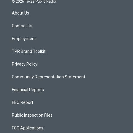
© 2026 Texas Public Radio
t
t
e
a
u
b
About Us
g
b
o
r
e
o
a
k
Contact Us
m
Employment
TPR Brand Toolkit
Privacy Policy
Community Representation Statement
Financial Reports
EEO Report
Public Inspection Files
FCC Applications