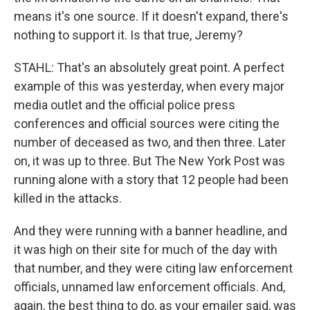
means it's one source. If it doesn't expand, there's
nothing to support it. Is that true, Jeremy?
STAHL: That's an absolutely great point. A perfect
example of this was yesterday, when every major
media outlet and the official police press
conferences and official sources were citing the
number of deceased as two, and then three. Later
on, it was up to three. But The New York Post was
running alone with a story that 12 people had been
killed in the attacks.
And they were running with a banner headline, and
it was high on their site for much of the day with
that number, and they were citing law enforcement
officials, unnamed law enforcement officials. And,
again, the best thing to do, as your emailer said, was