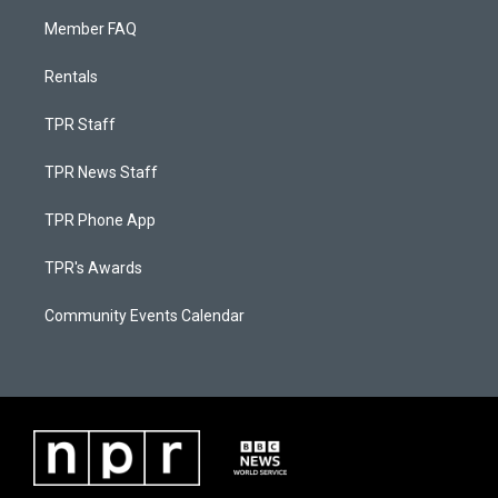
Member FAQ
Rentals
TPR Staff
TPR News Staff
TPR Phone App
TPR's Awards
Community Events Calendar