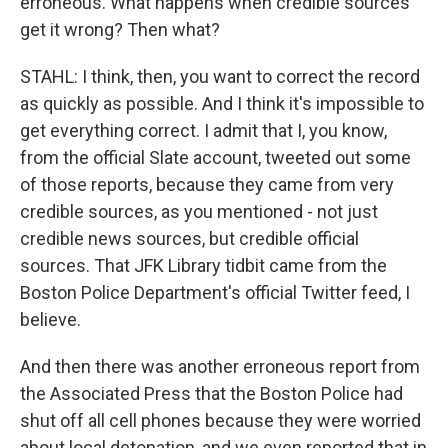
erroneous. What happens when credible sources
get it wrong? Then what?
STAHL: I think, then, you want to correct the record
as quickly as possible. And I think it's impossible to
get everything correct. I admit that I, you know,
from the official Slate account, tweeted out some
of those reports, because they came from very
credible sources, as you mentioned - not just
credible news sources, but credible official
sources. That JFK Library tidbit came from the
Boston Police Department's official Twitter feed, I
believe.
And then there was another erroneous report from
the Associated Press that the Boston Police had
shut off all cell phones because they were worried
about local detonation, and we even reported that in