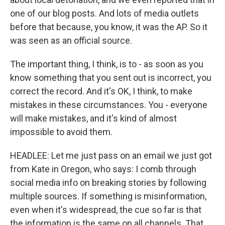
one of our blog posts. And lots of media outlets
before that because, you know, it was the AP. So it
was seen as an official source.
The important thing, I think, is to - as soon as you
know something that you sent out is incorrect, you
correct the record. And it's OK, I think, to make
mistakes in these circumstances. You - everyone
will make mistakes, and it's kind of almost
impossible to avoid them.
HEADLEE: Let me just pass on an email we just got
from Kate in Oregon, who says: I comb through
social media info on breaking stories by following
multiple sources. If something is misinformation,
even when it's widespread, the cue so far is that
the information is the same on all channels. That