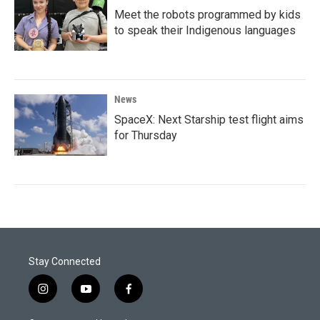
Meet the robots programmed by kids
to speak their Indigenous languages
News
SpaceX: Next Starship test flight aims
for Thursday
Stay Connected
i
y
f
n
o
a
s
u
c