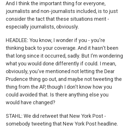
And I think the important thing for everyone,
journalists and non-journalists included, is to just
consider the tact that these situations merit -
especially journalists, obviously.
HEADLEE: You know, I wonder if you - you're
thinking back to your coverage. And it hasn't been
that long since it occurred, sadly. But I'm wondering
what you would done differently if could. I mean,
obviously, you've mentioned not letting the Dear
Prudence thing go out, and maybe not tweeting the
thing from the AP, though I don't know how you
could avoided that. Is there anything else you
would have changed?
STAHL: We did retweet that New York Post -
somebody tweeting that New York Post headline.