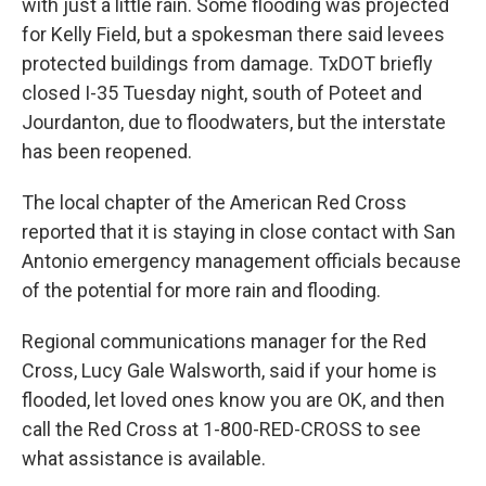
with just a little rain. Some flooding was projected
for Kelly Field, but a spokesman there said levees
protected buildings from damage. TxDOT briefly
closed I-35 Tuesday night, south of Poteet and
Jourdanton, due to floodwaters, but the interstate
has been reopened.
The local chapter of the American Red Cross
reported that it is staying in close contact with San
Antonio emergency management officials because
of the potential for more rain and flooding.
Regional communications manager for the Red
Cross, Lucy Gale Walsworth, said if your home is
flooded, let loved ones know you are OK, and then
call the Red Cross at 1-800-RED-CROSS to see
what assistance is available.