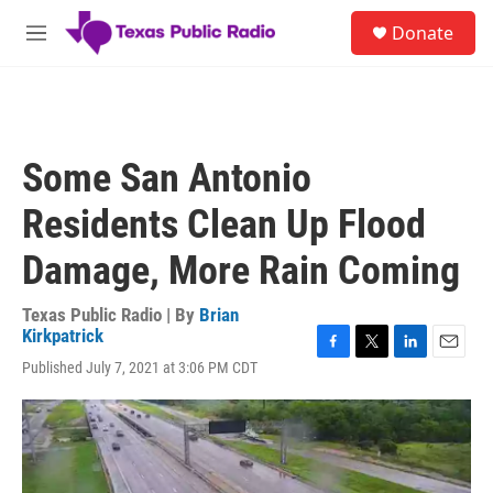
Skip to main content
S
Donate
e
M
a
e
r
n
c
u
h
u
Some San Antonio
e
r
Residents Clean Up Flood
y
Damage, More Rain Coming
Texas Public Radio | By
Brian
Kirkpatrick
F
T
L
E
Published July 7, 2021 at 3:06 PM CDT
a
w
i
m
c
i
n
a
e
t
k
i
b
t
e
l
o
e
d
o
r
I