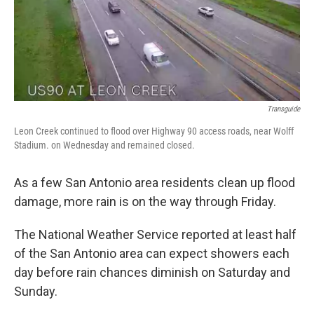
k
n
Transguide
Leon Creek continued to flood over Highway 90 access roads, near Wolff
Stadium. on Wednesday and remained closed.
As a few San Antonio area residents clean up flood
damage, more rain is on the way through Friday.
The National Weather Service reported at least half
of the San Antonio area can expect showers each
day before rain chances diminish on Saturday and
Sunday.