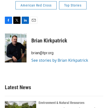
American Red Cross
Top Stories
F
T
L
E
a
w
i
m
c
i
n
a
e
t
k
i
Brian Kirkpatrick
b
t
e
l
o
e
d
o
r
I
brian@tpr.org
k
n
See stories by Brian Kirkpatrick
Latest News
Environment & Natural Resources