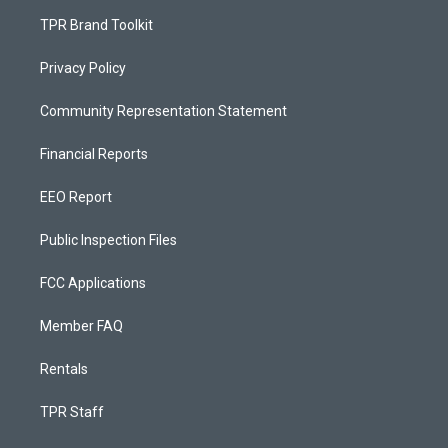
TPR Brand Toolkit
Privacy Policy
Community Representation Statement
Financial Reports
EEO Report
Public Inspection Files
FCC Applications
Member FAQ
Rentals
TPR Staff