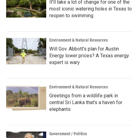
It’ll take a lot of change for one of the
most iconic watering holes in Texas to
reopen to swimming
Environment & Natural Resources
Will Gov. Abbott's plan for Austin
Energy lower prices? A Texas energy
expert is wary
Environment & Natural Resources
Greetings from a wildlife park in
central Sri Lanka that's a haven for
elephants
Government / Politics