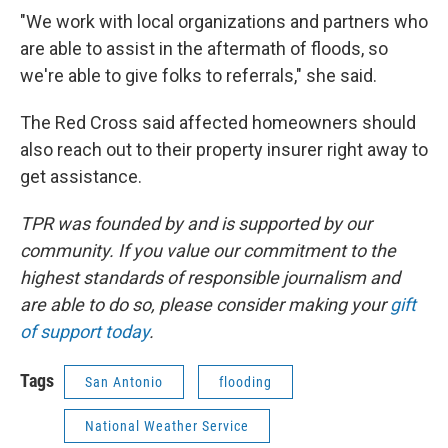
"We work with local organizations and partners who
are able to assist in the aftermath of floods, so
we're able to give folks to referrals," she said.
The Red Cross said affected homeowners should
also reach out to their property insurer right away to
get assistance.
TPR was founded by and is supported by our
community. If you value our commitment to the
highest standards of responsible journalism and
are able to do so, please consider making your
gift
of support today
.
Tags
San Antonio
flooding
National Weather Service