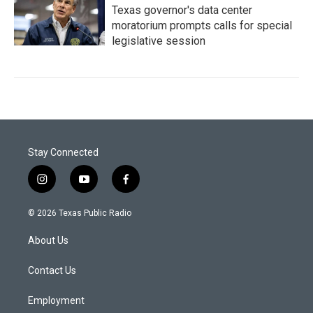
Texas governor's data center
moratorium prompts calls for special
legislative session
Stay Connected
i
y
f
n
o
a
s
u
c
© 2026 Texas Public Radio
t
t
e
a
u
b
About Us
g
b
o
r
e
o
a
k
Contact Us
m
Employment