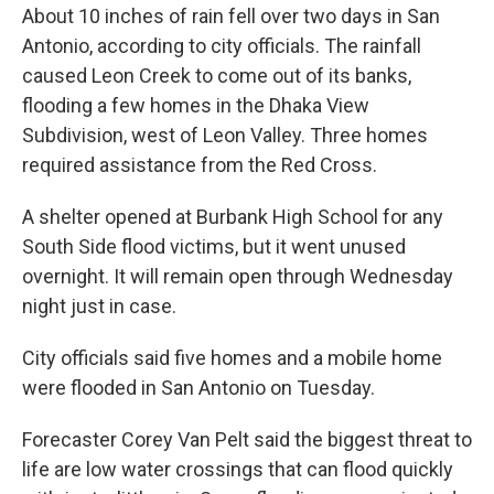
About 10 inches of rain fell over two days in San
Antonio, according to city officials. The rainfall
caused Leon Creek to come out of its banks,
flooding a few homes in the Dhaka View
Subdivision, west of Leon Valley. Three homes
required assistance from the Red Cross.
A shelter opened at Burbank High School for any
South Side flood victims, but it went unused
overnight. It will remain open through Wednesday
night just in case.
City officials said five homes and a mobile home
were flooded in San Antonio on Tuesday.
Forecaster Corey Van Pelt said the biggest threat to
life are low water crossings that can flood quickly