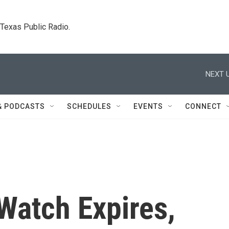
. Texas Public Radio.
NEXT U
& PODCASTS
SCHEDULES
EVENTS
CONNECT
Watch Expires,