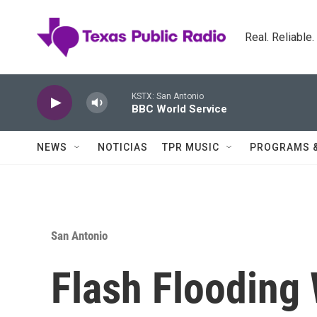
Skip to main content
Real. Reliable
KSTX: San Antonio
BBC World Service
NEWS
NOTICIAS
TPR MUSIC
PROGRAMS 
San Antonio
Flash Flooding 