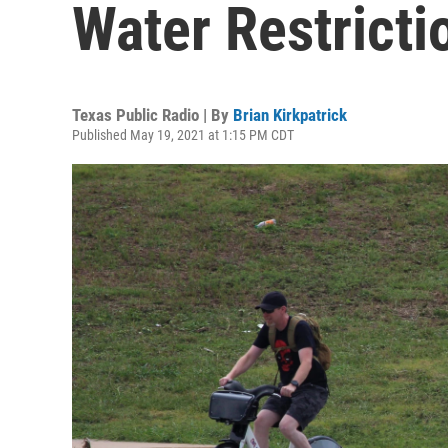
Water Restricti
Texas Public Radio | By
Brian Kirkpatrick
Published May 19, 2021 at 1:15 PM CDT