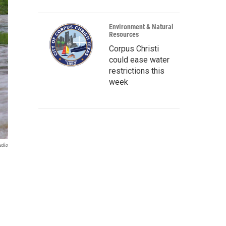
Environment & Natural
Resources
Corpus Christi
could ease water
restrictions this
week
adio