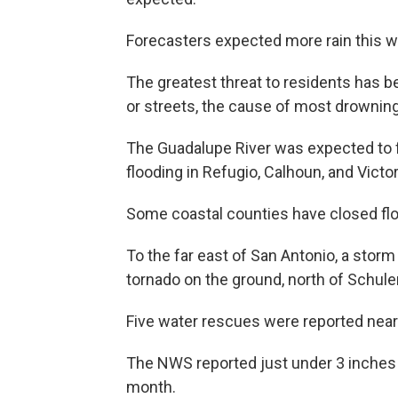
Forecasters expected more rain this 
The greatest threat to residents has b
or streets, the cause of most drownin
The Guadalupe River was expected to 
flooding in Refugio, Calhoun, and Vict
Some coastal counties have closed fl
To the far east of San Antonio, a stor
tornado on the ground, north of Schu
Five water rescues were reported near
The NWS reported just under 3 inches of
month.