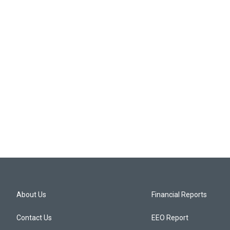
About Us
Financial Reports
Contact Us
EEO Report