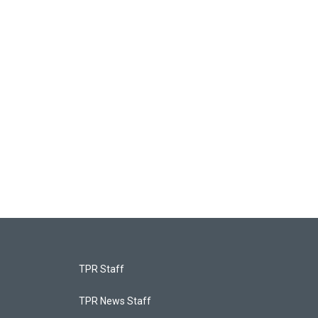
TPR Staff
TPR News Staff