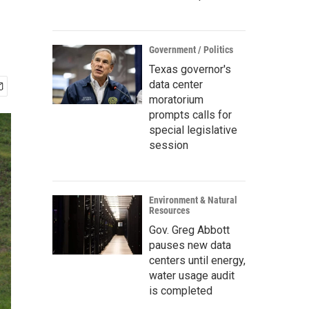
Government / Politics
Texas governor's
data center
moratorium
prompts calls for
special legislative
session
Environment & Natural
Resources
Gov. Greg Abbott
pauses new data
centers until energy,
water usage audit
is completed