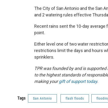
The City of San Antonio and the San A
and 2 watering rules effective Thursda
Recent rains sent the 10-day average f
point.
Either level one of two water restrict
restrictions limit the days and hours
sprinklers.
TPR was founded by and is supported 
to the highest standards of responsible
making your
gift of support today
.
Tags
San Antonio
flash floods
floodin