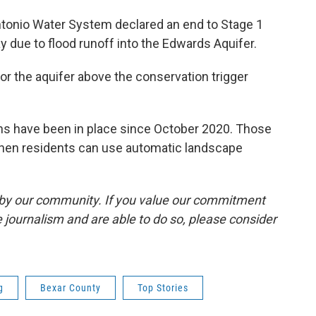
ntonio Water System declared an end to Stage 1
y due to flood runoff into the Edwards Aquifer.
or the aquifer above the conservation trigger
ions have been in place since October 2020. Those
 when residents can use automatic landscape
by our community. If you value our commitment
 journalism and are able to do so, please consider
g
Bexar County
Top Stories