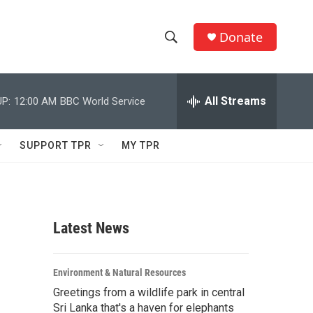
Donate
S
S
e
h
a
r
All Streams
P:
12:00 AM
BBC World Service
o
c
h
w
Q
SUPPORT TPR
MY TPR
u
S
e
r
e
y
a
Latest News
r
c
Environment & Natural Resources
Greetings from a wildlife park in central
h
Sri Lanka that's a haven for elephants