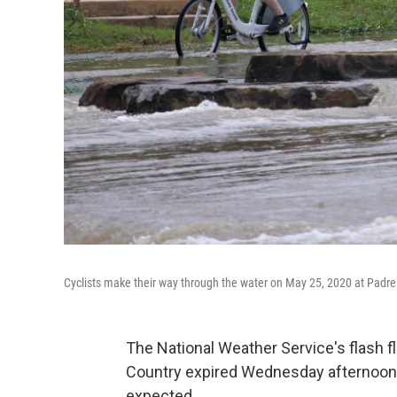
Cyclists make their way through the water on May 25, 2020 at Padre
The National Weather Service's flash f
Country expired Wednesday afternoon a
expected.