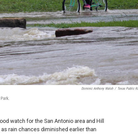
Dominic Anthony Walsh
/
Texas Public R
 Park.
lood watch for the San Antonio area and Hill
s rain chances diminished earlier than