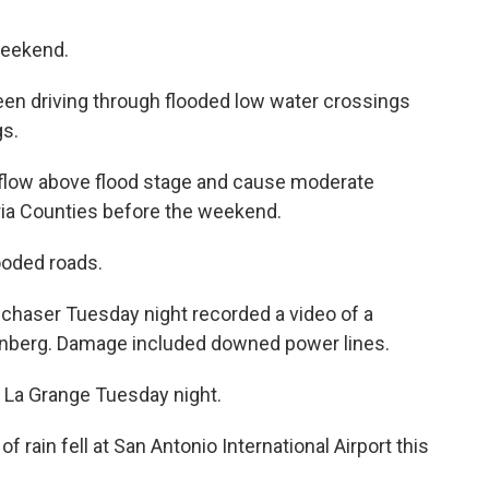
weekend.
een driving through flooded low water crossings
gs.
flow above flood stage and cause moderate
oria Counties before the weekend.
ooded roads.
m chaser Tuesday night recorded a video of a
lenberg. Damage included downed power lines.
 La Grange Tuesday night.
 rain fell at San Antonio International Airport this