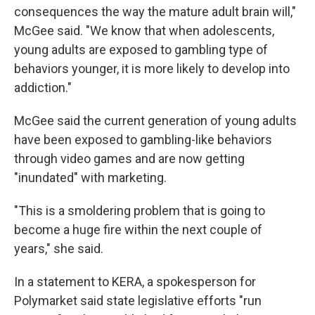
consequences the way the mature adult brain will,"
McGee said. "We know that when adolescents,
young adults are exposed to gambling type of
behaviors younger, it is more likely to develop into
addiction."
McGee said the current generation of young adults
have been exposed to gambling-like behaviors
through video games and are now getting
"inundated" with marketing.
"This is a smoldering problem that is going to
become a huge fire within the next couple of
years," she said.
In a statement to KERA, a spokesperson for
Polymarket said state legislative efforts "run