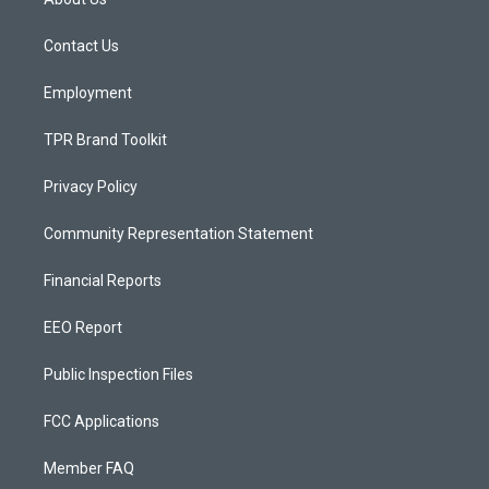
g
b
o
r
e
o
a
k
Contact Us
m
Employment
TPR Brand Toolkit
Privacy Policy
Community Representation Statement
Financial Reports
EEO Report
Public Inspection Files
FCC Applications
Member FAQ