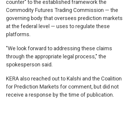
counter" to the established framework the
Commodity Futures Trading Commission — the
governing body that oversees prediction markets
at the federal level — uses to regulate these
platforms.
"We look forward to addressing these claims
through the appropriate legal process," the
spokesperson said.
KERA also reached out to Kalshi and the Coalition
for Prediction Markets for comment, but did not
receive a response by the time of publication.