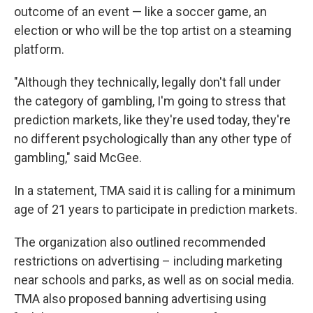
outcome of an event — like a soccer game, an
election or who will be the top artist on a steaming
platform.
"Although they technically, legally don't fall under
the category of gambling, I'm going to stress that
prediction markets, like they're used today, they're
no different psychologically than any other type of
gambling," said McGee.
In a statement, TMA said it is calling for a minimum
age of 21 years to participate in prediction markets.
The organization also outlined recommended
restrictions on advertising – including marketing
near schools and parks, as well as on social media.
TMA also proposed banning advertising using