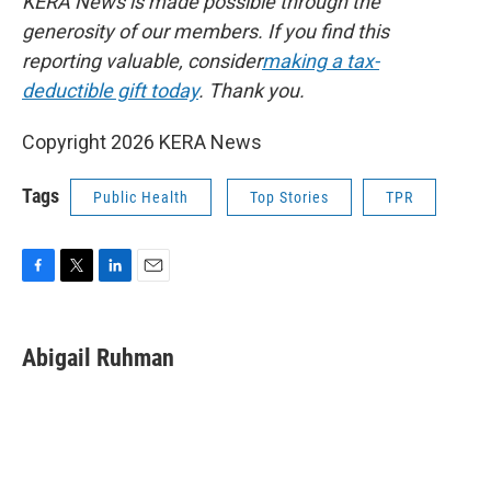
KERA News is made possible through the
generosity of our members. If you find this
reporting valuable, consider
making a tax-
deductible gift today
. Thank you.
Copyright 2026 KERA News
Tags
Public Health
Top Stories
TPR
F
T
L
E
a
w
i
m
c
i
n
a
e
t
k
i
Abigail Ruhman
b
t
e
l
o
e
d
o
r
I
k
n