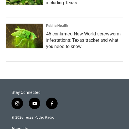
including Texas
Public Health
45 confirmed New World screwworm
infestations: Texas tracker and what
you need to know
Stay Connected
i
y
f
n
o
a
s
u
c
© 2026 Texas Public Radio
t
t
e
a
u
b
About Us