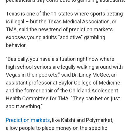
Texas is one of the 11 states where sports betting
is illegal – but the Texas Medical Association, or
TMA, said the new trend of prediction markets
exposes young adults "addictive" gambling
behavior.
"Basically, you have a situation right now where
high school seniors are legally walking around with
Vegas in their pockets," said Dr. Lindy McGee, an
assistant professor at Baylor College of Medicine
and the former chair of the Child and Adolescent
Health Committee for TMA. "They can bet on just
about anything."
Prediction markets
, like Kalshi and Polymarket,
allow people to place money on the specific