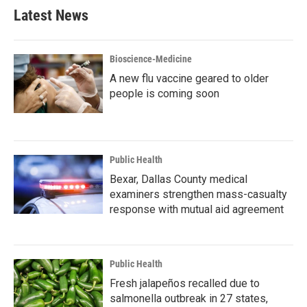
Latest News
Bioscience-Medicine
A new flu vaccine geared to older
people is coming soon
Public Health
Bexar, Dallas County medical
examiners strengthen mass-casualty
response with mutual aid agreement
Public Health
Fresh jalapeños recalled due to
salmonella outbreak in 27 states,