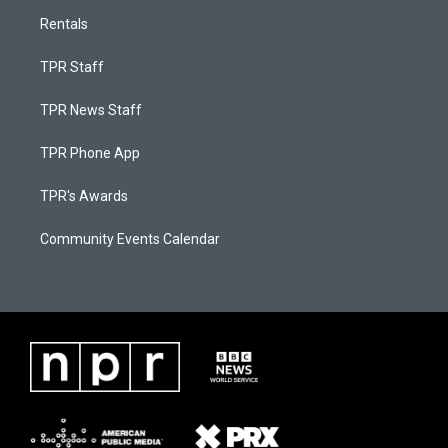
Rentals
TPR Staff
TPR News Staff
TPR Phone App
TPR's Awards
Community Events Calendar