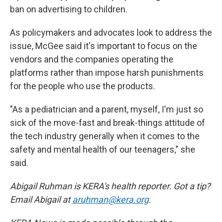
ban on advertising to children.
As policymakers and advocates look to address the
issue, McGee said it's important to focus on the
vendors and the companies operating the
platforms rather than impose harsh punishments
for the people who use the products.
"As a pediatrician and a parent, myself, I'm just so
sick of the move-fast and break-things attitude of
the tech industry generally when it comes to the
safety and mental health of our teenagers," she
said.
Abigail Ruhman is KERA's health reporter. Got a tip?
Email Abigail at
aruhman@kera.org
.