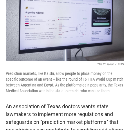
o
e
d
o
r
I
k
n
Yfat Yossifor
/
KERA
Prediction markets, like Kalshi, allow people to place money on the
specific outcome of an event – like the round of 16 FIFA World Cup match
between Argentina and Egypt. As the platforms gain popularity, the Texas
Medical Association wants the state to restrict who can use them.
An association of Texas doctors wants state
lawmakers to implement more regulations and
safeguards on "prediction market platforms" that
pediatricians say contribute to gambling addictions.