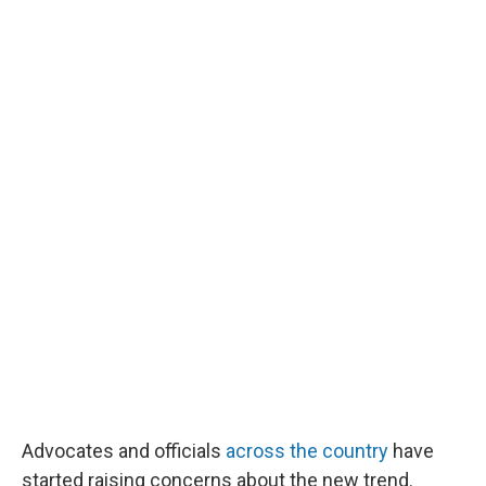
Advocates and officials
across the country
have
started raising concerns about the new trend.