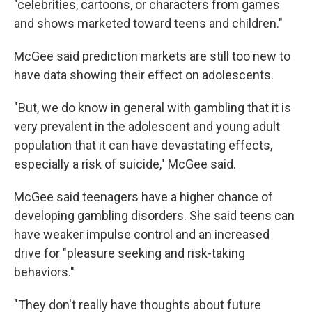
"celebrities, cartoons, or characters from games
and shows marketed toward teens and children."
McGee said prediction markets are still too new to
have data showing their effect on adolescents.
"But, we do know in general with gambling that it is
very prevalent in the adolescent and young adult
population that it can have devastating effects,
especially a risk of suicide," McGee said.
McGee said teenagers have a higher chance of
developing gambling disorders. She said teens can
have weaker impulse control and an increased
drive for "pleasure seeking and risk-taking
behaviors."
"They don't really have thoughts about future