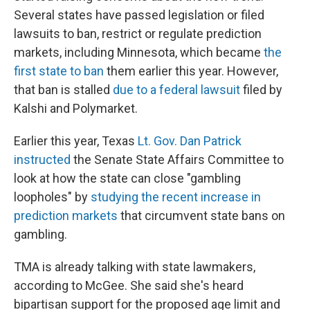
Several states have passed legislation or filed
lawsuits to ban, restrict or regulate prediction
markets, including Minnesota, which became
the
first state to ban
them earlier this year. However,
that ban is stalled
due to a federal lawsuit
filed by
Kalshi and Polymarket.
Earlier this year, Texas
Lt. Gov. Dan Patrick
instructed
the Senate State Affairs Committee to
look at how the state can close "gambling
loopholes" by
studying the recent increase in
prediction markets
that circumvent state bans on
gambling.
TMA is already talking with state lawmakers,
according to McGee. She said she's heard
bipartisan support for the proposed age limit and