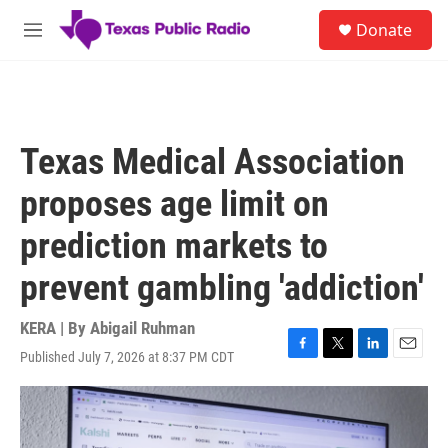
Skip to main content
S
Donate
e
M
a
e
r
n
c
u
h
u
Texas Medical Association
e
r
proposes age limit on
y
prediction markets to
prevent gambling 'addiction'
KERA | By
Abigail Ruhman
Published July 7, 2026 at 8:37 PM CDT
F
T
L
E
a
w
i
m
c
i
n
a
e
t
k
i
b
t
e
l