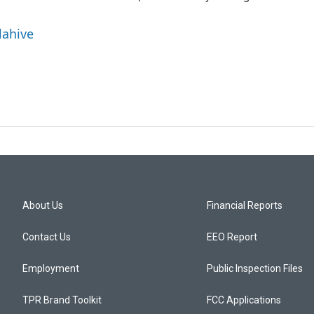
lahive
About Us
Financial Reports
Contact Us
EEO Report
Employment
Public Inspection Files
TPR Brand Toolkit
FCC Applications