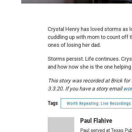
Crystal Henry has loved storms as
cuddling up with mom to count off th
ones of losing her dad.
Storms persist. Life continues. Crys
and how now she is the one helping 
This story was recorded at Brick fo
3.3.20. If you have a story email
wor
Tags
Worth Repeating: Live Recordings
Paul Flahive
Paul served at Texas Pub