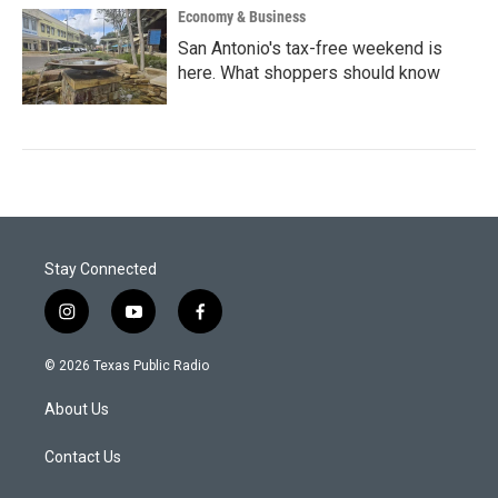
Economy & Business
San Antonio's tax-free weekend is
here. What shoppers should know
Stay Connected
i
y
f
n
o
a
s
u
c
© 2026 Texas Public Radio
t
t
e
a
u
b
About Us
g
b
o
r
e
o
a
k
Contact Us
m