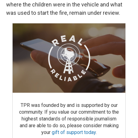
where the children were in the vehicle and what
was used to start the fire, remain under review.
TPR was founded by and is supported by our
community. If you value our commitment to the
highest standards of responsible journalism
and are able to do so, please consider making
your
gift of support today
.