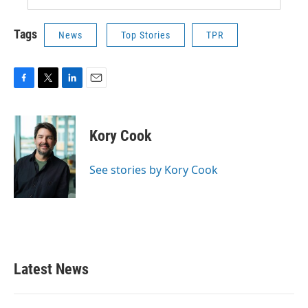
Tags
News
Top Stories
TPR
F
T
L
E
a
w
i
m
c
i
n
a
e
t
k
i
Kory Cook
b
t
e
l
o
e
d
o
r
I
See stories by Kory Cook
k
n
Latest News