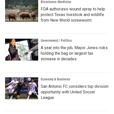
Bioscience-Medicine
FDA authorizes wound spray to help
protect Texas livestock and wildlife
from New World screwworm
Government / Politics
A year into the job, Mayor Jones risks
holding the bag on largest tax
increase in decades
Economy & Business
San Antonio FC considers top division
opportunity with United Soccer
League