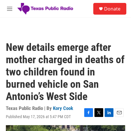
Skip to main content
S
Donate
e
M
a
e
r
n
c
u
h
u
New details emerge after
e
r
mother charged in deaths of
y
two children found in
burned vehicle on San
Antonio’s West Side
Texas Public Radio | By
Kory Cook
Published May 17, 2026 at 5:47 PM CDT
F
T
L
E
a
w
i
m
c
i
n
a