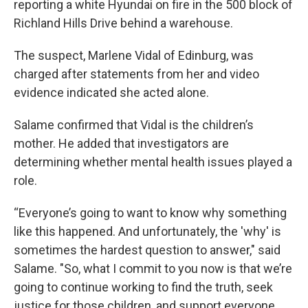
reporting a white Hyundai on fire in the 500 block of
Richland Hills Drive behind a warehouse.
The suspect, Marlene Vidal of Edinburg, was
charged after statements from her and video
evidence indicated she acted alone.
Salame confirmed that Vidal is the children’s
mother. He added that investigators are
determining whether mental health issues played a
role.
“Everyone’s going to want to know why something
like this happened. And unfortunately, the 'why' is
sometimes the hardest question to answer," said
Salame. "So, what I commit to you now is that we’re
going to continue working to find the truth, seek
justice for those children, and support everyone