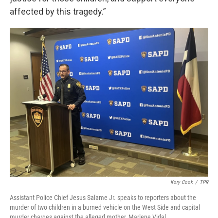
affected by this tragedy.”
Kory Cook
/
TPR
Assistant Police Chief Jesus Salame Jr. speaks to reporters about the
murder of two children in a burned vehicle on the West Side and capital
murder charges against the alleged mother, Marlene Vidal.