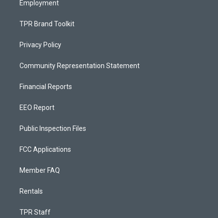
Employment
TPR Brand Toolkit
Privacy Policy
Community Representation Statement
Financial Reports
EEO Report
Public Inspection Files
FCC Applications
Member FAQ
Rentals
TPR Staff