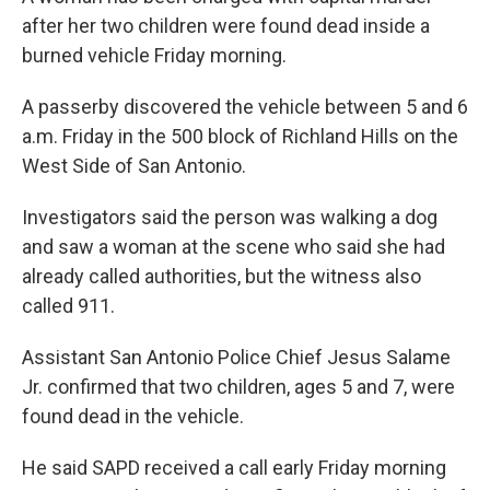
after her two children were found dead inside a
burned vehicle Friday morning.
A passerby discovered the vehicle between 5 and 6
a.m. Friday in the 500 block of Richland Hills on the
West Side of San Antonio.
Investigators said the person was walking a dog
and saw a woman at the scene who said she had
already called authorities, but the witness also
called 911.
Assistant San Antonio Police Chief Jesus Salame
Jr. confirmed that two children, ages 5 and 7, were
found dead in the vehicle.
He said SAPD received a call early Friday morning