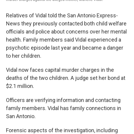
Relatives of Vidal told the San Antonio Express-
News they previously contacted both child welfare
officials and police about concerns over her mental
health. Family members said Vidal experienced a
psychotic episode last year and became a danger
to her children.
Vidal now faces capital murder charges in the
deaths of the two children. A judge set her bond at
$2.1 million.
Officers are verifying information and contacting
family members. Vidal has family connections in
San Antonio.
Forensic aspects of the investigation, including