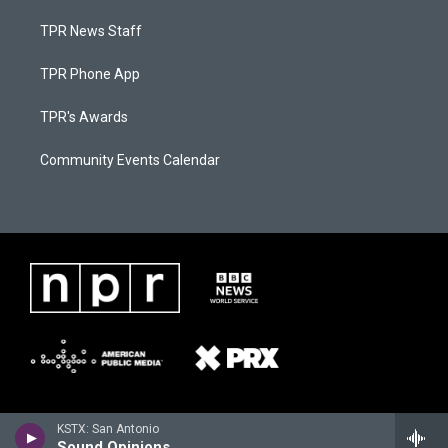
TPR News Staff
TPR Phone App
TPR's Awards
Community Events Calendar
KSTX: San Antonio
Sound Opinions