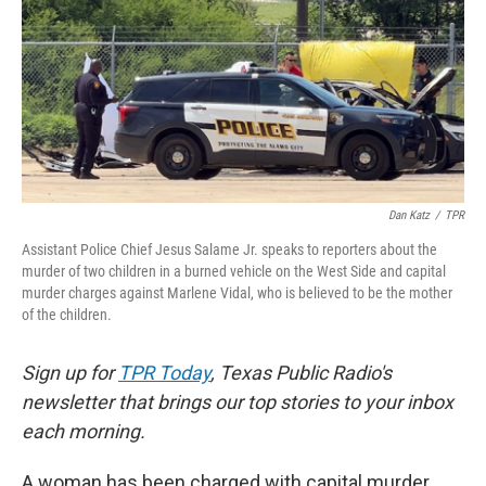
e
t
k
i
b
t
e
l
o
e
d
o
r
I
k
n
Dan Katz
/
TPR
Assistant Police Chief Jesus Salame Jr. speaks to reporters about the
murder of two children in a burned vehicle on the West Side and capital
murder charges against Marlene Vidal, who is believed to be the mother
of the children.
Sign up for
TPR Today
, Texas Public Radio's
newsletter that brings our top stories to your inbox
each morning.
A woman has been charged with capital murder