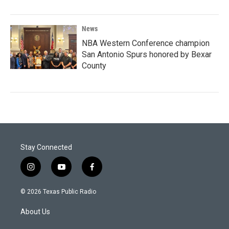
News
NBA Western Conference champion
San Antonio Spurs honored by Bexar
County
Stay Connected
i
y
f
n
o
a
s
u
c
© 2026 Texas Public Radio
t
t
e
a
u
b
About Us
g
b
o
r
e
o