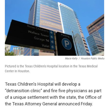
o
e
d
o
r
I
k
n
Macie Kelly
/
Houston Public Media
Pictured is the Texas Children's Hospital location in the Texas Medical
Center in Houston.
Texas Children's Hospital will develop a
“detransition clinic” and fire five physicians as part
of a unique settlement with the state, the Office of
the Texas Attorney General announced Friday.