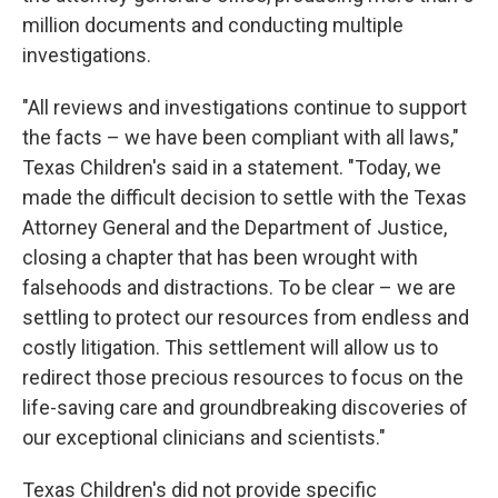
million documents and conducting multiple
investigations.
"All reviews and investigations continue to support
the facts – we have been compliant with all laws,"
Texas Children's said in a statement. "Today, we
made the difficult decision to settle with the Texas
Attorney General and the Department of Justice,
closing a chapter that has been wrought with
falsehoods and distractions. To be clear – we are
settling to protect our resources from endless and
costly litigation. This settlement will allow us to
redirect those precious resources to focus on the
life-saving care and groundbreaking discoveries of
our exceptional clinicians and scientists."
Texas Children's did not provide specific