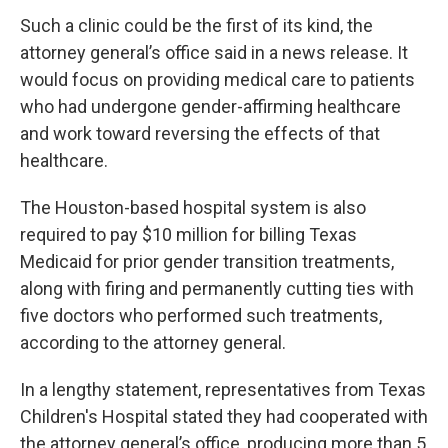
Such a clinic could be the first of its kind, the
attorney general’s office said in a news release. It
would focus on providing medical care to patients
who had undergone gender-affirming healthcare
and work toward reversing the effects of that
healthcare.
The Houston-based hospital system is also
required to pay $10 million for billing Texas
Medicaid for prior gender transition treatments,
along with firing and permanently cutting ties with
five doctors who performed such treatments,
according to the attorney general.
In a lengthy statement, representatives from Texas
Children's Hospital stated they had cooperated with
the attorney general’s office, producing more than 5