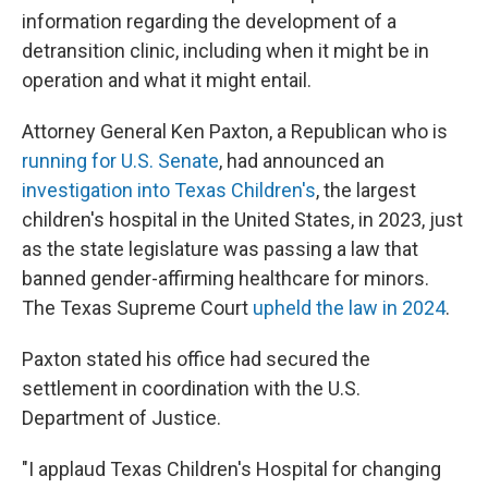
information regarding the development of a
detransition clinic, including when it might be in
operation and what it might entail.
Attorney General Ken Paxton, a Republican who is
running for U.S. Senate
, had announced an
investigation into Texas Children's
, the largest
children's hospital in the United States, in 2023, just
as the state legislature was passing a law that
banned gender-affirming healthcare for minors.
The Texas Supreme Court
upheld the law in 2024
.
Paxton stated his office had secured the
settlement in coordination with the U.S.
Department of Justice.
"I applaud Texas Children's Hospital for changing