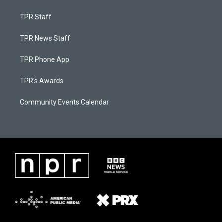
TPR Staff
TPR News Staff
TPR Phone App
TPR's Awards
Community Events Calendar