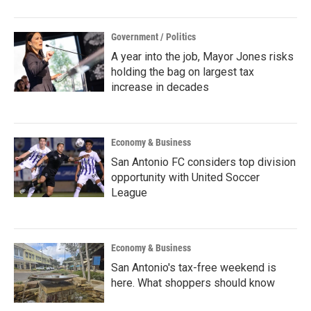
Government / Politics
A year into the job, Mayor Jones risks
holding the bag on largest tax
increase in decades
Economy & Business
San Antonio FC considers top division
opportunity with United Soccer
League
Economy & Business
San Antonio's tax-free weekend is
here. What shoppers should know