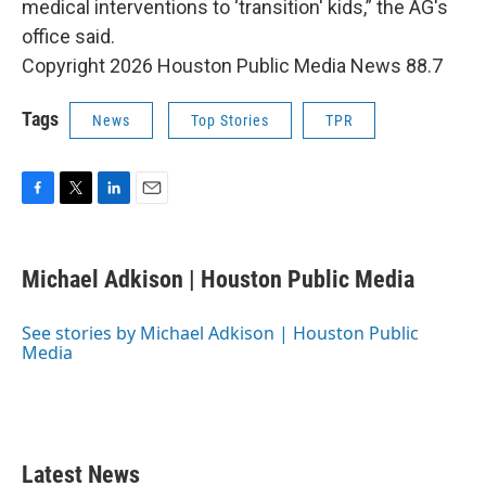
medical interventions to ‘transition' kids,” the AG's
office said.
Copyright 2026 Houston Public Media News 88.7
Tags
News
Top Stories
TPR
F
T
L
E
a
w
i
m
c
i
n
a
e
t
k
i
Michael Adkison | Houston Public Media
b
t
e
l
o
e
d
o
r
I
See stories by Michael Adkison | Houston Public
k
n
Media
Latest News