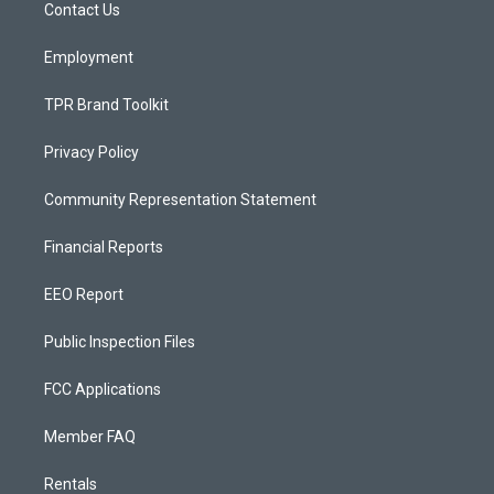
a
k
Contact Us
m
Employment
TPR Brand Toolkit
Privacy Policy
Community Representation Statement
Financial Reports
EEO Report
Public Inspection Files
FCC Applications
Member FAQ
Rentals