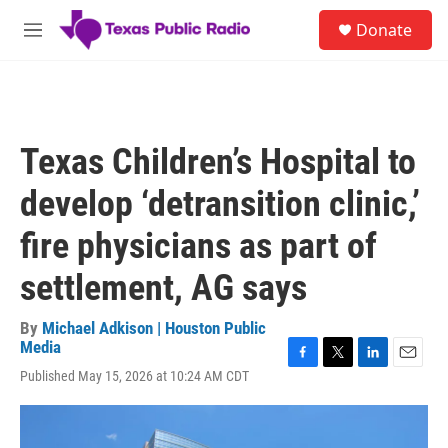
Skip to main content
S
Donate
e
M
a
e
r
n
c
u
h
u
Texas Children’s Hospital to
e
r
develop ‘detransition clinic,’
y
fire physicians as part of
settlement, AG says
By
Michael Adkison | Houston Public
Media
F
T
L
E
Published May 15, 2026 at 10:24 AM CDT
a
w
i
m
c
i
n
a
e
t
k
i
b
t
e
l