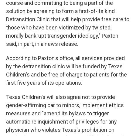
course and committing to being a part of the
solution by agreeing to form a first-of-its kind
Detransition Clinic that will help provide free care to
those who have been victimized by twisted,
morally bankrupt transgender ideology," Paxton
said, in part, in a news release.
According to Paxton's office, all services provided
by the detransition clinic will be funded by Texas
Children's and be free of charge to patients for the
first five years of its operations.
Texas Children's will also agree not to provide
gender-affirming car to minors, implement ethics
measures and "amend its bylaws to trigger
automatic relinquishment of privileges for any
physician who violates Texas's prohibition on