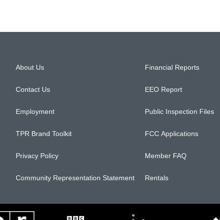
About Us
Financial Reports
Contact Us
EEO Report
Employment
Public Inspection Files
TPR Brand Toolkit
FCC Applications
Privacy Policy
Member FAQ
Community Representation Statement
Rentals