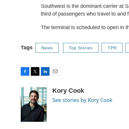
Southwest is the dominant carrier at S
third of passengers who travel to and f
The terminal is scheduled to open in t
Tags
News
Top Stories
TPR
F
T
L
E
a
w
i
m
c
i
n
a
Kory Cook
e
t
k
i
See stories by Kory Cook
b
t
e
l
o
e
d
o
r
I
k
n