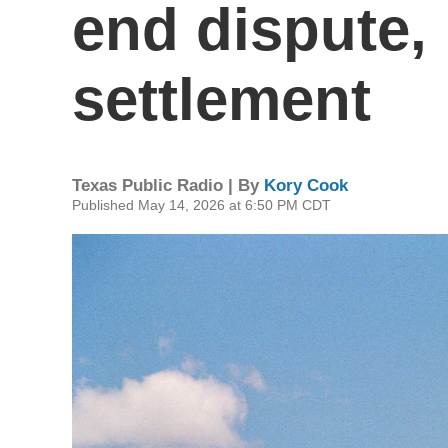
end dispute,
settlement
Texas Public Radio | By
Kory Cook
Published May 14, 2026 at 6:50 PM CDT