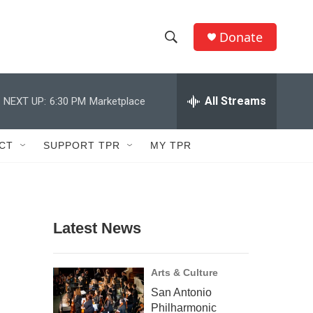
Donate
S
S
e
h
a
r
All Streams
NEXT UP:
6:30 PM
Marketplace
o
c
h
w
Q
CT
SUPPORT TPR
MY TPR
u
S
e
r
e
y
a
Latest News
r
c
Arts & Culture
San Antonio
h
Philharmonic