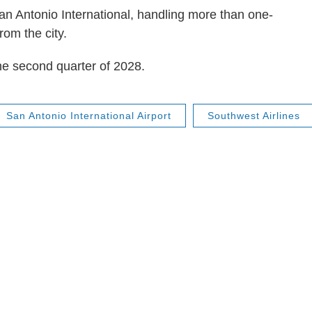
an Antonio International, handling more than one-
rom the city.
he second quarter of 2028.
San Antonio International Airport
Southwest Airlines