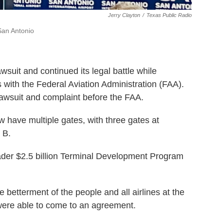
Jerry Clayton
/
Texas Public Radio
 San Antonio
awsuit and continued its legal battle while
with the Federal Aviation Administration (FAA).
lawsuit and complaint before the FAA.
w have multiple gates, with three gates at
 B.
oader $2.5 billion Terminal Development Program
e betterment of the people and all airlines at the
 were able to come to an agreement.