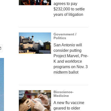
agrees to pay
$232,000 to settle
years of litigation
Government /
Politics
San Antonio will
consider putting
Project Marvel, Pre-
K and workforce
programs on Nov. 3
midterm ballot
Bioscience-
Medicine
A new flu vaccine
geared to older