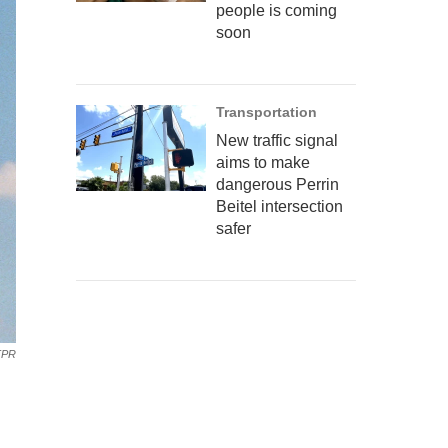
people is coming
soon
Transportation
New traffic signal
aims to make
dangerous Perrin
Beitel intersection
safer
TPR