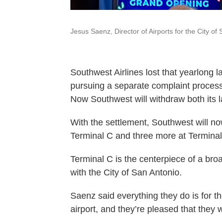
Jesus Saenz, Director of Airports for the City of
Southwest Airlines lost that yearlong l
pursuing a separate complaint process 
Now Southwest will withdraw both its 
With the settlement, Southwest will no
Terminal C and three more at Terminal
Terminal C is the centerpiece of a br
with the City of San Antonio.
Saenz said everything they do is for th
airport, and they’re pleased that they