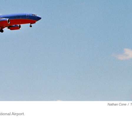
Nathan Cone
/
ional Airport.