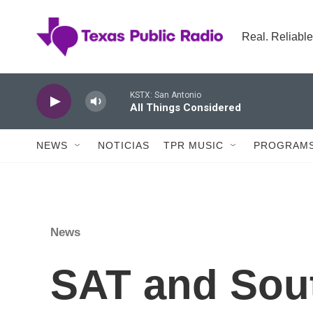
Skip to main content
Real. Reliable
KSTX: San Antonio
All Things Considered
NEWS
NOTICIAS
TPR MUSIC
PROGRAMS
News
SAT and Sout