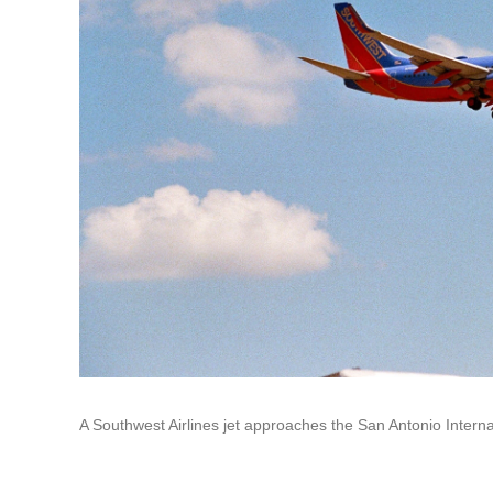
A Southwest Airlines jet approaches the San Antonio Internat