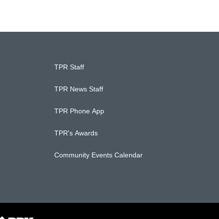
TPR Staff
TPR News Staff
TPR Phone App
TPR's Awards
Community Events Calendar