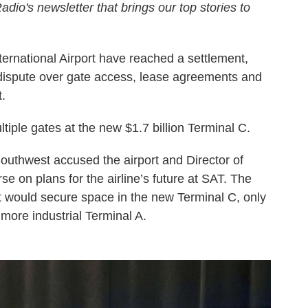
adio's newsletter that brings our top stories to
ernational Airport have reached a settlement,
d dispute over gate access, lease agreements and
t.
tiple gates at the new $1.7 billion Terminal C.
Southwest accused the airport and Director of
e on plans for the airline’s future at SAT. The
 it would secure space in the new Terminal C, only
, more industrial Terminal A.