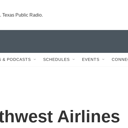
. Texas Public Radio.
 & PODCASTS
SCHEDULES
EVENTS
CONNE
hwest Airlines