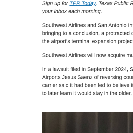
Sign up for
TPR Today
, Texas Public R
your inbox each morning.
Southwest Airlines and San Antonio Int
bringing to a conclusion, a protracte
the airport’s terminal expansion projec
Southwest Airlines will now acquire mul
In a lawsuit filed in September 2024, 
Airports Jesus Saenz of reversing cours
carrier said it had been led to believe
to later learn it would stay in the older