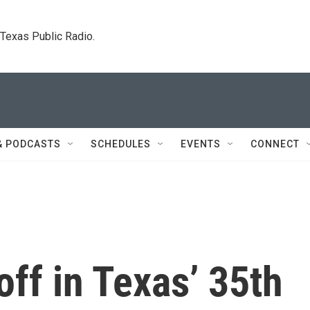
. Texas Public Radio.
& PODCASTS
SCHEDULES
EVENTS
CONNECT
ff in Texas’ 35th