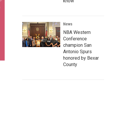
know
News
NBA Western
Conference
champion San
Antonio Spurs
honored by Bexar
County