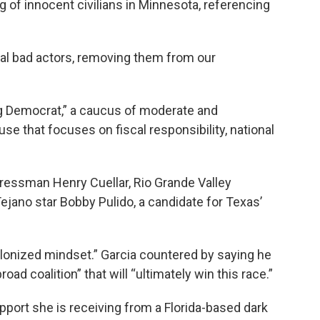
ing of innocent civilians in Minnesota, referencing
al bad actors, removing them from our
og Democrat,” a caucus of moderate and
e that focuses on fiscal responsibility, national
gressman Henry Cuellar, Rio Grande Valley
ano star Bobby Pulido, a candidate for Texas’
olonized mindset.” Garcia countered by saying he
road coalition” that will “ultimately win this race.”
upport she is receiving from a Florida-based dark