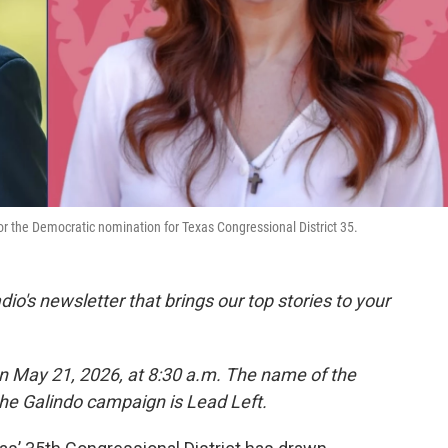
or the Democratic nomination for Texas Congressional District 35.
dio's newsletter that brings our top stories to your
on May 21, 2026, at 8:30 a.m. The name of the
the Galindo campaign is Lead Left.