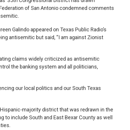
as’ 35th Congressional District has drawn
sh Federation of San Antonio condemned comments
isemitic.
ureen Galindo appeared on Texas Public Radio’s
g antisemitic but said, “I am against Zionist
ting claims widely criticized as antisemitic
trol the banking system and all politicians,
encing our local politics and our South Texas
 Hispanic-majority district that was redrawn in the
ng to include South and East Bexar County as well
ties.