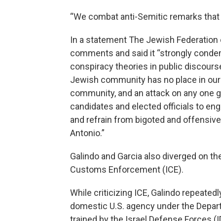
“We combat anti-Semitic remarks that
In a statement The Jewish Federation 
comments and said it “strongly conde
conspiracy theories in public discourse
Jewish community has no place in our ci
community, and an attack on any one gro
candidates and elected officials to e
and refrain from bigoted and offensive 
Antonio.”
Galindo and Garcia also diverged on th
Customs Enforcement (ICE).
While criticizing ICE, Galindo repeatedl
domestic U.S. agency under the Depart
trained by the Israel Defense Forces (IDF