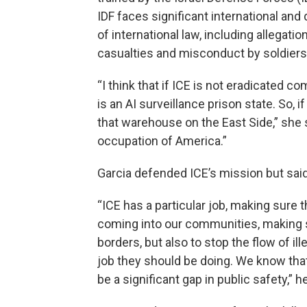
IDF faces significant international and
of international law, including allegatio
casualties and misconduct by soldiers 
“I think that if ICE is not eradicated c
is an AI surveillance prison state. So, i
that warehouse on the East Side,” she sa
occupation of America.”
Garcia defended ICE’s mission but sai
“ICE has a particular job, making sure t
coming into our communities, making su
borders, but also to stop the flow of il
job they should be doing. We know that 
be a significant gap in public safety,” h