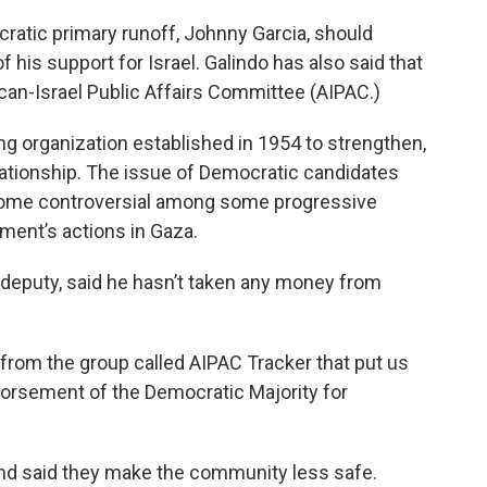
ratic primary runoff, Johnny Garcia, should
 his support for Israel. Galindo has also said that
can-Israel Public Affairs Committee (AIPAC.)
ng organization established in 1954 to strengthen,
elationship. The issue of Democratic candidates
ome controversial among some progressive
nment’s actions in Gaza.
s deputy, said he hasn’t taken any money from
from the group called AIPAC Tracker that put us
dorsement of the Democratic Majority for
and said they make the community less safe.