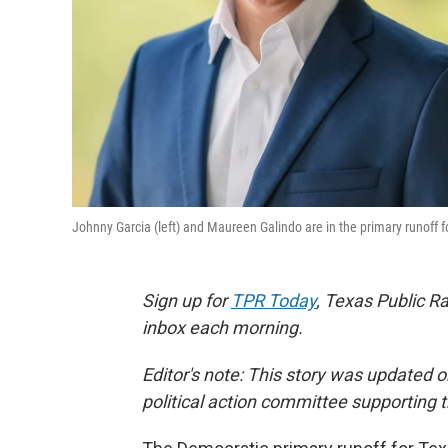
Johnny Garcia (left) and Maureen Galindo are in the primary runoff f
Sign up for
TPR Today
, Texas Public Ra
inbox each morning.
Editor's note: This story was updated 
political action committee supporting 