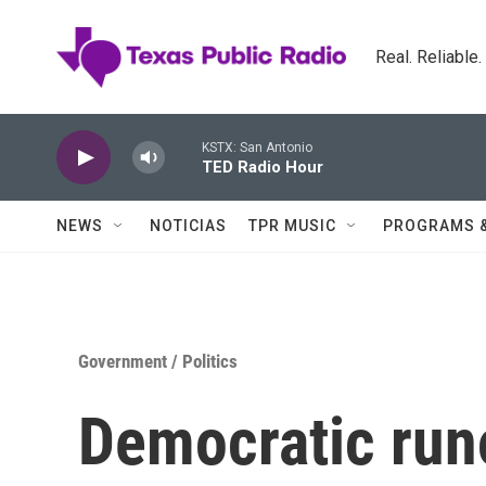
Skip to main content
Real. Reliable
KSTX: San Antonio
TED Radio Hour
NEWS
NOTICIAS
TPR MUSIC
PROGRAMS 
Government / Politics
Democratic runo