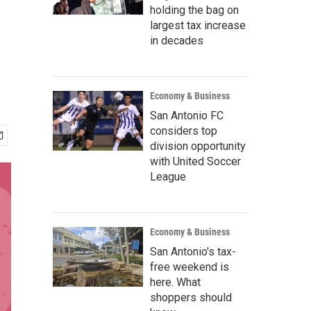
holding the bag on
largest tax increase
in decades
Economy & Business
San Antonio FC
considers top
division opportunity
with United Soccer
League
Economy & Business
San Antonio's tax-
free weekend is
here. What
shoppers should