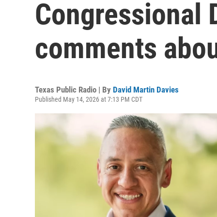
Congressional D
comments about
Texas Public Radio | By
David Martin Davies
Published May 14, 2026 at 7:13 PM CDT