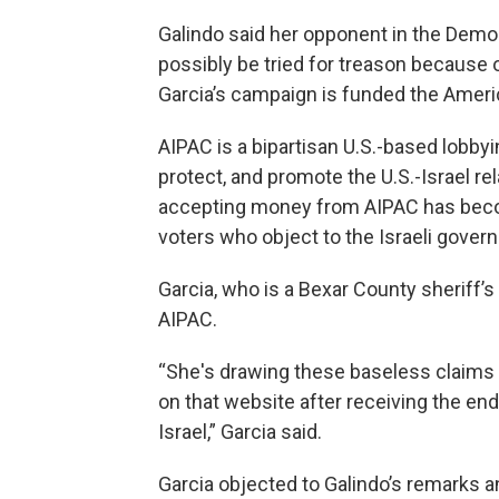
Galindo said her opponent in the Democ
possibly be tried for treason because of
Garcia’s campaign is funded the Ameri
AIPAC is a bipartisan U.S.-based lobbyi
protect, and promote the U.S.-Israel r
accepting money from AIPAC has bec
voters who object to the Israeli gover
Garcia, who is a Bexar County sheriff’
AIPAC.
“She's drawing these baseless claims 
on that website after receiving the en
Israel,” Garcia said.
Garcia objected to Galindo’s remarks 