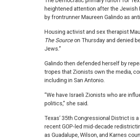
The Democratic primary runoff for Tex
heightened attention after the Jewi
by frontrunner Maureen Galindo as ant
Housing activist and sex therapist Ma
The Source
on Thursday and denied bein
Jews.”
Galindo then defended herself by repea
tropes that Zionists own the media, con
including in San Antonio.
“We have Israeli Zionists who are influ
politics,” she said.
Texas’ 35th Congressional District is a
recent GOP-led mid-decade redistricti
as Guadalupe, Wilson, and Karnes coun