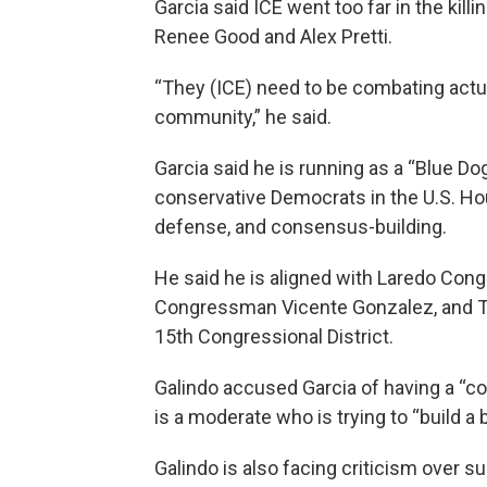
Garcia said ICE went too far in the kill
Renee Good and Alex Pretti.
“They (ICE) need to be combating actu
community,” he said.
Garcia said he is running as a “Blue D
conservative Democrats in the U.S. Hous
defense, and consensus-building.
He said he is aligned with Laredo Con
Congressman Vicente Gonzalez, and Tej
15th Congressional District.
Galindo accused Garcia of having a “c
is a moderate who is trying to “build a b
Galindo is also facing criticism over s