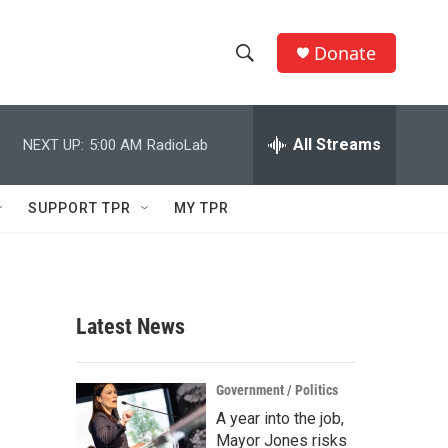
Donate
S
S
e
h
a
r
All Streams
NEXT UP:
5:00 AM
RadioLab
o
c
h
w
Q
SUPPORT TPR
MY TPR
u
S
e
r
e
y
a
Latest News
r
c
Government / Politics
A year into the job,
h
Mayor Jones risks