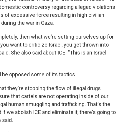
 domestic controversy regarding alleged violations
ns of excessive force resulting in high civilian
during the war in Gaza.
ompletely, then what we're setting ourselves up for
f you want to criticize Israel, you get thrown into
id. She also said about ICE: “This is an Israeli
d he opposed some of its tactics.
hat they're stopping the flow of illegal drugs
re that cartels are not operating inside of our
legal human smuggling and trafficking. That's the
if we abolish ICE and eliminate it, there's going to
e said.