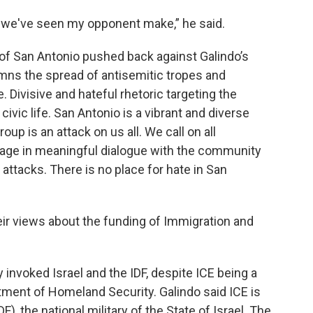
 we've seen my opponent make,” he said.
of San Antonio pushed back against Galindo’s
mns the spread of antisemitic tropes and
. Divisive and hateful rhetoric targeting the
vic life. San Antonio is a vibrant and diverse
up is an attack on us all. We call on all
ngage in meaningful dialogue with the community
attacks. There is no place for hate in San
eir views about the funding of Immigration and
y invoked Israel and the IDF, despite ICE being a
ment of Homeland Security. Galindo said ICE is
), the national military of the State of Israel. The