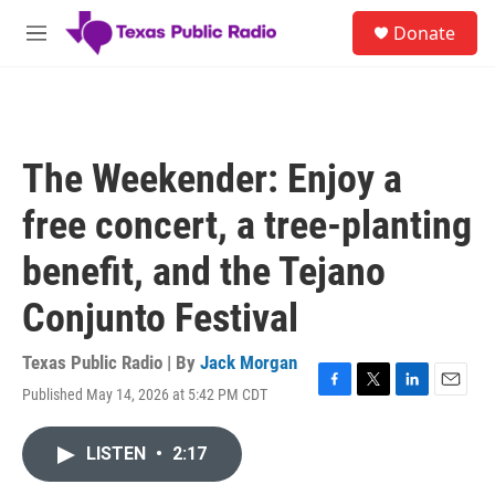
Skip to main content
S
Donate
e
M
a
e
r
n
c
u
h
u
The Weekender: Enjoy a
e
r
free concert, a tree-planting
y
benefit, and the Tejano
Conjunto Festival
Texas Public Radio | By
Jack Morgan
Published May 14, 2026 at 5:42 PM CDT
F
T
L
E
a
w
i
m
c
i
n
a
LISTEN
•
2:17
e
t
k
i
b
t
e
l