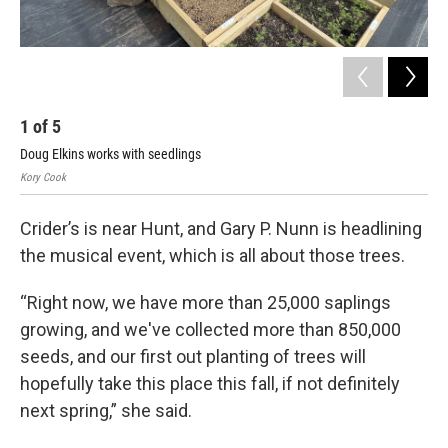
1
of
5
2
Doug Elkins works with seedlings
Kor
Kory Cook
Crider’s is near Hunt, and Gary P. Nunn is headlining
the musical event, which is all about those trees.
“Right now, we have more than 25,000 saplings
growing, and we've collected more than 850,000
seeds, and our first out planting of trees will
hopefully take this place this fall, if not definitely
next spring,” she said.