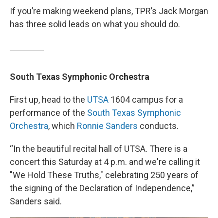
If you’re making weekend plans, TPR’s Jack Morgan
has three solid leads on what you should do.
South Texas Symphonic Orchestra
First up, head to the
UTSA
1604 campus for a
performance of the
South Texas Symphonic
Orchestra
, which
Ronnie Sanders
conducts.
“In the beautiful recital hall of UTSA. There is a
concert this Saturday at 4 p.m. and we're calling it
"We Hold These Truths," celebrating 250 years of
the signing of the Declaration of Independence,”
Sanders said.