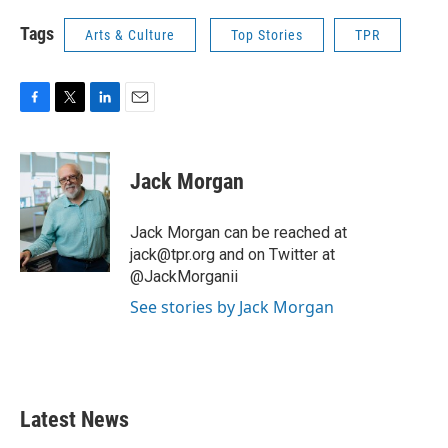
Tags
Arts & Culture
Top Stories
TPR
F
T
L
E
a
w
i
m
c
i
n
a
e
t
k
i
Jack Morgan
b
t
e
l
o
e
d
o
r
I
Jack Morgan can be reached at
k
n
jack@tpr.org and on Twitter at
@JackMorganii
See stories by Jack Morgan
Latest News