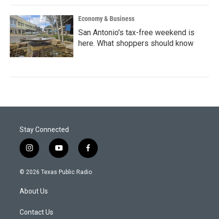
Economy & Business
San Antonio's tax-free weekend is
here. What shoppers should know
Stay Connected
i
y
f
n
o
a
s
u
c
© 2026 Texas Public Radio
t
t
e
a
u
b
About Us
g
b
o
r
e
o
a
k
Contact Us