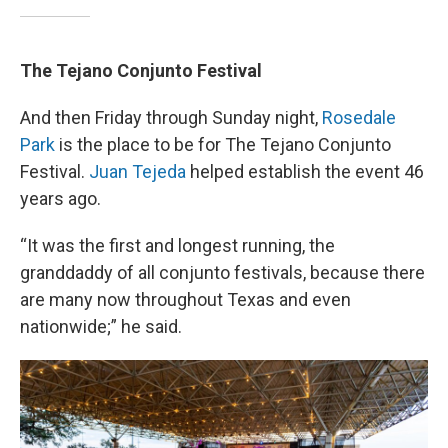
The Tejano Conjunto Festival
And then Friday through Sunday night,
Rosedale
Park
is the place to be for The Tejano Conjunto
Festival.
Juan Tejeda
helped establish the event 46
years ago.
“It was the first and longest running, the
granddaddy of all conjunto festivals, because there
are many now throughout Texas and even
nationwide;” he said.