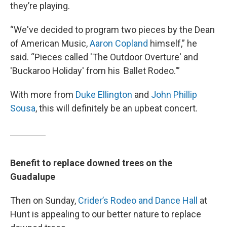
they’re playing.
“We've decided to program two pieces by the Dean
of American Music,
Aaron Copland
himself,” he
said. “Pieces called 'The Outdoor Overture' and
'Buckaroo Holiday' from his
'
Ballet Rodeo.'”
With more from
Duke Ellington
and
John Phillip
Sousa
, this will definitely be an upbeat concert.
Benefit to replace downed trees on the
Guadalupe
Then on Sunday,
Crider’s Rodeo and Dance Hall
at
Hunt is appealing to our better nature to replace