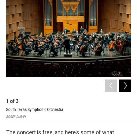
1
of
3
2
South Texas Symphonic Orchestra
Sou
ROGER DURAN
ROG
The concert is free, and here’s some of what