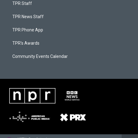
TPR Staff
TPR News Staff
TPR Phone App
TPR's Awards
Community Events Calendar