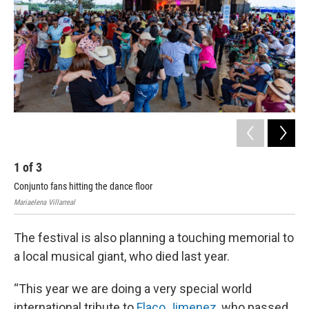
1
of
3
2
Conjunto fans hitting the dance floor
Con
Mariaelena Villarreal
Mari
The festival is also planning a touching memorial to
a local musical giant, who died last year.
“This year we are doing a very special world
international tribute to
Flaco Jimenez
, who passed