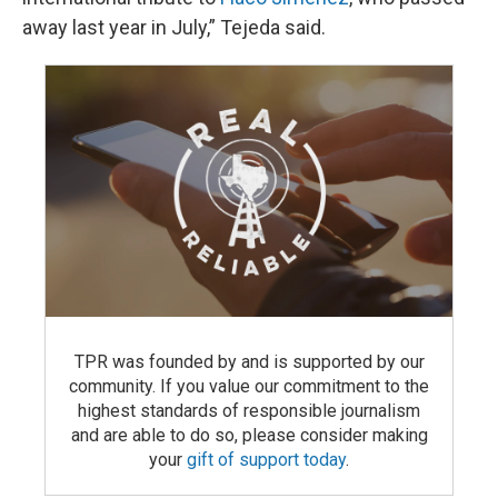
away last year in July,” Tejeda said.
TPR was founded by and is supported by our
community. If you value our commitment to the
highest standards of responsible journalism
and are able to do so, please consider making
your
gift of support today
.