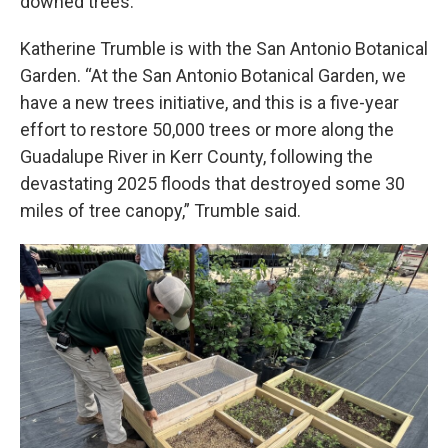
downed trees.
Katherine Trumble is with the San Antonio Botanical
Garden. “At the San Antonio Botanical Garden, we
have a new trees initiative, and this is a five-year
effort to restore 50,000 trees or more along the
Guadalupe River in Kerr County, following the
devastating 2025 floods that destroyed some 30
miles of tree canopy,” Trumble said.