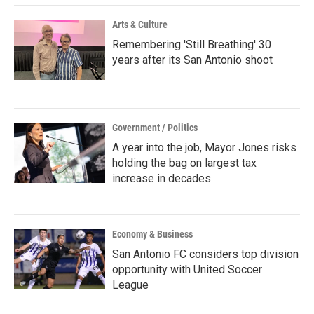
Arts & Culture
Remembering 'Still Breathing' 30
years after its San Antonio shoot
Government / Politics
A year into the job, Mayor Jones risks
holding the bag on largest tax
increase in decades
Economy & Business
San Antonio FC considers top division
opportunity with United Soccer
League