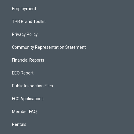
m
Employment
TPR Brand Toolkit
Privacy Policy
Community Representation Statement
Financial Reports
EEO Report
Public Inspection Files
FCC Applications
Member FAQ
Rentals