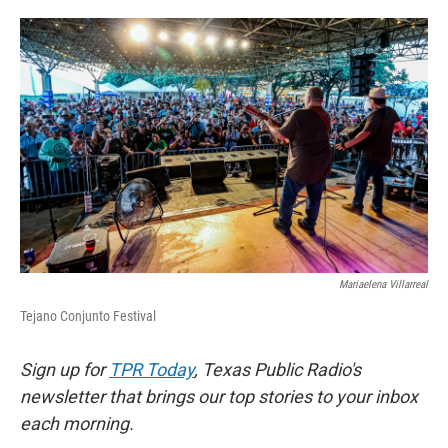
o
e
d
o
r
I
k
n
Mariaelena Villarreal
Tejano Conjunto Festival
Sign up for
TPR Today
, Texas Public Radio's
newsletter that brings our top stories to your inbox
each morning.