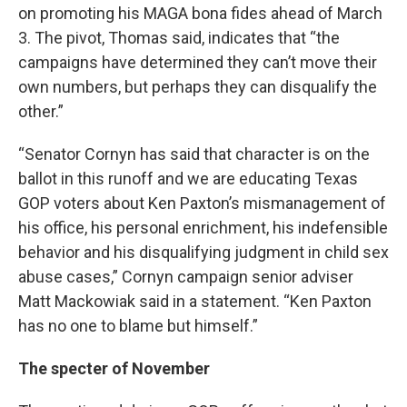
on promoting his MAGA bona fides ahead of March
3. The pivot, Thomas said, indicates that “the
campaigns have determined they can’t move their
own numbers, but perhaps they can disqualify the
other.”
“Senator Cornyn has said that character is on the
ballot in this runoff and we are educating Texas
GOP voters about Ken Paxton’s mismanagement of
his office, his personal enrichment, his indefensible
behavior and his disqualifying judgment in child sex
abuse cases,” Cornyn campaign senior adviser
Matt Mackowiak said in a statement. “Ken Paxton
has no one to blame but himself.”
The specter of November