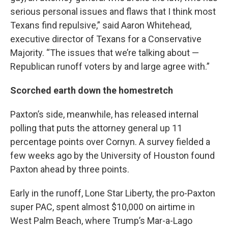
serious personal issues and flaws that I think most
Texans find repulsive,” said Aaron Whitehead,
executive director of Texans for a Conservative
Majority. “The issues that we’re talking about —
Republican runoff voters by and large agree with.”
Scorched earth down the homestretch
Paxton’s side, meanwhile, has released internal
polling that puts the attorney general up 11
percentage points over Cornyn. A survey fielded a
few weeks ago by the University of Houston found
Paxton ahead by three points.
Early in the runoff, Lone Star Liberty, the pro-Paxton
super PAC, spent almost $10,000 on airtime in
West Palm Beach, where Trump’s Mar-a-Lago