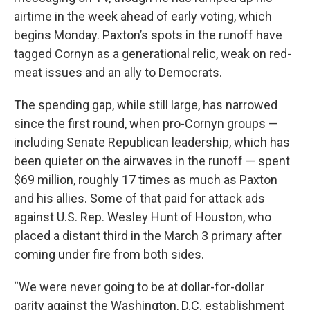
airtime in the week ahead of early voting, which
begins Monday. Paxton’s spots in the runoff have
tagged Cornyn as a generational relic, weak on red-
meat issues and an ally to Democrats.
The spending gap, while still large, has narrowed
since the first round, when pro-Cornyn groups —
including Senate Republican leadership, which has
been quieter on the airwaves in the runoff — spent
$69 million, roughly 17 times as much as Paxton
and his allies. Some of that paid for attack ads
against U.S. Rep. Wesley Hunt of Houston, who
placed a distant third in the March 3 primary after
coming under fire from both sides.
“We were never going to be at dollar-for-dollar
parity against the Washington, D.C. establishment