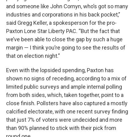
and someone like John Cornyn, who’s got so many
industries and corporations in his back pocket,”
said Gregg Keller, a spokesperson for the pro-
Paxton Lone Star Liberty PAC. “But the fact that
we’ve been able to close the gap by such a huge
margin — I think you’re going to see the results of
that on election night.”
Even with the lopsided spending, Paxton has
shown no signs of receding, according to a mix of
limited public surveys and ample internal polling
from both sides, which, taken together, point to a
close finish. Pollsters have also captured a mostly
calcified electorate, with one recent survey finding
that just 7% of voters were undecided and more
than 90% planned to stick with their pick from
round one.