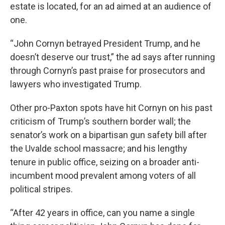
estate is located, for an ad aimed at an audience of
one.
“John Cornyn betrayed President Trump, and he
doesn’t deserve our trust,” the ad says after running
through Cornyn’s past praise for prosecutors and
lawyers who investigated Trump.
Other pro-Paxton spots have hit Cornyn on his past
criticism of Trump’s southern border wall; the
senator’s work on a bipartisan gun safety bill after
the Uvalde school massacre; and his lengthy
tenure in public office, seizing on a broader anti-
incumbent mood prevalent among voters of all
political stripes.
“After 42 years in office, can you name a single