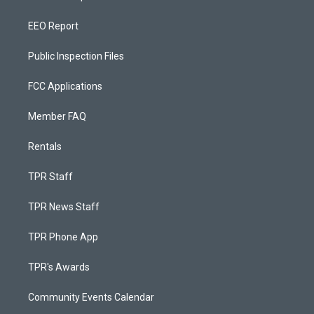
EEO Report
Public Inspection Files
FCC Applications
Member FAQ
Rentals
TPR Staff
TPR News Staff
TPR Phone App
TPR's Awards
Community Events Calendar