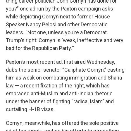
thing career politician John Cornyn has done for
you?” one ad run by the Paxton campaign asks
while depicting Cornyn next to former House
Speaker Nancy Pelosi and other Democratic
leaders. “Not one, unless you’re a Democrat.
Trump’s right: Cornyn is ‘weak, ineffective and very
bad for the Republican Party.’”
Paxton’s most recent ad, first aired Wednesday,
dubs the senior senator “Caliphate Cornyn,” casting
him as weak on combating immigration and Sharia
law — a recent fixation of the right, which has
embraced anti-Muslim and anti-Indian rhetoric
under the banner of fighting “radical Islam” and
curtailing H-1B visas.
Cornyn, meanwhile, has offered the sole positive
ad of the runoff, touting his efforts to strengthen