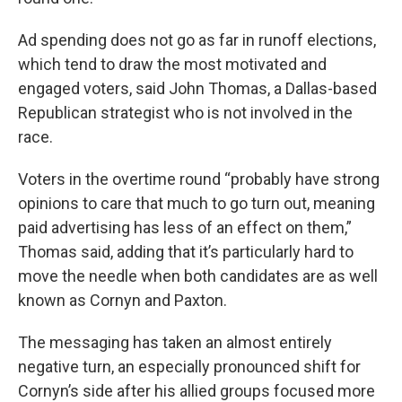
Ad spending does not go as far in runoff elections,
which tend to draw the most motivated and
engaged voters, said John Thomas, a Dallas-based
Republican strategist who is not involved in the
race.
Voters in the overtime round “probably have strong
opinions to care that much to go turn out, meaning
paid advertising has less of an effect on them,”
Thomas said, adding that it’s particularly hard to
move the needle when both candidates are as well
known as Cornyn and Paxton.
The messaging has taken an almost entirely
negative turn, an especially pronounced shift for
Cornyn’s side after his allied groups focused more