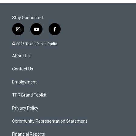
Stay Connected
i
y
f
n
o
a
s
u
c
© 2026 Texas Public Radio
t
t
e
a
u
b
About Us
g
b
o
r
e
o
a
k
Contact Us
m
Employment
TPR Brand Toolkit
Privacy Policy
Community Representation Statement
Financial Reports