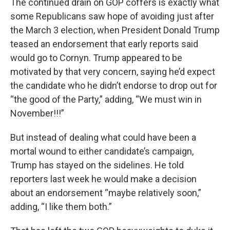
The continued drain on GOP coffers is exactly what
some Republicans saw hope of avoiding just after
the March 3 election, when President Donald Trump
teased an endorsement that early reports said
would go to Cornyn. Trump appeared to be
motivated by that very concern, saying he’d expect
the candidate who he didn’t endorse to drop out for
“the good of the Party,” adding, “We must win in
November!!!”
But instead of dealing what could have been a
mortal wound to either candidate’s campaign,
Trump has stayed on the sidelines. He told
reporters last week he would make a decision
about an endorsement “maybe relatively soon,”
adding, “I like them both.”