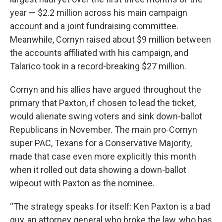
year — $2.2 million across his main campaign
account and a joint fundraising committee.
Meanwhile, Cornyn raised about $9 million between
the accounts affiliated with his campaign, and
Talarico took in a record-breaking $27 million.
Cornyn and his allies have argued throughout the
primary that Paxton, if chosen to lead the ticket,
would alienate swing voters and sink down-ballot
Republicans in November. The main pro-Cornyn
super PAC, Texans for a Conservative Majority,
made that case even more explicitly this month
when it rolled out data showing a down-ballot
wipeout with Paxton as the nominee.
“The strategy speaks for itself: Ken Paxton is a bad
guy, an attorney general who broke the law, who has