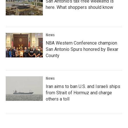
San Antonio's tax-free weekend is
here. What shoppers should know
News
NBA Western Conference champion
San Antonio Spurs honored by Bexar
County
News
Iran aims to ban U.S. and Israeli ships
from Strait of Hormuz and charge
others a toll