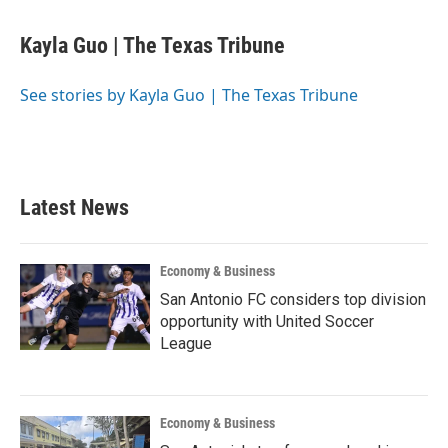
a
w
i
m
c
i
n
a
e
t
k
i
Kayla Guo | The Texas Tribune
b
t
e
l
o
e
d
o
r
I
See stories by Kayla Guo | The Texas Tribune
k
n
Latest News
Economy & Business
San Antonio FC considers top division
opportunity with United Soccer
League
Economy & Business