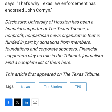
says. “That’s why Texas law enforcement has
endorsed John Cornyn.”
Disclosure: University of Houston has been a
financial supporter of The Texas Tribune, a
nonprofit, nonpartisan news organization that is
funded in part by donations from members,
foundations and corporate sponsors. Financial
supporters play no role in the Tribune's journalism.
Find a complete list of them here.
This article first appeared on The Texas Tribune.
Tags
News
Top Stories
TPR
F
T
L
E