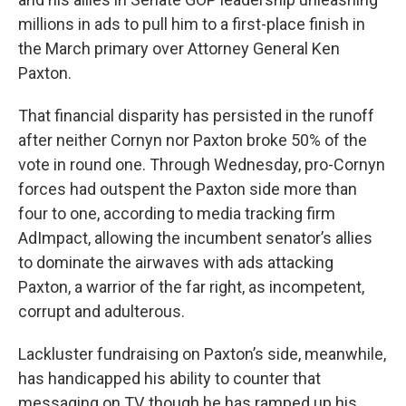
millions in ads to pull him to a first-place finish in
the March primary over Attorney General Ken
Paxton.
That financial disparity has persisted in the runoff
after neither Cornyn nor Paxton broke 50% of the
vote in round one. Through Wednesday, pro-Cornyn
forces had outspent the Paxton side more than
four to one, according to media tracking firm
AdImpact, allowing the incumbent senator’s allies
to dominate the airwaves with ads attacking
Paxton, a warrior of the far right, as incompetent,
corrupt and adulterous.
Lackluster fundraising on Paxton’s side, meanwhile,
has handicapped his ability to counter that
messaging on TV, though he has ramped up his