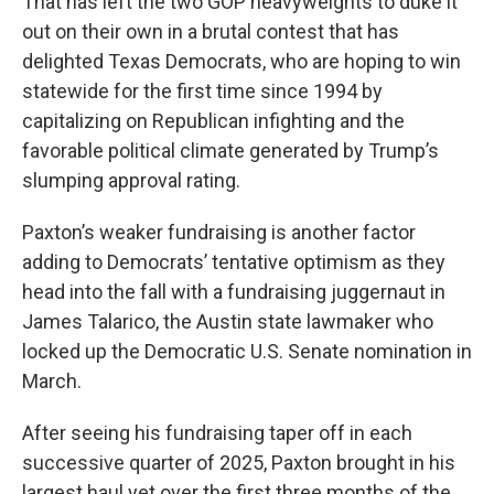
That has left the two GOP heavyweights to duke it
out on their own in a brutal contest that has
delighted Texas Democrats, who are hoping to win
statewide for the first time since 1994 by
capitalizing on Republican infighting and the
favorable political climate generated by Trump’s
slumping approval rating.
Paxton’s weaker fundraising is another factor
adding to Democrats’ tentative optimism as they
head into the fall with a fundraising juggernaut in
James Talarico, the Austin state lawmaker who
locked up the Democratic U.S. Senate nomination in
March.
After seeing his fundraising taper off in each
successive quarter of 2025, Paxton brought in his
largest haul yet over the first three months of the