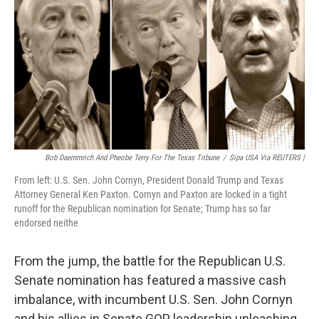
o
e
d
o
r
I
k
n
Bob Daemmrich And Pheobe Terry For The Texas Tribune
/
Sipa USA Via REUTERS |
From left: U.S. Sen. John Cornyn, President Donald Trump and Texas
Attorney General Ken Paxton. Cornyn and Paxton are locked in a tight
runoff for the Republican nomination for Senate; Trump has so far
endorsed neithe
From the jump, the battle for the Republican U.S.
Senate nomination has featured a massive cash
imbalance, with incumbent U.S. Sen. John Cornyn
and his allies in Senate GOP leadership unleashing