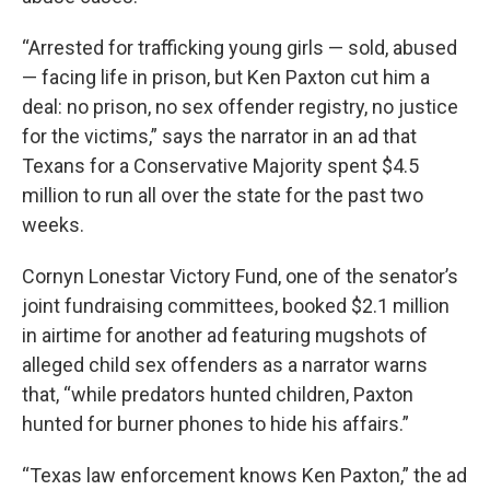
“Arrested for trafficking young girls — sold, abused
— facing life in prison, but Ken Paxton cut him a
deal: no prison, no sex offender registry, no justice
for the victims,” says the narrator in an ad that
Texans for a Conservative Majority spent $4.5
million to run all over the state for the past two
weeks.
Cornyn Lonestar Victory Fund, one of the senator’s
joint fundraising committees, booked $2.1 million
in airtime for another ad featuring mugshots of
alleged child sex offenders as a narrator warns
that, “while predators hunted children, Paxton
hunted for burner phones to hide his affairs.”
“Texas law enforcement knows Ken Paxton,” the ad