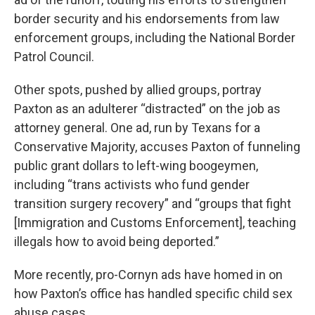
border security and his endorsements from law
enforcement groups, including the National Border
Patrol Council.
Other spots, pushed by allied groups, portray
Paxton as an adulterer “distracted” on the job as
attorney general. One ad, run by Texans for a
Conservative Majority, accuses Paxton of funneling
public grant dollars to left-wing boogeymen,
including “trans activists who fund gender
transition surgery recovery” and “groups that fight
[Immigration and Customs Enforcement], teaching
illegals how to avoid being deported.”
More recently, pro-Cornyn ads have homed in on
how Paxton’s office has handled specific child sex
abuse cases.