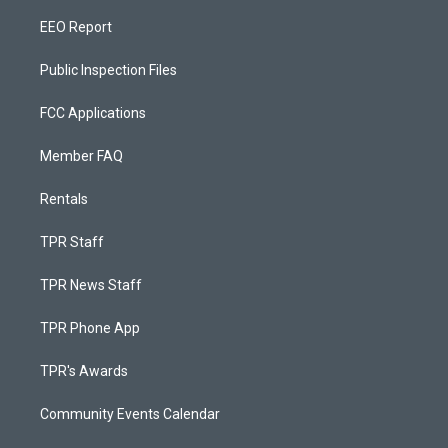
EEO Report
Public Inspection Files
FCC Applications
Member FAQ
Rentals
TPR Staff
TPR News Staff
TPR Phone App
TPR's Awards
Community Events Calendar