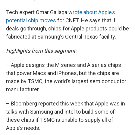
Tech expert Omar Gallaga
wrote about Apple’s
potential chip moves
for CNET. He says that if
deals go through, chips for Apple products could be
fabricated at Samsung’s Central Texas facility.
Highlights from this segment:
– Apple designs the M series and A series chips
that power Macs and iPhones, but the chips are
made by TSMC, the world’s largest semiconductor
manufacturer.
– Bloomberg reported this week that Apple was in
talks with Samsung and Intel to build some of
these chips if TSMC is unable to supply all of
Apple’s needs.