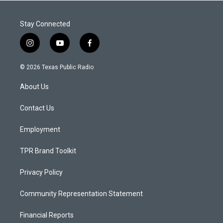
Stay Connected
i
y
f
n
o
a
s
u
c
© 2026 Texas Public Radio
t
t
e
a
u
b
About Us
g
b
o
r
e
o
a
k
Contact Us
m
Employment
TPR Brand Toolkit
Privacy Policy
Community Representation Statement
Financial Reports