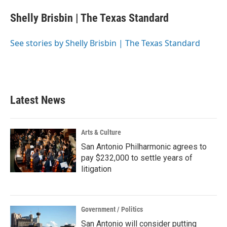
c
i
n
a
e
t
k
i
Shelly Brisbin | The Texas Standard
b
t
e
l
o
e
d
o
r
I
See stories by Shelly Brisbin | The Texas Standard
k
n
Latest News
Arts & Culture
San Antonio Philharmonic agrees to
pay $232,000 to settle years of
litigation
Government / Politics
San Antonio will consider putting