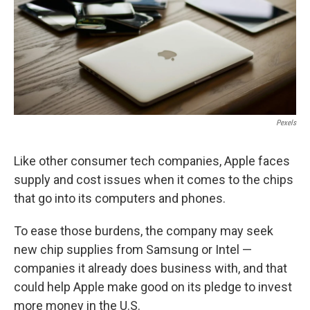
Pexels
Like other consumer tech companies, Apple faces
supply and cost issues when it comes to the chips
that go into its computers and phones.
To ease those burdens, the company may seek
new chip supplies from Samsung or Intel —
companies it already does business with, and that
could help Apple make good on its pledge to invest
more money in the U.S.