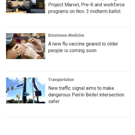
Project Marvel, Pre-K and workforce
programs on Nov. 3 midterm ballot
Bioscience-Medicine
A new flu vaccine geared to older
people is coming soon
Transportation
New traffic signal aims to make
dangerous Perrin Beitel intersection
safer