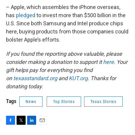
– Apple, which assembles the iPhone overseas,
has
pledged
to invest more than $500 billion in the
U.S. Since both Samsung and Intel produce chips
here, buying products from those companies could
bolster Apple’s efforts.
If you found the reporting above valuable, please
consider making a donation to support it
here
. Your
gift helps pay for everything you find
on
texasstandard.org
and
KUT.org
. Thanks for
donating today.
Tags
News
Top Stories
Texas Stories
F
T
L
E
a
w
i
m