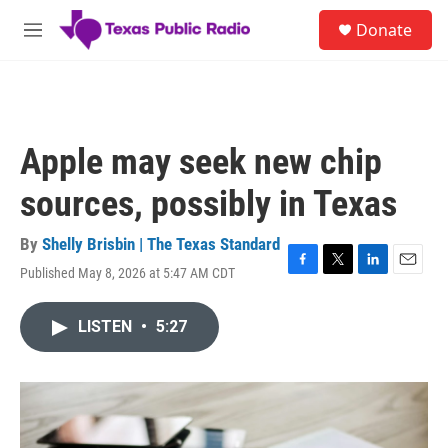
Skip to main content
S
Donate
e
M
a
e
r
n
c
u
h
u
Apple may seek new chip
e
r
sources, possibly in Texas
y
By
Shelly Brisbin | The Texas Standard
Published May 8, 2026 at 5:47 AM CDT
F
T
L
E
a
w
i
m
c
i
n
a
LISTEN
•
5:27
e
t
k
i
b
t
e
l
o
e
d
o
r
I
k
n