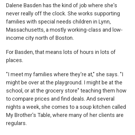
Dalene Basden has the kind of job where she's
never really off the clock. She works supporting
families with special needs children in Lynn,
Massachusetts, a mostly working-class and low-
income city north of Boston.
For Basden, that means lots of hours in lots of
places.
"I meet my families where they're at," she says. "I
might be over at the playground. I might be at the
school, or at the grocery store" teaching them how
to compare prices and find deals. And several
nights a week, she comes to a soup kitchen called
My Brother's Table, where many of her clients are
regulars.