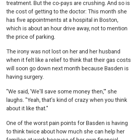
treatment. But the co-pays are crushing. And so is
the cost of getting to the doctor: This month she
has five appointments at a hospital in Boston,
which is about an hour drive away, not to mention
the price of parking.
The irony was not lost on her and her husband
when it felt like a relief to think that their gas costs
will soon go down next month because Basden is
having surgery.
"We said, 'We'll save some money then,'" she
laughs. "Yeah, that's kind of crazy when you think
about it like that."
One of the worst pain points for Basden is having
to think twice about how much she can help her
families at work because of her own financial