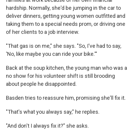
hardship. Normally, she'd be jumping in the car to
deliver dinners, getting young women outfitted and
taking them to a special needs prom, or driving one
of her clients to a job interview.
"That gas is on me," she says. "So, I've had to say,
'No, like maybe you can ride your bike.'"
Back at the soup kitchen, the young man who was a
no show for his volunteer shift is still brooding
about people he disappointed.
Basden tries to reassure him, promising she'll fix it.
"That's what you always say," he replies.
"And don't I always fix it?" she asks.