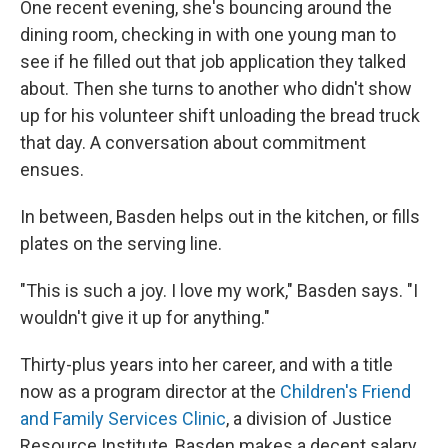
One recent evening, she's bouncing around the
dining room, checking in with one young man to
see if he filled out that job application they talked
about. Then she turns to another
who didn't show
up for his volunteer shift unloading the bread truck
that day. A conversation about commitment
ensues.
In between, Basden helps out in the kitchen, or fills
plates on the serving line.
"This is such a joy. I love my work," Basden says. "I
wouldn't give it up for anything."
Thirty-plus years into her career, and with a title
now as a program director at the
Children's Friend
and Family Services Clinic
, a division of Justice
Resource Institute, Basden makes a decent salary.