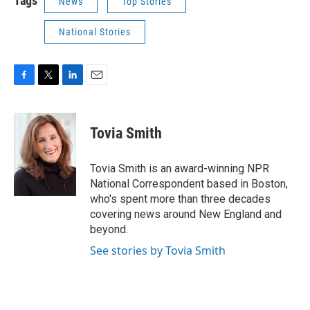
Tags
News
Top Stories
National Stories
F
T
L
E
a
w
i
m
c
i
n
a
e
t
k
i
Tovia Smith
b
t
e
l
o
e
d
o
r
I
Tovia Smith is an award-winning NPR
k
n
National Correspondent based in Boston,
who's spent more than three decades
covering news around New England and
beyond.
See stories by Tovia Smith