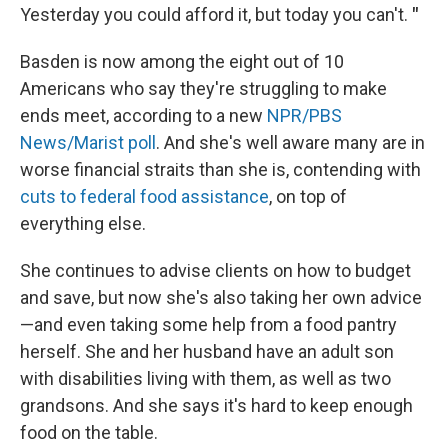
Yesterday you could afford it, but today you can't.
"
Basden is now among the eight out of 10
Americans who say they're struggling to make
ends meet, according to a new
NPR/PBS
News/Marist poll
. And she's well aware many are in
worse financial straits than she is, contending with
cuts to federal food assistance
, on top of
everything else.
She continues to advise clients on how to budget
and save, but now she's also taking her own advice
—and even taking some help
from a food pantry
herself. She and her husband have an adult son
with disabilities living with them, as well as two
grandsons. And she says it's hard to keep enough
food on the table.