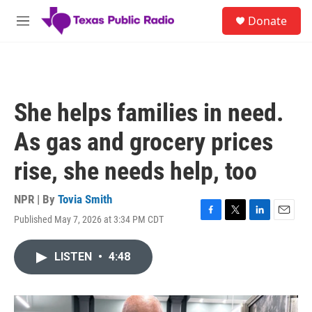
Skip to main content
S
Donate
e
M
a
e
r
n
c
u
h
u
She helps families in need.
e
r
As gas and grocery prices
y
rise, she needs help, too
NPR | By
Tovia Smith
Published May 7, 2026 at 3:34 PM CDT
F
T
L
E
a
w
i
m
c
i
n
a
LISTEN
•
4:48
e
t
k
i
b
t
e
l
o
e
d
o
r
I