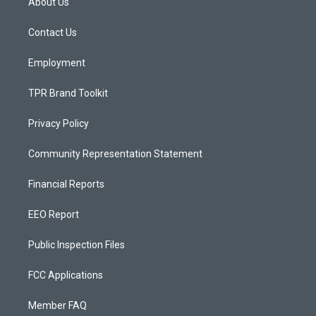
About Us
g
b
o
r
e
o
a
k
Contact Us
m
Employment
TPR Brand Toolkit
Privacy Policy
Community Representation Statement
Financial Reports
EEO Report
Public Inspection Files
FCC Applications
Member FAQ