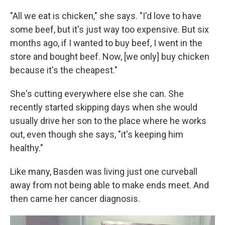
"All we eat is chicken," she says. "I'd love to have
some beef, but it's just way too expensive. But six
months ago, if I wanted to buy beef, I went in the
store and bought beef. Now, [we only] buy chicken
because it's the cheapest."
She's cutting everywhere else she can. She
recently started skipping days when she would
usually drive her son to the place where he works
out, even though she says, "it's keeping him
healthy."
Like many, Basden was living just one curveball
away from not being able to make ends meet. And
then came her cancer diagnosis.