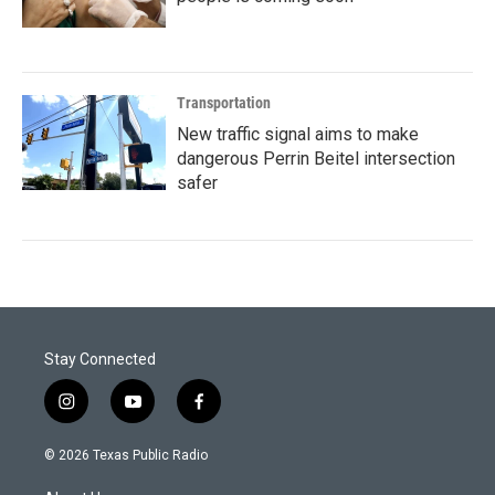
Transportation
New traffic signal aims to make
dangerous Perrin Beitel intersection
safer
Stay Connected
i
y
f
n
o
a
s
u
c
© 2026 Texas Public Radio
t
t
e
a
u
b