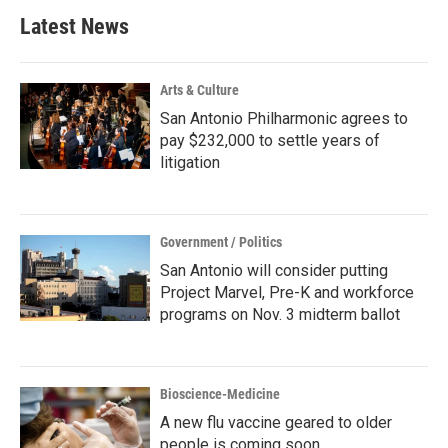
Latest News
Arts & Culture
San Antonio Philharmonic agrees to
pay $232,000 to settle years of
litigation
Government / Politics
San Antonio will consider putting
Project Marvel, Pre-K and workforce
programs on Nov. 3 midterm ballot
Bioscience-Medicine
A new flu vaccine geared to older
people is coming soon