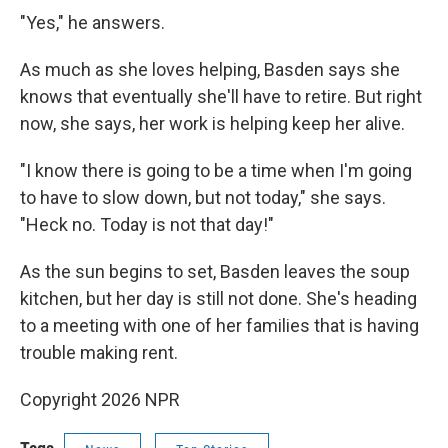
"Yes," he answers.
As much as she loves helping, Basden says she
knows that eventually she'll have to retire. But right
now, she says, her work is helping keep her alive.
"I know there is going to be a time when I'm going
to have to slow down, but not today," she says.
"Heck no. Today is not that day!"
As the sun begins to set, Basden leaves the soup
kitchen, but her day is still not done. She's heading
to a meeting with one of her families that is having
trouble making rent.
Copyright 2026 NPR