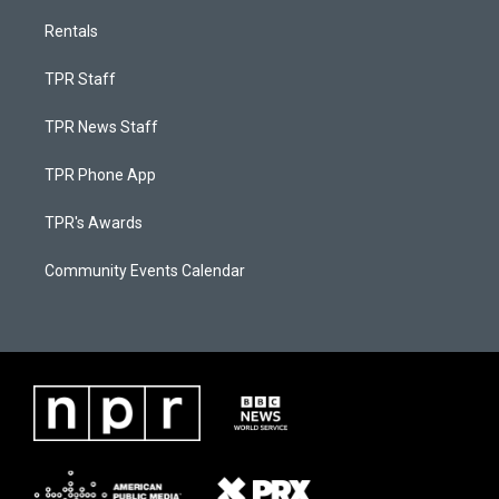
Rentals
TPR Staff
TPR News Staff
TPR Phone App
TPR's Awards
Community Events Calendar