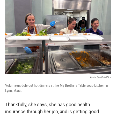
Tovia Smith/NPR /
Volunteers dole out hot dinners at the My Brothers Table soup kitchen in
Lynn, Mass.
Thankfully, she says, she has good health
insurance through her job, and is getting good