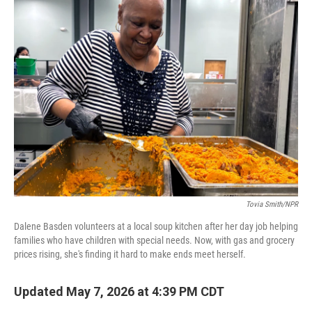
k
n
Tovia Smith/NPR
Dalene Basden volunteers at a local soup kitchen after her day job helping
families who have children with special needs. Now, with gas and grocery
prices rising, she's finding it hard to make ends meet herself.
Updated May 7, 2026 at 4:39 PM CDT