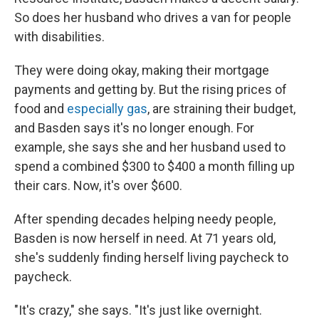
So does her husband who drives a van for people
with disabilities.
They were doing okay, making their mortgage
payments and getting by. But the rising prices of
food and
especially gas
, are straining their budget,
and Basden says it's no longer enough. For
example, she says she and her husband used to
spend a combined $300 to $400 a month filling up
their cars. Now, it's over $600.
After spending decades helping needy people,
Basden is now herself in need. At 71 years old,
she's suddenly finding herself living paycheck to
paycheck.
"It's crazy," she says. "It's just like overnight.