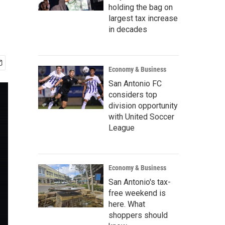
holding the bag on
largest tax increase
in decades
Economy & Business
San Antonio FC
considers top
division opportunity
with United Soccer
League
Economy & Business
San Antonio's tax-
free weekend is
here. What
shoppers should