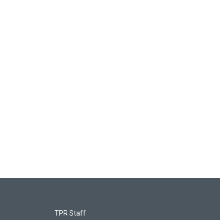
TPR Staff