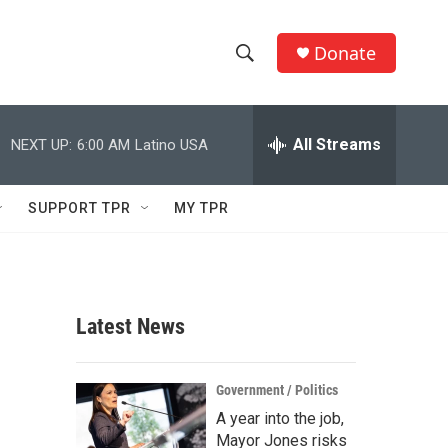
Donate
S
S
e
h
a
r
All Streams
NEXT UP:
6:00 AM
Latino USA
o
c
h
w
Q
SUPPORT TPR
MY TPR
u
S
e
r
e
y
a
Latest News
r
c
Government / Politics
A year into the job,
h
Mayor Jones risks