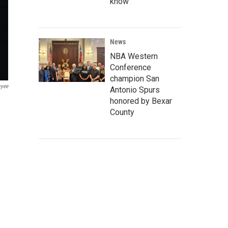
know
News
NBA Western
Conference
champion San
oyee
Antonio Spurs
honored by Bexar
County