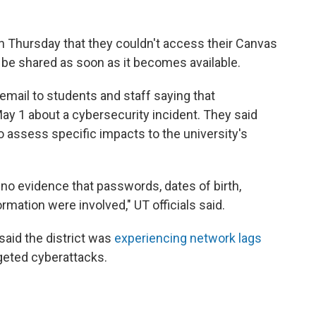
 Thursday that they couldn't access their Canvas
 be shared as soon as it becomes available.
email to students and staff saying that
ay 1 about a cybersecurity incident. They said
 assess specific impacts to the university's
no evidence that passwords, dates of birth,
ormation were involved," UT officials said.
 said the district was
experiencing network lags
geted cyberattacks.