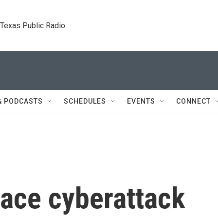
. Texas Public Radio.
& PODCASTS
SCHEDULES
EVENTS
CONNECT
face cyberattack