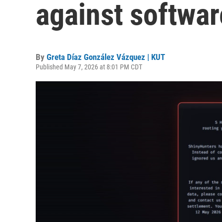
against softwa
By
Greta Díaz González Vázquez | KUT
Published May 7, 2026 at 8:01 PM CDT