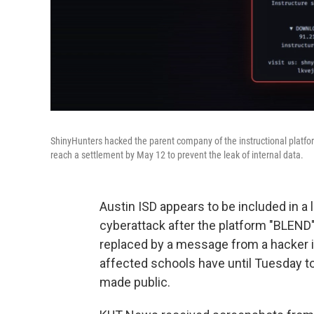
ShinyHunters hacked the parent company of the instructional platfo
reach a settlement by May 12 to prevent the leak of internal data.
Austin ISD appears to be included in a 
cyberattack after the platform "BLEN
replaced by a message from a hacker i
affected schools have until Tuesday to
made public.