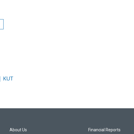
 | KUT
About Us
Financial Reports