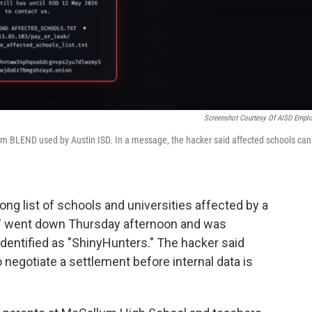
Screenshot Courtesy Of AISD Empl
rm BLEND used by Austin ISD. In a message, the hacker said affected schools can
long list of schools and universities affected by a
D" went down Thursday afternoon and was
dentified as "ShinyHunters." The hacker said
 negotiate a settlement before internal data is