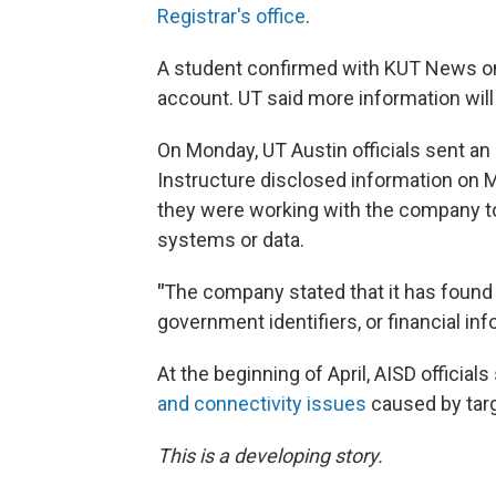
Registrar's office
.
A student confirmed with KUT News on
account. UT said more information will
On Monday, UT Austin officials sent an 
Instructure disclosed information on M
they were working with the company to
systems or data.
"
The company stated that it has found 
government identifiers, or financial inf
At the beginning of April, AISD officials
and connectivity issues
caused by tar
This is a developing story.