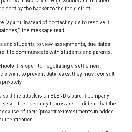
parents at McCallum High School and teachers
 sent by the hacker to the the district.
 (again). Instead of contacting us to resolve it
patches,'" the message read.
rs and students to view assignments, due dates
se it to communicate with students and parents.
hools it is open to negotiating a settlement
ols want to prevent data leaks, they must consult
privately.
als said the attack is on BLEND's parent company
icials said their security teams are confident that the
because of their "proactive investments in added
 authentication.