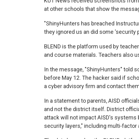
KUT News received screenshots from 
at other schools that show the message
"ShinyHunters has breached Instructure
they ignored us an did some 'security 
BLEND is the platform used by teache
and course materials. Teachers also u
In the message, "ShinyHunters" told sc
before May 12. The hacker said if scho
a cyber advisory firm and contact them 
In a statement to parents, AISD offici
and not the district itself. District off
attack will not impact AISD's systems 
security layers," including multi-factor