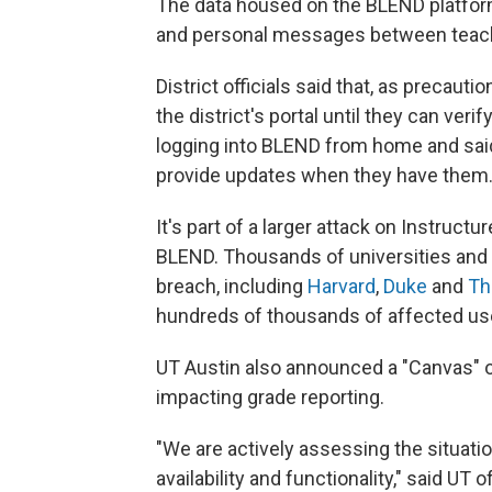
The data housed on the BLEND platfor
and personal messages between teach
District officials said that, as precaut
the district's portal until they can veri
logging into BLEND from home and said 
provide updates when they have them
It's part of a larger attack on Instruc
BLEND. Thousands of universities and 
breach, including
Harvard
,
Duke
and
Th
hundreds of thousands of affected us
UT Austin also announced a "Canvas" o
impacting grade reporting.
"We are actively assessing the situat
availability and functionality," said UT