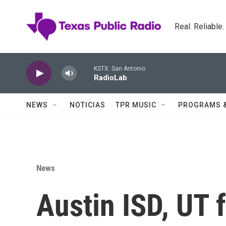
Skip to main content
Real. Reliable
KSTX: San Antonio
RadioLab
NEWS
NOTICIAS
TPR MUSIC
PROGRAMS 
News
Austin ISD, UT 