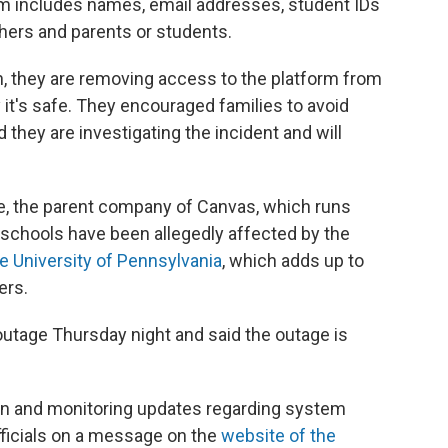
m includes names, email addresses, student IDs
ers and parents or students.
ion, they are removing access to the platform from
fy it's safe. They encouraged families to avoid
they are investigating the incident and will
.
ture, the parent company of Canvas, which runs
schools have been allegedly affected by the
e University of Pennsylvania
, which adds up to
ers.
utage Thursday night and said the outage is
ion and monitoring updates regarding system
 officials on a message on the
website of the