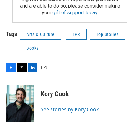
and are able to do so, please consider making
your
gift of support today
.
Tags
Arts & Culture
TPR
Top Stories
Books
F
T
L
E
a
w
i
m
c
i
n
a
e
t
k
i
Kory Cook
b
t
e
l
o
e
d
o
r
I
See stories by Kory Cook
k
n