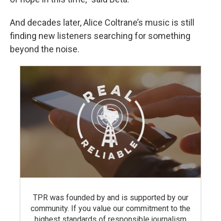
And decades later, Alice Coltrane’s music is still
finding new listeners searching for something
beyond the noise.
TPR was founded by and is supported by our
community. If you value our commitment to the
highest standards of responsible journalism