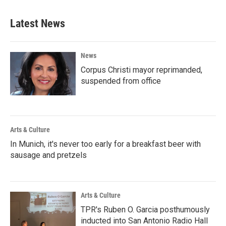
Latest News
News
Corpus Christi mayor reprimanded,
suspended from office
Arts & Culture
In Munich, it's never too early for a breakfast beer with
sausage and pretzels
Arts & Culture
TPR's Ruben O. Garcia posthumously
inducted into San Antonio Radio Hall