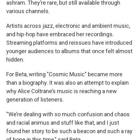
ashram. They’re rare, but still available through
various channels.
Artists across jazz, electronic and ambient music,
and hip-hop have embraced her recordings.
Streaming platforms and reissues have introduced
younger audiences to albums that once felt almost
hidden.
For Beta, writing "Cosmic Music" became more
than a biography. It was also an attempt to explain
why Alice Coltrane’s music is reaching a new
generation of listeners.
“We’re dealing with so much confusion and chaos
and racial animus and stuff like that, and I just
found her story to be such a beacon and such a ray
of hope in this time,” said Beta.