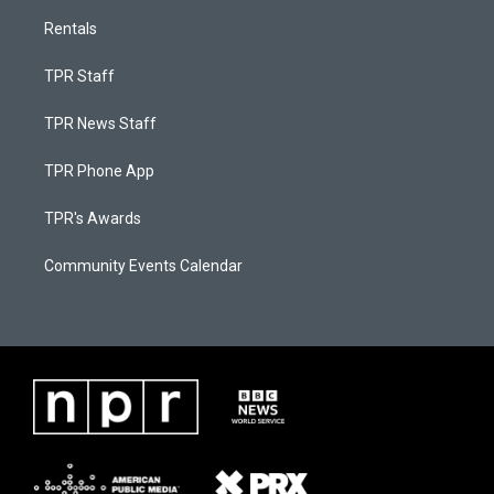
Rentals
TPR Staff
TPR News Staff
TPR Phone App
TPR's Awards
Community Events Calendar