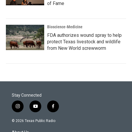
of Fame
Bioscience-Medicine
FDA authorizes wound spray to help
protect Texas livestock and wildlife
from New World screwworm
Stay Connected
i
y
f
n
o
a
s
u
c
© 2026 Texas Public Radio
t
t
e
a
u
b