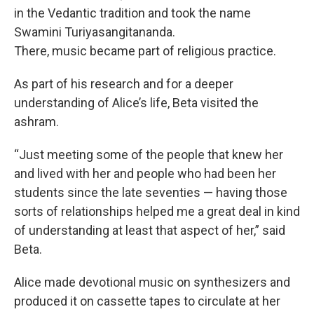
in the Vedantic tradition and took the name
Swamini Turiyasangitananda.
There, music became part of religious practice.
As part of his research and for a deeper
understanding of Alice’s life, Beta visited the
ashram.
“Just meeting some of the people that knew her
and lived with her and people who had been her
students since the late seventies — having those
sorts of relationships helped me a great deal in kind
of understanding at least that aspect of her,” said
Beta.
Alice made devotional music on synthesizers and
produced it on cassette tapes to circulate at her