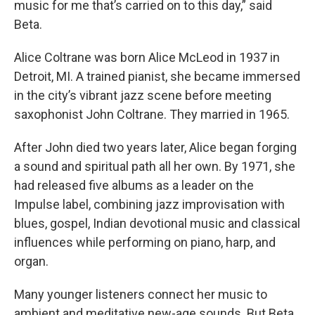
music for me that’s carried on to this day,” said
Beta.
Alice Coltrane was born Alice McLeod in 1937 in
Detroit, MI. A trained pianist, she became immersed
in the city’s vibrant jazz scene before meeting
saxophonist John Coltrane. They married in 1965.
After John died two years later, Alice began forging
a sound and spiritual path all her own. By 1971, she
had released five albums as a leader on the
Impulse label, combining jazz improvisation with
blues, gospel, Indian devotional music and classical
influences while performing on piano, harp, and
organ.
Many younger listeners connect her music to
ambient and meditative new-age sounds. But Beta