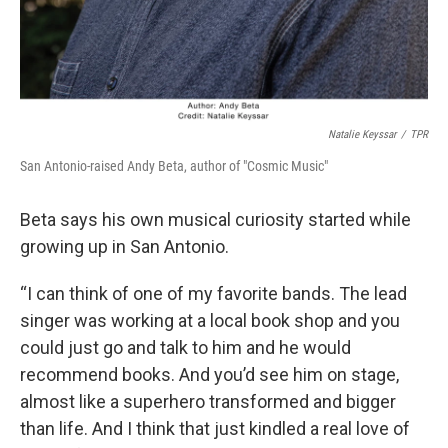
Natalie Keyssar
/
TPR
San Antonio-raised Andy Beta, author of "Cosmic Music"
Beta says his own musical curiosity started while
growing up in San Antonio.
“I can think of one of my favorite bands. The lead
singer was working at a local book shop and you
could just go and talk to him and he would
recommend books. And you’d see him on stage,
almost like a superhero transformed and bigger
than life. And I think that just kindled a real love of