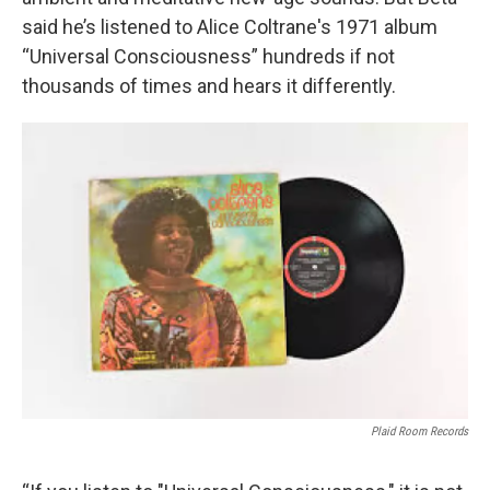
said he’s listened to Alice Coltrane's 1971 album
“Universal Consciousness” hundreds if not
thousands of times and hears it differently.
Plaid Room Records