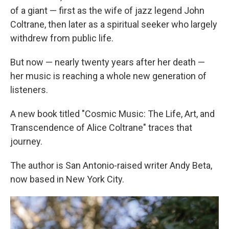
of a giant — first as the wife of jazz legend John
Coltrane, then later as a spiritual seeker who largely
withdrew from public life.
But now — nearly twenty years after her death —
her music is reaching a whole new generation of
listeners.
A new book titled "Cosmic Music: The Life, Art, and
Transcendence of Alice Coltrane" traces that
journey.
The author is San Antonio-raised writer Andy Beta,
now based in New York City.