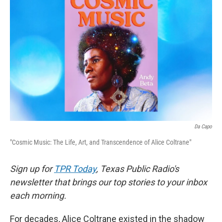
o
e
d
o
r
I
k
n
Da Capo
"Cosmic Music: The Life, Art, and Transcendence of Alice Coltrane"
Sign up for
TPR Today
, Texas Public Radio's
newsletter that brings our top stories to your inbox
each morning.
For decades, Alice Coltrane existed in the shadow