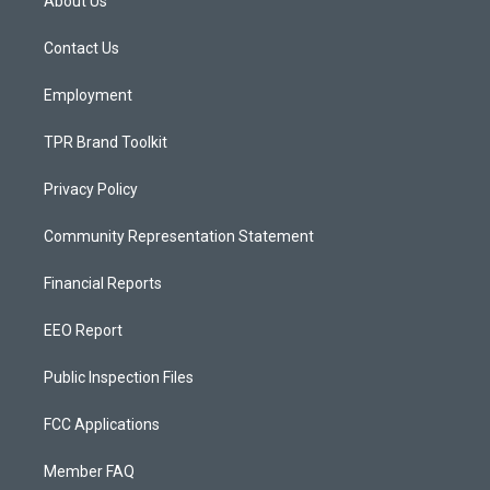
About Us
g
b
o
r
e
o
a
k
Contact Us
m
Employment
TPR Brand Toolkit
Privacy Policy
Community Representation Statement
Financial Reports
EEO Report
Public Inspection Files
FCC Applications
Member FAQ