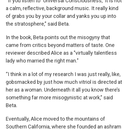
“If you listen to "Universal Consciousness," it is not
a calm, reflective, background music. It really kind
of grabs you by your collar and yanks you up into
the stratosphere,” said Beta.
In the book, Beta points out the misogyny that
came from critics beyond matters of taste. One
reviewer described Alice as a "virtually talentless
lady who married the right man."
“I think in a lot of my research I was just really, like,
gobsmacked by just how much vitriol is directed at
her as a woman. Underneath it all you know there’s
something far more misogynistic at work,” said
Beta.
Eventually, Alice moved to the mountains of
Southern California, where she founded an ashram