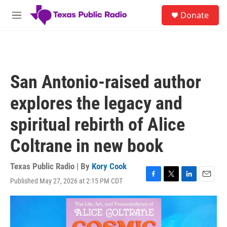
Skip to main content
S
Donate
e
M
a
e
r
n
c
u
h
u
San Antonio-raised author
e
r
explores the legacy and
y
spiritual rebirth of Alice
Coltrane in new book
Texas Public Radio | By
Kory Cook
Published May 27, 2026 at 2:15 PM CDT
F
T
L
E
a
w
i
m
c
i
n
a
e
t
k
i
b
t
e
l