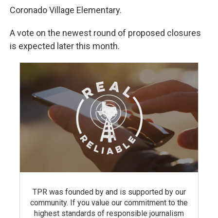
Coronado Village Elementary.
A vote on the newest round of proposed closures
is expected later this month.
TPR was founded by and is supported by our
community. If you value our commitment to the
highest standards of responsible journalism