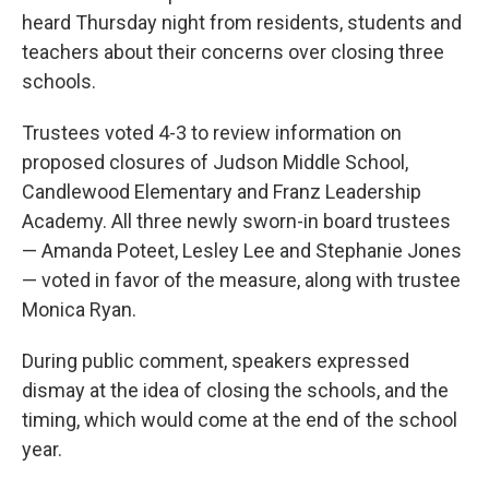
heard Thursday night from residents, students and
teachers about their concerns over closing three
schools.
Trustees voted 4-3 to review information on
proposed closures of Judson Middle School,
Candlewood Elementary and Franz Leadership
Academy. All three newly sworn-in board trustees
— Amanda Poteet, Lesley Lee and Stephanie Jones
— voted in favor of the measure, along with trustee
Monica Ryan.
During public comment, speakers expressed
dismay at the idea of closing the schools, and the
timing, which would come at the end of the school
year.