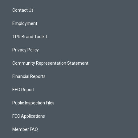
r
e
o
a
k
Contact Us
m
Employment
TPR Brand Toolkit
Privacy Policy
Community Representation Statement
Financial Reports
EEO Report
Public Inspection Files
FCC Applications
Member FAQ