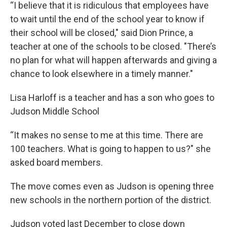
“I believe that it is ridiculous that employees have
to wait until the end of the school year to know if
their school will be closed," said Dion Prince, a
teacher at one of the schools to be closed. "There’s
no plan for what will happen afterwards and giving a
chance to look elsewhere in a timely manner."
Lisa Harloff is a teacher and has a son who goes to
Judson Middle School
“It makes no sense to me at this time. There are
100 teachers. What is going to happen to us?" she
asked board members.
The move comes even as Judson is opening three
new schools in the northern portion of the district.
Judson voted last December to close down