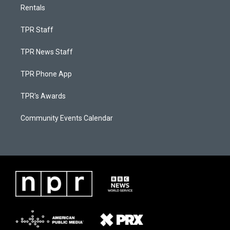
Rentals
TPR Staff
TPR News Staff
TPR Phone App
TPR's Awards
Community Events Calendar