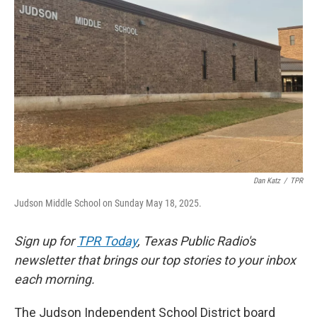
o
e
d
o
r
I
k
n
Dan Katz
/
TPR
Judson Middle School on Sunday May 18, 2025.
Sign up for
TPR Today
, Texas Public Radio's
newsletter that brings our top stories to your inbox
each morning.
The Judson Independent School District board