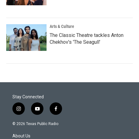
Arts & Culture
The Classic Theatre tackles Anton
Chekhov's 'The Seagull'
Stay Connected
i
y
f
n
o
a
s
u
c
© 2026 Texas Public Radio
t
t
e
a
u
b
About Us
g
b
o