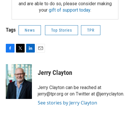
and are able to do so, please consider making
your
gift of support today
.
Tags
News
Top Stories
TPR
F
T
L
E
a
w
i
m
c
i
n
a
e
t
k
i
Jerry Clayton
b
t
e
l
o
e
d
o
r
I
Jerry Clayton can be reached at
k
n
jerry@tpr.org or on Twitter at @jerryclayton.
See stories by Jerry Clayton