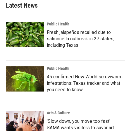
Latest News
Public Health
Fresh jalapeños recalled due to
salmonella outbreak in 27 states,
including Texas
Public Health
45 confirmed New World screwworm
infestations: Texas tracker and what
you need to know
Arts & Culture
'Slow down, you move too fast' —
SAMA wants visitors to savor art