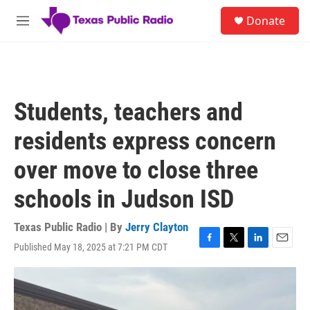
Skip to main content
S
Donate
e
M
a
e
r
n
c
u
h
u
Students, teachers and
e
r
residents express concern
y
over move to close three
schools in Judson ISD
Texas Public Radio | By
Jerry Clayton
Published May 18, 2025 at 7:21 PM CDT
F
T
L
E
a
w
i
m
c
i
n
a
e
t
k
i
b
t
e
l