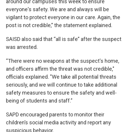
around our campuses this week to ensure
everyone's safety. We are and always will be
vigilant to protect everyone in our care. Again, the
post is not credible,” the statement explained.
SAISD also said that “all is safe” after the suspect
was arrested.
“There were no weapons at the suspect's home,
and officers affirm the threat was not credible,"
officials explained. "We take all potential threats
seriously, and we will continue to take additional
safety measures to ensure the safety and well-
being of students and staff.”
SAPD encouraged parents to monitor their
children’s social media activity and report any
suspicious behavior.