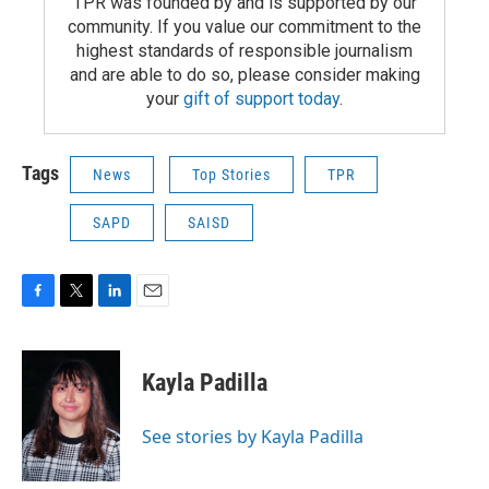
TPR was founded by and is supported by our
community. If you value our commitment to the
highest standards of responsible journalism
and are able to do so, please consider making
your
gift of support today
.
Tags
News
Top Stories
TPR
SAPD
SAISD
F
T
L
E
a
w
i
m
c
i
n
a
e
t
k
i
Kayla Padilla
b
t
e
l
o
e
d
o
r
I
See stories by Kayla Padilla
k
n