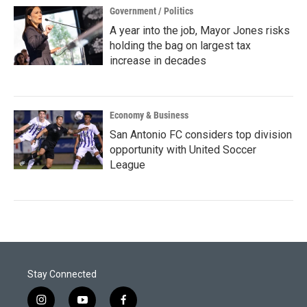
Government / Politics
A year into the job, Mayor Jones risks
holding the bag on largest tax
increase in decades
Economy & Business
San Antonio FC considers top division
opportunity with United Soccer
League
Stay Connected
i
y
f