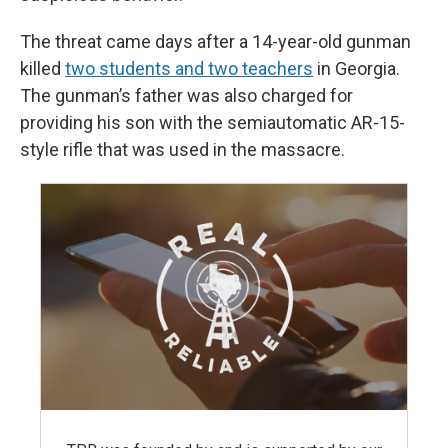
The threat came days after a 14-year-old gunman
killed
two students and two teachers
in Georgia.
The gunman’s father was also charged for
providing his son with the semiautomatic AR-15-
style rifle that was used in the massacre.