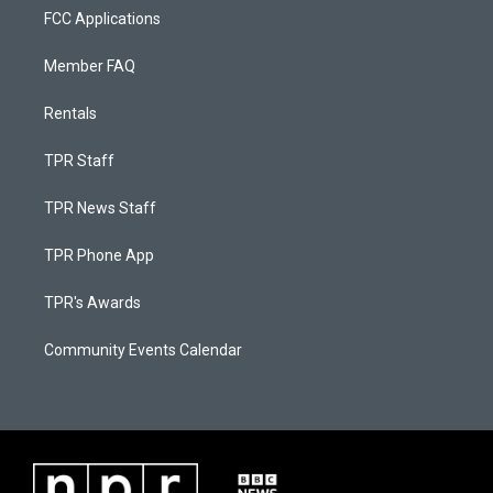
FCC Applications
Member FAQ
Rentals
TPR Staff
TPR News Staff
TPR Phone App
TPR's Awards
Community Events Calendar