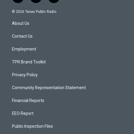
n
o
a
s
u
c
© 2026 Texas Public Radio
t
t
e
a
u
b
About Us
g
b
o
r
e
o
a
k
Contact Us
m
Employment
TPR Brand Toolkit
Privacy Policy
Community Representation Statement
Financial Reports
EEO Report
Public Inspection Files