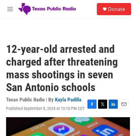
Skip to main content
S
Donate
e
M
a
e
r
n
c
u
h
u
12-year-old arrested and
e
r
charged after threatening
y
mass shootings in seven
San Antonio schools
Texas Public Radio | By
Kayla Padilla
Published September 8, 2024 at 10:10 PM CDT
F
T
L
E
a
w
i
m
c
i
n
a
e
t
k
i
b
t
e
l