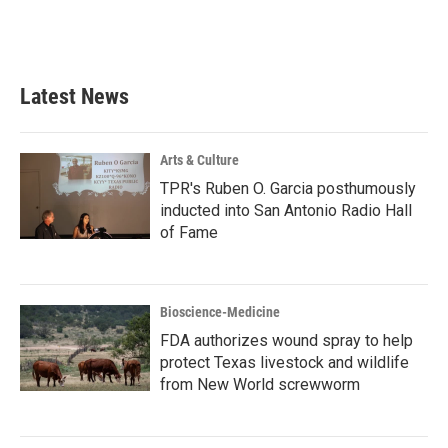
Latest News
Arts & Culture
TPR's Ruben O. Garcia posthumously
inducted into San Antonio Radio Hall
of Fame
Bioscience-Medicine
FDA authorizes wound spray to help
protect Texas livestock and wildlife
from New World screwworm