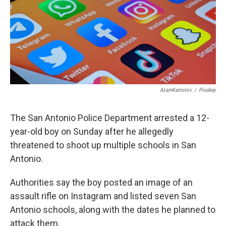
o
e
d
o
r
I
k
n
AzamKamolov
/
Pixabay
The San Antonio Police Department arrested a 12-
year-old boy on Sunday after he allegedly
threatened to shoot up multiple schools in San
Antonio.
Authorities say the boy posted an image of an
assault rifle on Instagram and listed seven San
Antonio schools, along with the dates he planned to
attack them.