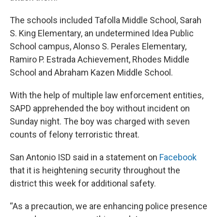
The schools included Tafolla Middle School, Sarah
S. King Elementary, an undetermined Idea Public
School campus, Alonso S. Perales Elementary,
Ramiro P. Estrada Achievement, Rhodes Middle
School and Abraham Kazen Middle School.
With the help of multiple law enforcement entities,
SAPD apprehended the boy without incident on
Sunday night. The boy was charged with seven
counts of felony terroristic threat.
San Antonio ISD said in a statement on
Facebook
that it is heightening security throughout the
district this week for additional safety.
“As a precaution, we are enhancing police presence