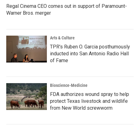
Regal Cinema CEO comes out in support of Paramount-
Warner Bros. merger
Arts & Culture
TPR's Ruben O. Garcia posthumously
inducted into San Antonio Radio Hall
of Fame
Bioscience-Medicine
FDA authorizes wound spray to help
protect Texas livestock and wildlife
from New World screwworm