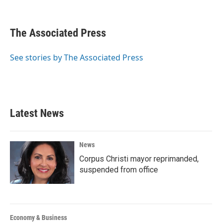
F
T
L
E
a
w
i
m
c
i
n
a
e
t
k
i
The Associated Press
b
t
e
l
o
e
d
o
r
I
See stories by The Associated Press
k
n
Latest News
News
Corpus Christi mayor reprimanded,
suspended from office
Economy & Business