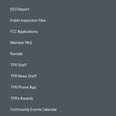
EEO Report
Public Inspection Files
FCC Applications
Member FAQ
Rentals
TPR Staff
TPR News Staff
TPR Phone App
TPR's Awards
Community Events Calendar