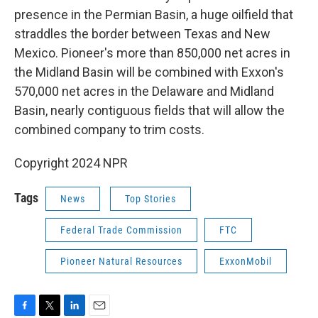
presence in the Permian Basin, a huge oilfield that
straddles the border between Texas and New
Mexico. Pioneer's more than 850,000 net acres in
the Midland Basin will be combined with Exxon's
570,000 net acres in the Delaware and Midland
Basin, nearly contiguous fields that will allow the
combined company to trim costs.
Copyright 2024 NPR
Tags
News
Top Stories
Federal Trade Commission
FTC
Pioneer Natural Resources
ExxonMobil