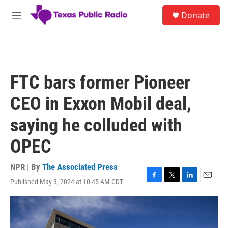
Skip to main content
S
Donate
e
M
a
e
r
n
c
u
h
u
FTC bars former Pioneer
e
r
CEO in Exxon Mobil deal,
y
saying he colluded with
OPEC
NPR | By
The Associated Press
Published May 3, 2024 at 10:45 AM CDT
F
T
L
E
a
w
i
m
c
i
n
a
e
t
k
i
b
t
e
l