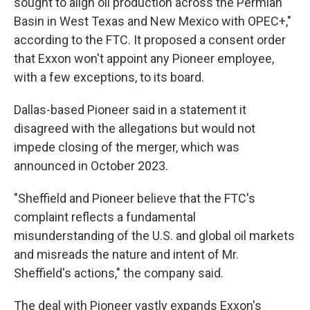
sought to align oil production across the Permian
Basin in West Texas and New Mexico with OPEC+,"
according to the FTC. It proposed a consent order
that Exxon won't appoint any Pioneer employee,
with a few exceptions, to its board.
Dallas-based Pioneer said in a statement it
disagreed with the allegations but would not
impede closing of the merger, which was
announced in October 2023.
"Sheffield and Pioneer believe that the FTC's
complaint reflects a fundamental
misunderstanding of the U.S. and global oil markets
and misreads the nature and intent of Mr.
Sheffield's actions," the company said.
The deal with Pioneer vastly expands Exxon's