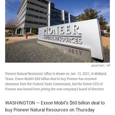
o
e
d
o
r
I
k
n
Jacob Ford
/
AP
Pioneer Natural Resources' office is shown on Jan. 13, 2021, in Midland,
Texas. Exxon Mobil's $60 billion deal to buy Pioneer has received
clearance from the Federal Trade Commission, but the former CEO of
Pioneer was barred from joining the new company's board of directors.
WASHINGTON — Exxon Mobil's $60 billion deal to
buy Pioneer Natural Resources on Thursday