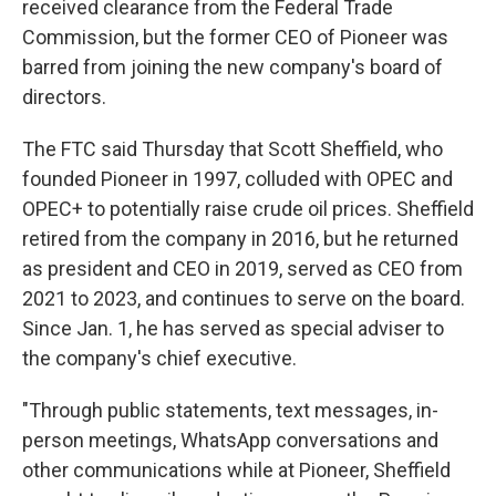
received clearance from the Federal Trade
Commission, but the former CEO of Pioneer was
barred from joining the new company's board of
directors.
The FTC said Thursday that Scott Sheffield, who
founded Pioneer in 1997, colluded with OPEC and
OPEC+ to potentially raise crude oil prices. Sheffield
retired from the company in 2016, but he returned
as president and CEO in 2019, served as CEO from
2021 to 2023, and continues to serve on the board.
Since Jan. 1, he has served as special adviser to
the company's chief executive.
"Through public statements, text messages, in-
person meetings, WhatsApp conversations and
other communications while at Pioneer, Sheffield