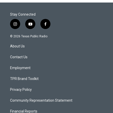
Stay Connected
i
y
f
n
o
a
s
u
c
© 2026 Texas Public Radio
t
t
e
a
u
b
About Us
g
b
o
r
e
o
a
k
Contact Us
m
Employment
TPR Brand Toolkit
Privacy Policy
Community Representation Statement
Financial Reports