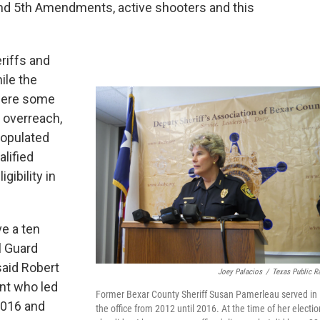
and 5th Amendments, active shooters and this
riffs and
ile the
 were some
 overreach,
populated
lified
gibility in
e a ten
l Guard
said Robert
Joey Palacios
/
Texas Public R
ant who led
Former Bexar County Sheriff Susan Pamerleau served in
2016 and
the office from 2012 until 2016. At the time of her electio