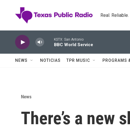
Skip to main content
Real. Reliable
KSTX: San Antonio
BBC World Service
NEWS
NOTICIAS
TPR MUSIC
PROGRAMS 
News
There’s a new sh