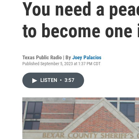
You need a peac
to become one 
Texas Public Radio | By
Joey Palacios
Published September 5, 2023 at 1:37 PM CDT
LISTEN
•
3:57