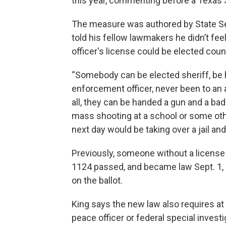
this year, commenting before a Texas 
The measure was authored by State Sen
told his fellow lawmakers he didn’t f
officer's license could be elected coun
“Somebody can be elected sheriff, be
enforcement officer, never been to an 
all, they can be handed a gun and a bad
mass shooting at a school or some othe
next day would be taking over a jail and a
Previously, someone without a license 
1124 passed, and became law Sept. 1, u
on the ballot.
King says the new law also requires at 
peace officer or federal special inves