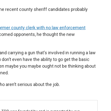
me recent county sheriff candidates probably
ormer county clerk with no law enforcement
elcomed opponents, he thought the new
t and carrying a gun that's involved in running a law
 don’t even have the ability to go get the basic
then maybe you maybe ought not be thinking about
ined.
ho aren’t serious about the job.