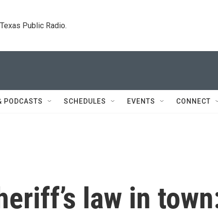
. Texas Public Radio.
& PODCASTS
SCHEDULES
EVENTS
CONNECT
eriff’s law in town