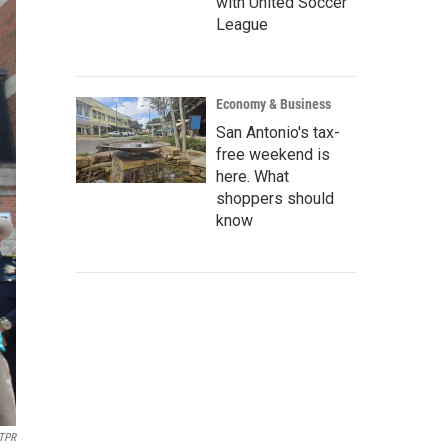
with United Soccer
League
Economy & Business
San Antonio's tax-
free weekend is
here. What
shoppers should
know
TPR