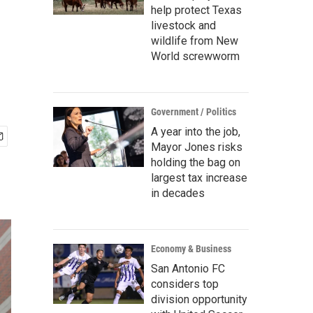
help protect Texas
livestock and
wildlife from New
World screwworm
Government / Politics
A year into the job,
Mayor Jones risks
holding the bag on
largest tax increase
in decades
Economy & Business
San Antonio FC
considers top
division opportunity