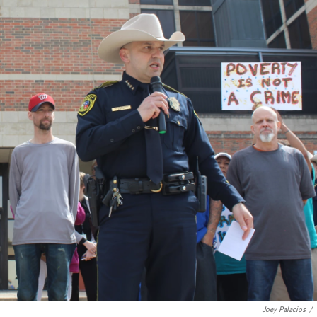
Joey Palacios
/