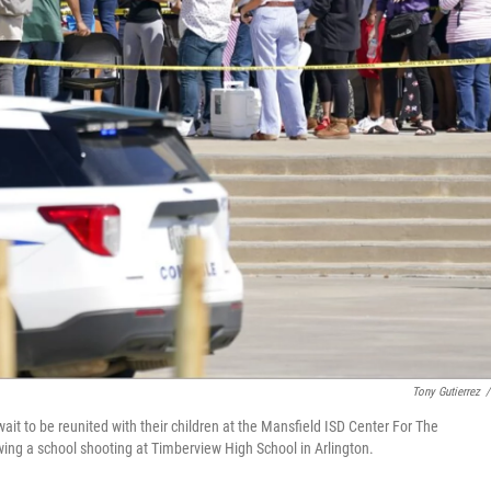
Tony Gutierrez
/
ait to be reunited with their children at the Mansfield ISD Center For The
wing a school shooting at Timberview High School in Arlington.