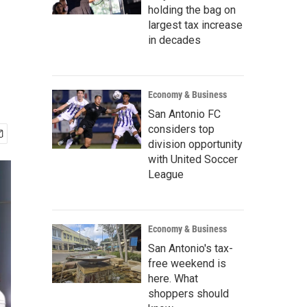
holding the bag on
largest tax increase
in decades
Economy & Business
San Antonio FC
considers top
division opportunity
with United Soccer
League
Economy & Business
San Antonio's tax-
free weekend is
here. What
shoppers should