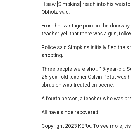
“I saw [Simpkins] reach into his waistb
Obholz said.
From her vantage point in the doorway
teacher yell that there was a gun, foll
Police said Simpkins initially fled the 
shooting.
Three people were shot: 15-year-old Sel
25-year-old teacher Calvin Pettit was h
abrasion was treated on scene.
A fourth person, a teacher who was pre
All have since recovered.
Copyright 2023 KERA. To see more, vis