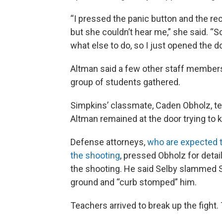
“I pressed the panic button and the rec
but she couldn’t hear me,” she said. “So 
what else to do, so I just opened the doo
Altman said a few other staff members
group of students gathered.
Simpkins’ classmate, Caden Obholz, te
Altman remained at the door trying to 
Defense attorneys,
who are expected t
the shooting
, pressed Obholz for deta
the shooting. He said Selby slammed S
ground and “curb stomped” him.
Teachers arrived to break up the fight