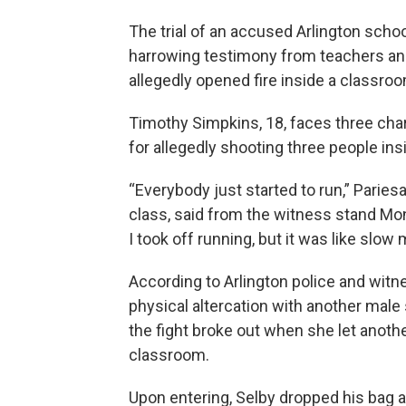
The trial of an accused Arlington scho
harrowing testimony from teachers an
allegedly opened fire inside a classroo
Timothy Simpkins, 18, faces three ch
for allegedly shooting three people in
“Everybody just started to run,” Paries
class, said from the witness stand Monday
I took off running, but it was like slow 
According to Arlington police and witn
physical altercation with another male 
the fight broke out when she let anoth
classroom.
Upon entering, Selby dropped his bag a