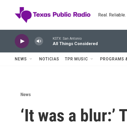
Skip to main content
Real. Reliable
KSTX: San Antonio
All Things Considered
NEWS
NOTICIAS
TPR MUSIC
PROGRAMS 
News
‘It was a blur:’