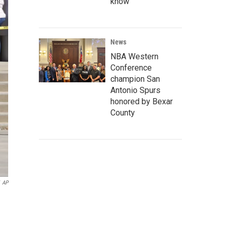
know
News
NBA Western
Conference
champion San
Antonio Spurs
honored by Bexar
County
AP