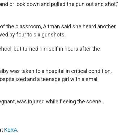
and or look down and pulled the gun out and shot,”
 of the classroom, Altman said she heard another
owed by four to six gunshots.
school, but turned himself in hours after the
by was taken to a hospital in critical condition,
ospitalized and a teenage girl with a small
gnant, was injured while fleeing the scene.
it
KERA
.