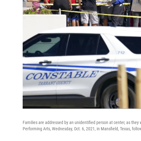
Families are addressed by an unidentified person at center, as they w
Performing Arts, Wednesday, Oct. 6, 2021, in Mansfield, Texas, follo