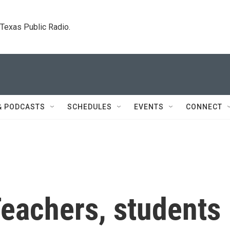
. Texas Public Radio.
& PODCASTS
SCHEDULES
EVENTS
CONNECT
 Teachers, students