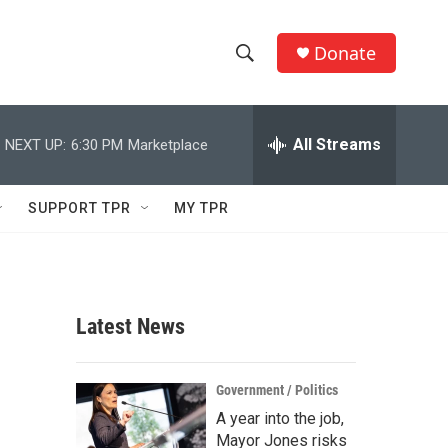
Donate
S
S
e
h
a
r
All Streams
NEXT UP:
6:30 PM
Marketplace
o
c
h
w
Q
SUPPORT TPR
MY TPR
u
S
e
r
e
y
a
Latest News
r
c
Government / Politics
A year into the job,
h
Mayor Jones risks