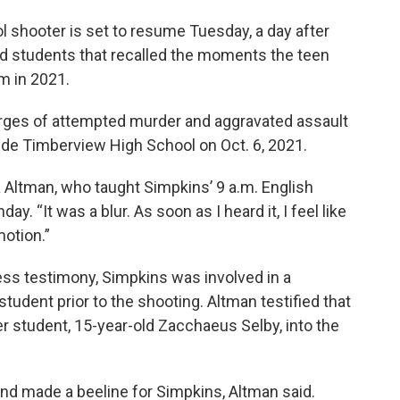
ol shooter is set to resume Tuesday, a day after
d students that recalled the moments the teen
m in 2021.
arges of attempted murder and aggravated assault
side Timberview High School on Oct. 6, 2021.
a Altman, who taught Simpkins’ 9 a.m. English
. “It was a blur. As soon as I heard it, I feel like
motion.”
ess testimony, Simpkins was involved in a
student prior to the shooting. Altman testified that
er student, 15-year-old Zacchaeus Selby, into the
nd made a beeline for Simpkins, Altman said.