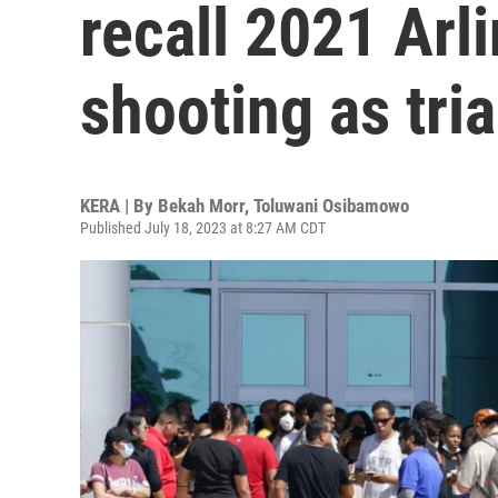
recall 2021 Arl
shooting as tria
KERA | By
Bekah Morr
,
Toluwani Osibamowo
Published July 18, 2023 at 8:27 AM CDT