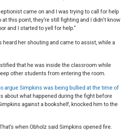
eptionist came on and I was trying to call for help
at this point, they’re still fighting and I didn't know
r and I started to yell for help.”
 heard her shouting and came to assist, while a
stified that he was inside the classroom while
keep other students from entering the room.
o argue Simpkins was being bullied at the time of
ils about what happened during the fight before
impkins against a bookshelf, knocked him to the
. That’s when Obholz said Simpkins opened fire.