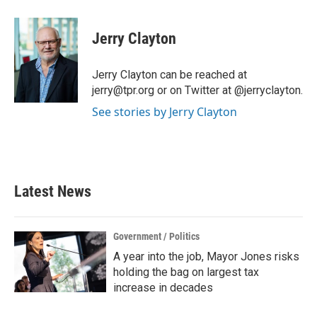
a
w
i
m
c
i
n
a
e
t
k
i
Jerry Clayton
b
t
e
l
o
e
d
o
r
I
Jerry Clayton can be reached at
k
n
jerry@tpr.org or on Twitter at @jerryclayton.
See stories by Jerry Clayton
Latest News
Government / Politics
A year into the job, Mayor Jones risks
holding the bag on largest tax
increase in decades