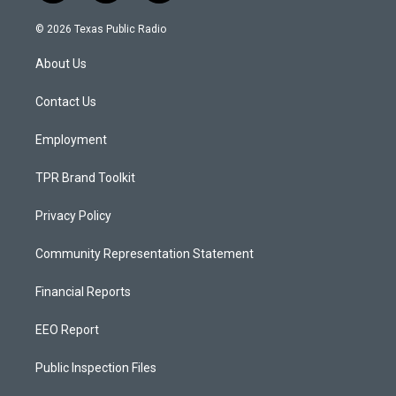
n
o
a
s
u
c
© 2026 Texas Public Radio
t
t
e
a
u
b
About Us
g
b
o
r
e
o
a
k
Contact Us
m
Employment
TPR Brand Toolkit
Privacy Policy
Community Representation Statement
Financial Reports
EEO Report
Public Inspection Files