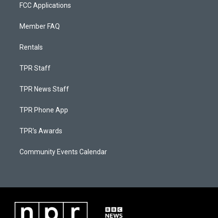
FCC Applications
Member FAQ
Rentals
TPR Staff
TPR News Staff
TPR Phone App
TPR's Awards
Community Events Calendar