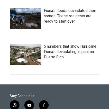
Fiona's floods devastated their
homes. These residents are
ready to start over
5 numbers that show Hurricane
Fiona's devastating impact on
Puerto Rico
Stay Connected
i
y
f