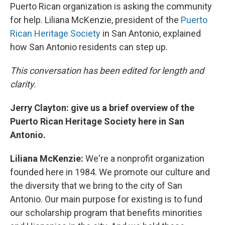
Puerto Rican organization is asking the community
for help. Liliana McKenzie, president of the
Puerto
Rican Heritage Society
in San Antonio, explained
how San Antonio residents can step up.
This conversation has been edited for length and
clarity.
Jerry Clayton: give us a brief overview of the
Puerto Rican Heritage Society here in San
Antonio.
Liliana McKenzie:
We're a nonprofit organization
founded here in 1984. We promote our culture and
the diversity that we bring to the city of San
Antonio. Our main purpose for existing is to fund
our scholarship program that benefits minorities