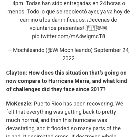
4pm. Todas han sido entregadas en 24 horas o
menos. Todo lo que se recolectó ayer, ya va hoy de
camino a los damnificados. ¡Decenas de
voluntarios presentes! 🇵🇷🫶🏽
pic.twitter.com/mA4wIgmcT8
— Mochileando (@WilMochileando)
September 24,
2022
Clayton: How does this situation that's going on
now compare to Hurricane Maria, and what kind
of challenges did they face since 2017?
McKenzie:
Puerto Rico has been recovering. We
felt that everything was getting back to pretty
much normal, and then this hurricane was
devastating, and it flooded so many parts of the
island. It decimated crops. It destroyed whole