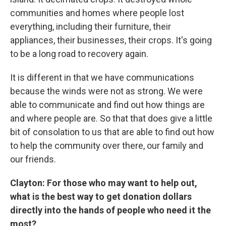
communities and homes where people lost
everything, including their furniture, their
appliances, their businesses, their crops. It's going
to be a long road to recovery again.
It is different in that we have communications
because the winds were not as strong. We were
able to communicate and find out how things are
and where people are. So that that does give a little
bit of consolation to us that are able to find out how
to help the community over there, our family and
our friends.
Clayton: For those who may want to help out,
what is the best way to get donation dollars
directly into the hands of people who need it the
most?