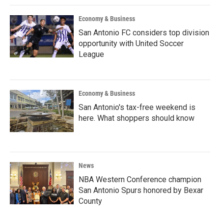
Economy & Business
San Antonio FC considers top division
opportunity with United Soccer
League
Economy & Business
San Antonio's tax-free weekend is
here. What shoppers should know
News
NBA Western Conference champion
San Antonio Spurs honored by Bexar
County