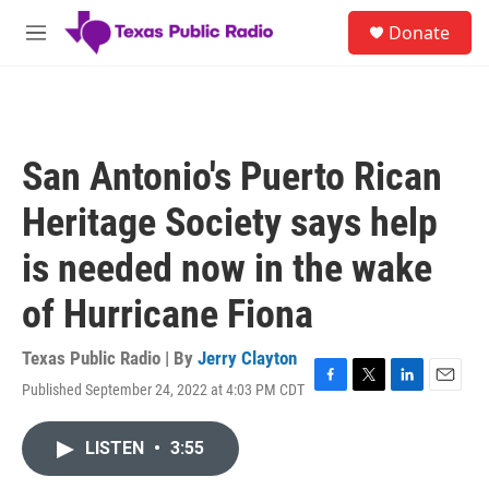
Skip to main content
S
Donate
e
M
a
e
r
n
c
u
h
u
San Antonio's Puerto Rican
e
r
Heritage Society says help
y
is needed now in the wake
of Hurricane Fiona
Texas Public Radio | By
Jerry Clayton
Published September 24, 2022 at 4:03 PM CDT
F
T
L
E
a
w
i
m
c
i
n
a
LISTEN
•
3:55
e
t
k
i
b
t
e
l