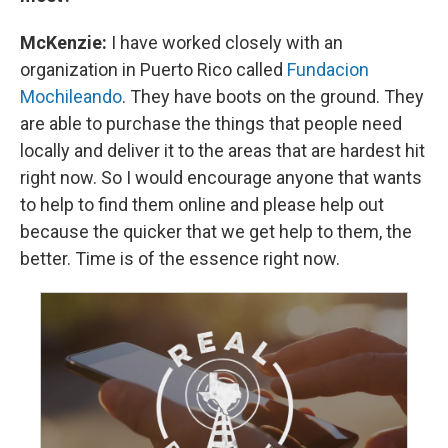
McKenzie:
I have worked closely with an
organization in Puerto Rico called
Fundacion
Mochileando
. They have boots on the ground. They
are able to purchase the things that people need
locally and deliver it to the areas that are hardest hit
right now. So I would encourage anyone that wants
to help to find them online and please help out
because the quicker that we get help to them, the
better. Time is of the essence right now.