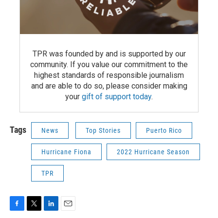
TPR was founded by and is supported by our
community. If you value our commitment to the
highest standards of responsible journalism
and are able to do so, please consider making
your
gift of support today
.
Tags
News
Top Stories
Puerto Rico
Hurricane Fiona
2022 Hurricane Season
TPR
F
T
L
E