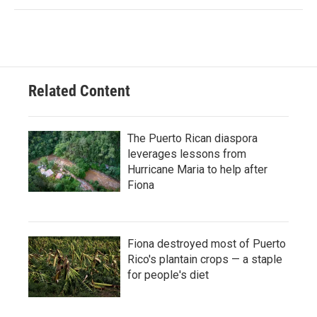
Related Content
The Puerto Rican diaspora
leverages lessons from
Hurricane Maria to help after
Fiona
Fiona destroyed most of Puerto
Rico's plantain crops — a staple
for people's diet