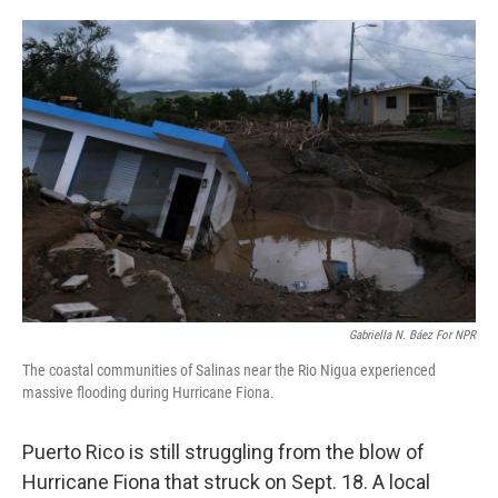
o
e
d
o
r
I
k
n
Gabriella N. Báez For NPR
The coastal communities of Salinas near the Rio Nigua experienced
massive flooding during Hurricane Fiona.
Puerto Rico is still struggling from the blow of
Hurricane Fiona that struck on Sept. 18. A local