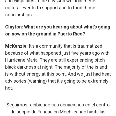
and Hispanics in the city. And we hold these
cultural events to support and to fund those
scholarships.
Clayton: What are you hearing about what's going
on now on the ground in Puerto Rico?
McKenzie:
It’s a community that is traumatized
because of what happened just five years ago with
Hurricane Maria. They are still experiencing pitch
black darkness at night. The majority of the island
is without energy at this point. And we just had heat
advisories (warning) that it's going to be extremely
hot.
Seguimos recibiendo sus donaciones en el centro
de acopio de Fundación Mochileando hasta las