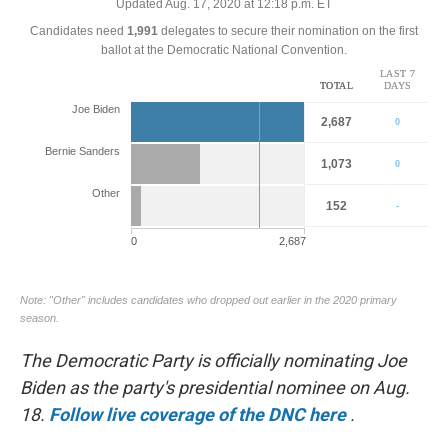
o
e
d
o
r
I
k
n
The Democratic Party is officially nominating Joe
Biden as the party's presidential nominee on Aug.
18.
Follow live coverage of the DNC here
.