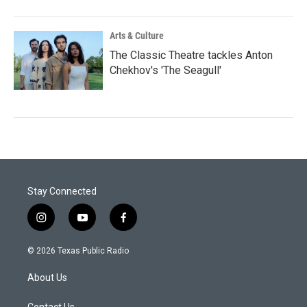
Arts & Culture
The Classic Theatre tackles Anton
Chekhov's 'The Seagull'
Stay Connected
i
y
f
n
o
a
s
u
c
© 2026 Texas Public Radio
t
t
e
a
u
b
About Us
g
b
o
r
e
o