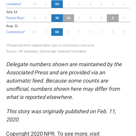
Delegate numbers shown are maintained by the
Associated Press and are provided via an
automatic feed. Because some counts are
unofficial, numbers shown here may differ from
what is reported elsewhere.
This story was originally published on Feb. 11,
2020.
Copyright 2020 NPR. To see more, visit