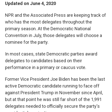
Updated on June 4, 2020
NPR and the Associated Press are keeping track of
who has the most delegates throughout the
primary season. At the Democratic National
Convention in July, those delegates will choose a
nominee for the party.
In most cases, state Democratic parties award
delegates to candidates based on their
performance in a primary or caucus vote.
Former Vice President Joe Biden has been the last
active Democratic candidate running to face off
against President Trump in November since April,
but at that point he was still far short of the 1,991
delegates needed to officially secure the party's