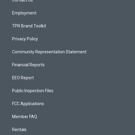
a
k
Contact Us
m
Employment
TPR Brand Toolkit
Privacy Policy
Community Representation Statement
Financial Reports
EEO Report
Public Inspection Files
FCC Applications
Member FAQ
Rentals