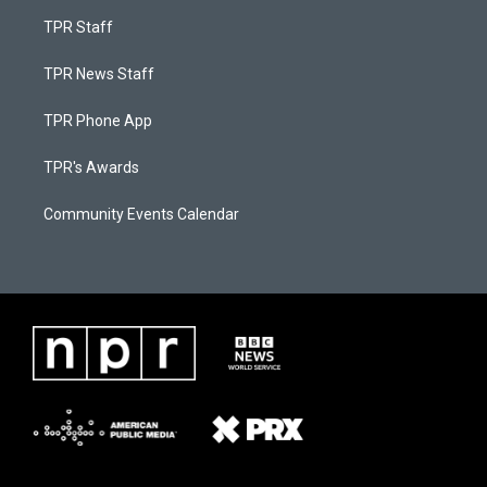
TPR Staff
TPR News Staff
TPR Phone App
TPR's Awards
Community Events Calendar