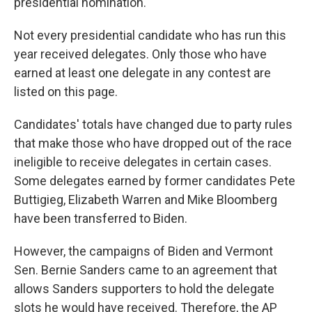
presidential nomination.
Not every presidential candidate who has run this
year received delegates. Only those who have
earned at least one delegate in any contest are
listed on this page.
Candidates' totals have changed due to party rules
that make those who have dropped out of the race
ineligible to receive delegates in certain cases.
Some delegates earned by former candidates Pete
Buttigieg, Elizabeth Warren and Mike Bloomberg
have been transferred to Biden.
However, the campaigns of Biden and Vermont
Sen. Bernie Sanders came to an agreement that
allows Sanders supporters to hold the delegate
slots he would have received. Therefore, the AP