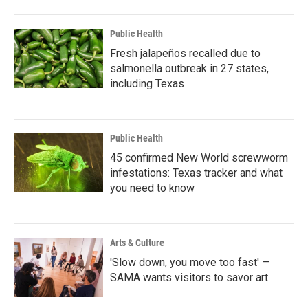
Public Health
Fresh jalapeños recalled due to
salmonella outbreak in 27 states,
including Texas
Public Health
45 confirmed New World screwworm
infestations: Texas tracker and what
you need to know
Arts & Culture
'Slow down, you move too fast' —
SAMA wants visitors to savor art