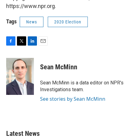
https://www.npr.org.
Tags
News
2020 Election
F
T
L
E
a
w
i
m
c
i
n
a
e
t
k
i
Sean McMinn
b
t
e
l
o
e
d
o
r
I
Sean McMinn is a data editor on NPR's
k
n
Investigations team.
See stories by Sean McMinn
Latest News