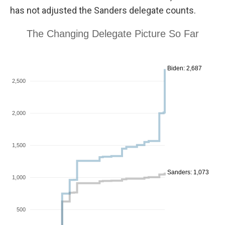
has not adjusted the Sanders delegate counts.