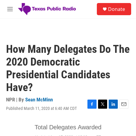
Skip to main content
S
Donate
e
M
a
e
r
n
c
u
h
u
How Many Delegates Do The
e
r
2020 Democratic
y
Presidential Candidates
Have?
NPR | By
Sean McMinn
Published March 11, 2020 at 6:40 AM CDT
F
T
L
E
a
w
i
m
c
i
n
a
e
t
k
i
b
t
e
l