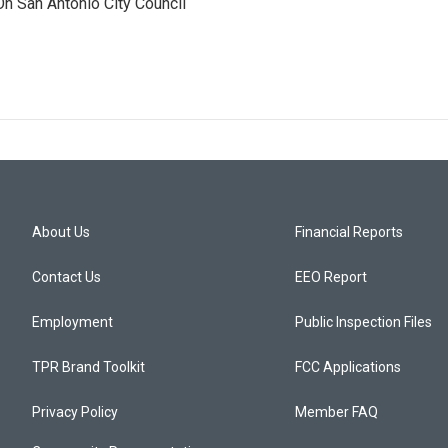
n San Antonio City Council
About Us
Financial Reports
Contact Us
EEO Report
Employment
Public Inspection Files
TPR Brand Toolkit
FCC Applications
Privacy Policy
Member FAQ