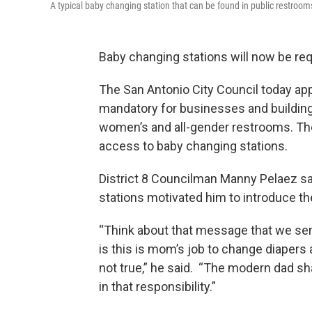
A typical baby changing station that can be found in public restrooms
Baby changing stations will now be re
The San Antonio City Council today ap
mandatory for businesses and buildings
women’s and all-gender restrooms. The
access to baby changing stations.
District 8 Councilman Manny Pelaez s
stations motivated him to introduce the
“Think about that message that we se
is this is mom’s job to change diapers
not true,” he said. “The modern dad sha
in that responsibility.”