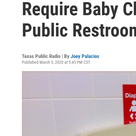
Require Baby C
Public Restroo
Texas Public Radio | By
Joey Palacios
Published March 5, 2020 at 5:45 PM CST