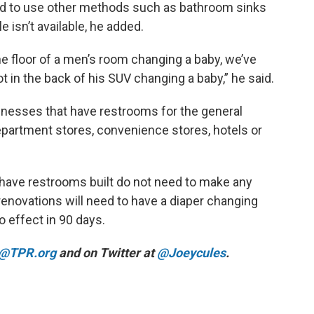
ed to use other methods such as bathroom sinks
e isn’t available, he added.
he floor of a men’s room changing a baby, we’ve
ot in the back of his SUV changing a baby,” he said.
inesses that have restrooms for the general
department stores, convenience stores, hotels or
 have restrooms built do not need to make any
enovations will need to have a diaper changing
to effect in 90 days.
@TPR.org
and on Twitter at
@Joeycules
.