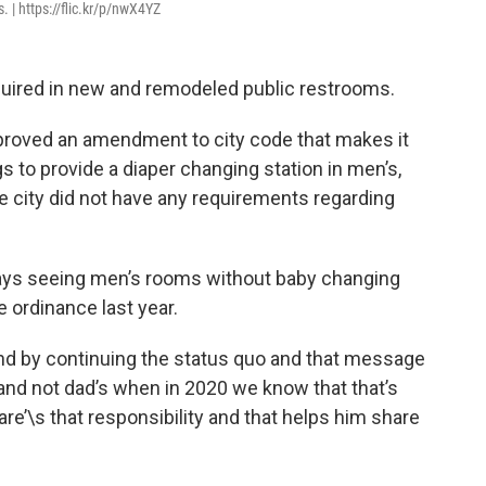
. | https://flic.kr/p/nwX4YZ
quired in new and remodeled public restrooms.
proved an amendment to city code that makes it
 to provide a diaper changing station in men’s,
 city did not have any requirements regarding
ays seeing men’s rooms without baby changing
 ordinance last year.
nd by continuing the status quo and that message
 and not dad’s when in 2020 we know that that’s
re’\s that responsibility and that helps him share