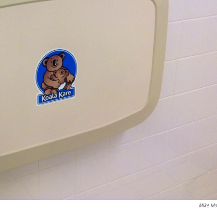
Mike Mo