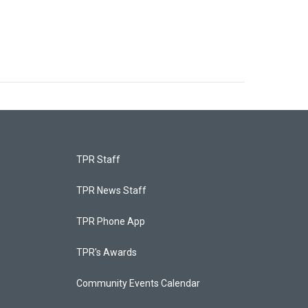
TPR Staff
TPR News Staff
TPR Phone App
TPR's Awards
Community Events Calendar