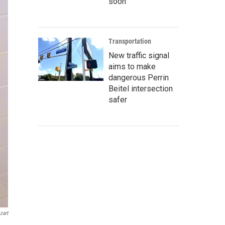
soon
Transportation
New traffic signal
aims to make
dangerous Perrin
Beitel intersection
safer
zart