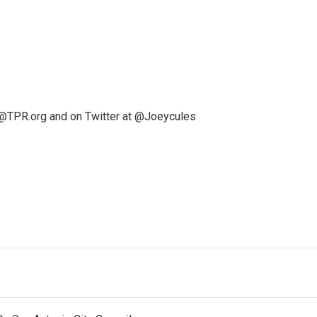
@TPR.org and on Twitter at @Joeycules