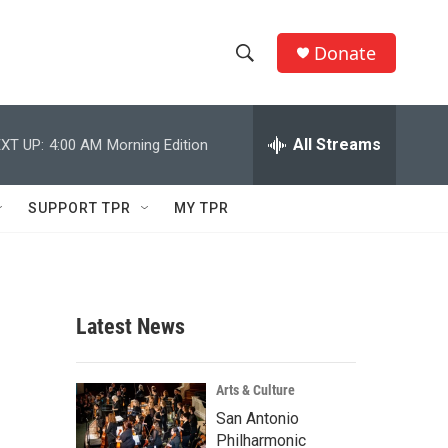
Donate
S
S
e
h
a
r
All Streams
XT UP:
4:00 AM
Morning Edition
o
c
h
w
Q
SUPPORT TPR
MY TPR
u
S
e
r
e
y
a
Latest News
r
c
Arts & Culture
San Antonio
h
Philharmonic