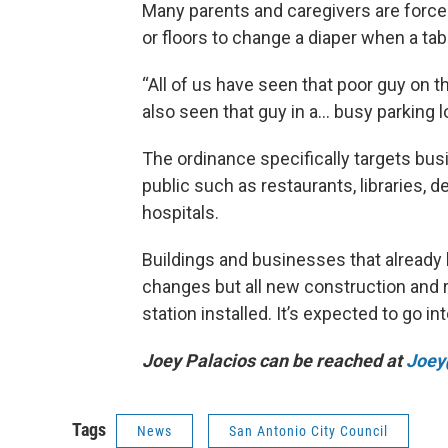
Many parents and caregivers are forc
or floors to change a diaper when a tabl
“All of us have seen that poor guy on t
also seen that guy in a… busy parking l
The ordinance specifically targets bus
public such as restaurants, libraries, 
hospitals.
Buildings and businesses that already
changes but all new construction and r
station installed. It’s expected to go in
Joey Palacios can be reached at
Joey
Tags
News
San Antonio City Council