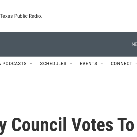
. Texas Public Radio.
NE
& PODCASTS
SCHEDULES
EVENTS
CONNECT
y Council Votes To