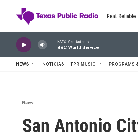
Skip to main content
Real. Reliable
KSTX: San Antonio
BBC World Service
NEWS
NOTICIAS
TPR MUSIC
PROGRAMS 
News
San Antonio Cit