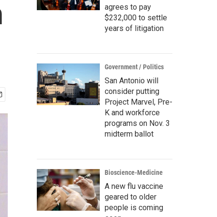
n
agrees to pay
$232,000 to settle
years of litigation
Government / Politics
San Antonio will
consider putting
Project Marvel, Pre-
K and workforce
programs on Nov. 3
midterm ballot
Bioscience-Medicine
A new flu vaccine
geared to older
people is coming