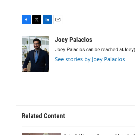
F
T
L
E
a
w
i
m
c
i
n
a
Joey Palacios
e
t
k
i
Joey Palacios can be reached atJoey
b
t
e
l
o
e
d
See stories by Joey Palacios
o
r
I
k
n
Related Content