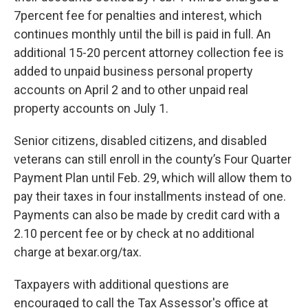
7percent fee for penalties and interest, which
continues monthly until the bill is paid in full. An
additional 15-20 percent attorney collection fee is
added to unpaid business personal property
accounts on April 2 and to other unpaid real
property accounts on July 1.
Senior citizens, disabled citizens, and disabled
veterans can still enroll in the county’s Four Quarter
Payment Plan until Feb. 29, which will allow them to
pay their taxes in four installments instead of one.
Payments can also be made by credit card with a
2.10 percent fee or by check at no additional
charge at bexar.org/tax.
Taxpayers with additional questions are
encouraged to call the Tax Assessor's office at