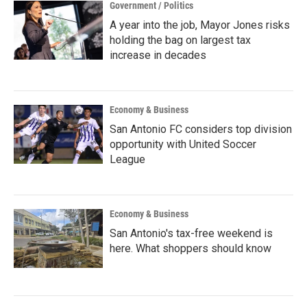
Government / Politics
A year into the job, Mayor Jones risks
holding the bag on largest tax
increase in decades
Economy & Business
San Antonio FC considers top division
opportunity with United Soccer
League
Economy & Business
San Antonio's tax-free weekend is
here. What shoppers should know