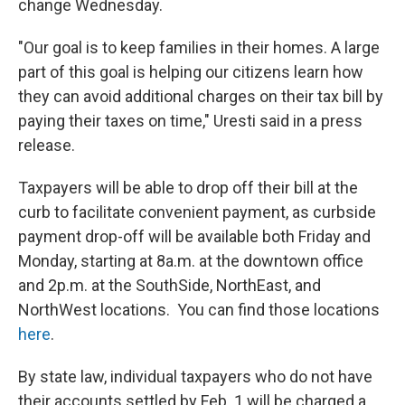
change Wednesday.
"Our goal is to keep families in their homes. A large
part of this goal is helping our citizens learn how
they can avoid additional charges on their tax bill by
paying their taxes on time," Uresti said in a press
release.
Taxpayers will be able to drop off their bill at the
curb to facilitate convenient payment, as curbside
payment drop-off will be available both Friday and
Monday, starting at 8a.m. at the downtown office
and 2p.m. at the SouthSide, NorthEast, and
NorthWest locations. You can find those locations
here
.
By state law, individual taxpayers who do not have
their accounts settled by Feb. 1 will be charged a