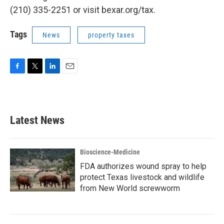
(210) 335-2251 or visit bexar.org/tax.
Tags
News
property taxes
F
T
L
E
a
w
i
m
c
i
n
a
e
t
k
i
b
t
e
l
Latest News
o
e
d
o
r
I
k
n
Bioscience-Medicine
FDA authorizes wound spray to help
protect Texas livestock and wildlife
from New World screwworm