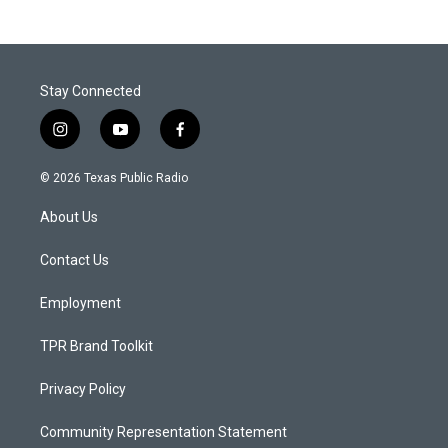
Stay Connected
i
y
f
n
o
a
s
u
c
© 2026 Texas Public Radio
t
t
e
a
u
b
About Us
g
b
o
r
e
o
a
k
Contact Us
m
Employment
TPR Brand Toolkit
Privacy Policy
Community Representation Statement