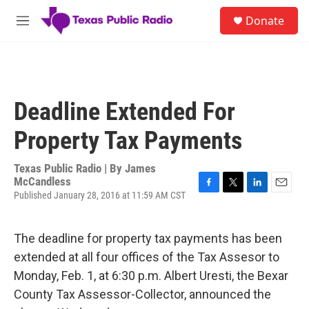
Skip to main content
S
Donate
e
M
a
e
r
n
c
u
h
u
Deadline Extended For
e
r
Property Tax Payments
y
Texas Public Radio | By
James
McCandless
Published January 28, 2016 at 11:59 AM CST
F
T
L
E
a
w
i
m
c
i
n
a
e
t
k
i
The deadline for property tax payments has been
b
t
e
l
extended at all four offices of the Tax Assesor to
o
e
d
o
r
I
Monday, Feb. 1, at 6:30 p.m. Albert Uresti, the Bexar
k
n
County Tax Assessor-Collector, announced the