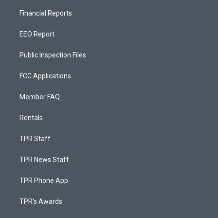
Financial Reports
EEO Report
Public Inspection Files
FCC Applications
Member FAQ
Rentals
TPR Staff
TPR News Staff
TPR Phone App
TPR's Awards