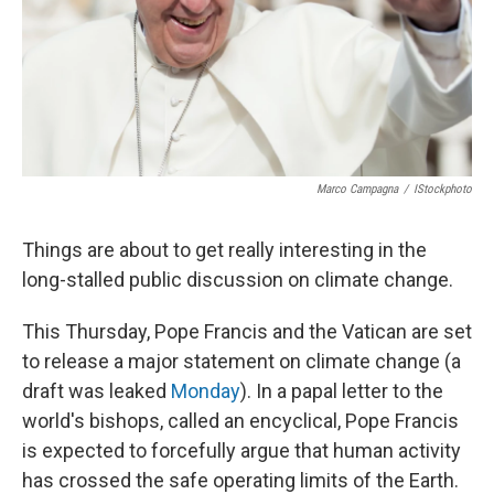
Marco Campagna
/
IStockphoto
Things are about to get really interesting in the
long-stalled public discussion on climate change.
This Thursday, Pope Francis and the Vatican are set
to release a major statement on climate change (a
draft was leaked
Monday
). In a papal letter to the
world's bishops, called an encyclical, Pope Francis
is expected to forcefully argue that human activity
has crossed the safe operating limits of the Earth.