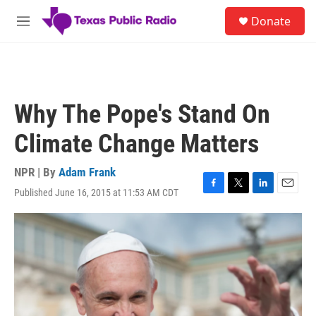
Skip to main content
S
Donate
e
M
a
e
r
n
c
u
h
u
Why The Pope's Stand On
e
r
Climate Change Matters
y
NPR | By
Adam Frank
Published June 16, 2015 at 11:53 AM CDT
F
T
L
E
a
w
i
m
c
i
n
a
e
t
k
i
b
t
e
l
o
e
d
o
r
I
k
n