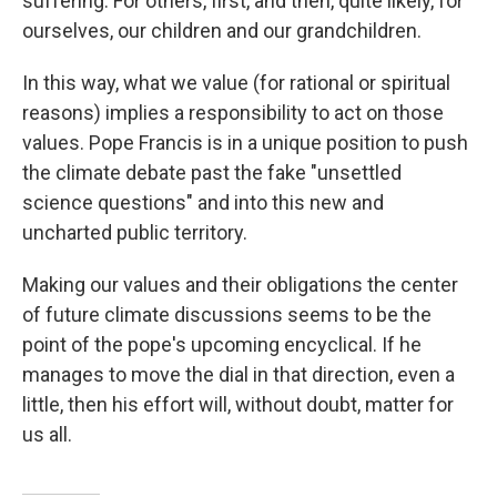
suffering. For others, first, and then, quite likely, for
ourselves, our children and our grandchildren.
In this way, what we value (for rational or spiritual
reasons) implies a responsibility to act on those
values. Pope Francis is in a unique position to push
the climate debate past the fake "unsettled
science questions" and into this new and
uncharted public territory.
Making our values and their obligations the center
of future climate discussions seems to be the
point of the pope's upcoming encyclical. If he
manages to move the dial in that direction, even a
little, then his effort will, without doubt, matter for
us all.