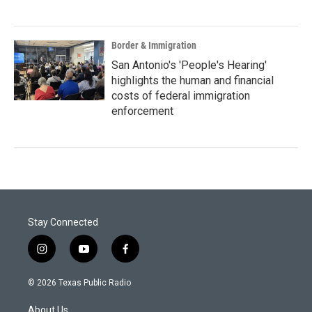
Border & Immigration
San Antonio's 'People's Hearing'
highlights the human and financial
costs of federal immigration
enforcement
Stay Connected
i
y
f
n
o
a
s
u
c
© 2026 Texas Public Radio
t
t
e
a
u
b
About Us