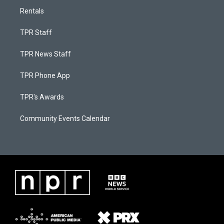
Rentals
TPR Staff
TPR News Staff
TPR Phone App
TPR's Awards
Community Events Calendar