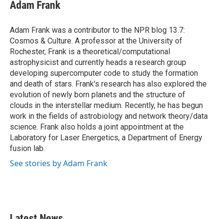
e
t
k
i
Adam Frank
b
t
e
l
o
e
d
o
r
I
Adam Frank was a contributor to the NPR blog 13.7:
k
n
Cosmos & Culture. A professor at the University of
Rochester, Frank is a theoretical/computational
astrophysicist and currently heads a research group
developing supercomputer code to study the formation
and death of stars. Frank's research has also explored the
evolution of newly born planets and the structure of
clouds in the interstellar medium. Recently, he has begun
work in the fields of astrobiology and network theory/data
science. Frank also holds a joint appointment at the
Laboratory for Laser Energetics, a Department of Energy
fusion lab.
See stories by Adam Frank
Latest News