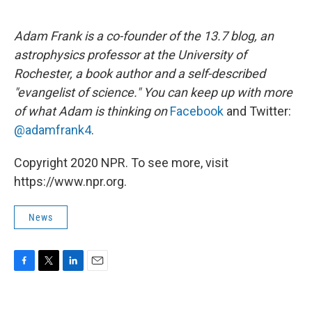
Adam Frank is a co-founder of the 13.7 blog, an
astrophysics professor at the University of
Rochester, a book author and a self-described
"evangelist of science." You can keep up with more
of what Adam is thinking on
Facebook
and Twitter:
@adamfrank4
.
Copyright 2020 NPR. To see more, visit
https://www.npr.org.
News
F
T
L
E
a
w
i
m
c
i
n
a