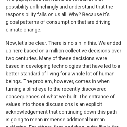
possibility unflinchingly and understand that the
responsibility falls on us all. Why? Because it's
global patterns of consumption that are driving
climate change.
Now, let's be clear. There is no sin in this. We ended
up here based on a million collective decisions over
two centuries. Many of these decisions were
based in developing technologies that have led to a
better standard of living for a whole lot of human
beings. The problem, however, comes in when
turning a blind eye to the recently discovered
consequences of what we built. The entrance of
values into those discussions is an explicit
acknowledgement that continuing down this path
is going to mean immense additional human