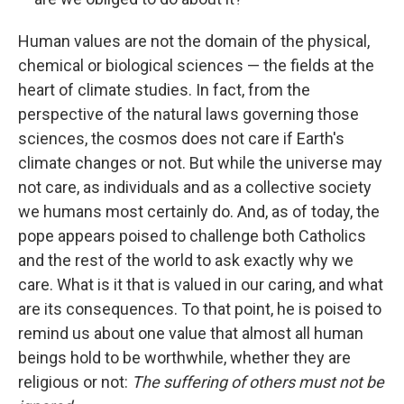
Human values are not the domain of the physical,
chemical or biological sciences — the fields at the
heart of climate studies. In fact, from the
perspective of the natural laws governing those
sciences, the cosmos does not care if Earth's
climate changes or not. But while the universe may
not care, as individuals and as a collective society
we humans most certainly do. And, as of today, the
pope appears poised to challenge both Catholics
and the rest of the world to ask exactly why we
care. What is it that is valued in our caring, and what
are its consequences. To that point, he is poised to
remind us about one value that almost all human
beings hold to be worthwhile, whether they are
religious or not:
The suffering of others must not be