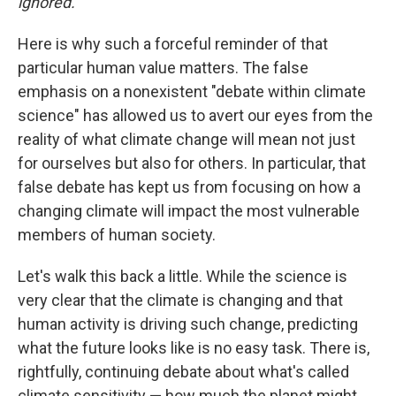
ignored.
Here is why such a forceful reminder of that
particular human value matters. The false
emphasis on a nonexistent "debate within climate
science" has allowed us to avert our eyes from the
reality of what climate change will mean not just
for ourselves but also for others. In particular, that
false debate has kept us from focusing on how a
changing climate will impact the most vulnerable
members of human society.
Let's walk this back a little. While the science is
very clear that the climate is changing and that
human activity is driving such change, predicting
what the future looks like is no easy task. There is,
rightfully, continuing debate about what's called
climate sensitivity — how much the planet might