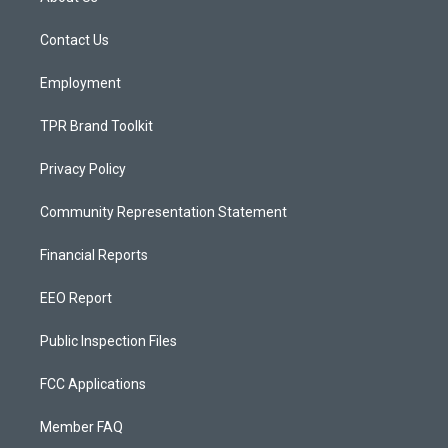
g
b
o
r
e
o
a
k
Contact Us
m
Employment
TPR Brand Toolkit
Privacy Policy
Community Representation Statement
Financial Reports
EEO Report
Public Inspection Files
FCC Applications
Member FAQ