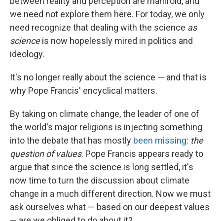
between reality and perception are manifold, and
we need not explore them here. For today, we only
need recognize that dealing with the science
as
science
is now hopelessly mired in politics and
ideology.
It's no longer really about the science — and that is
why Pope Francis' encyclical matters.
By taking on climate change, the leader of one of
the world's major religions is injecting something
into the debate that has mostly
been missing
:
the
question of values
. Pope Francis appears ready to
argue that since the science is long settled, it's
now time to turn the discussion about climate
change in a much different direction. Now we must
ask ourselves what — based on our deepest values
— are we obliged to do about it?