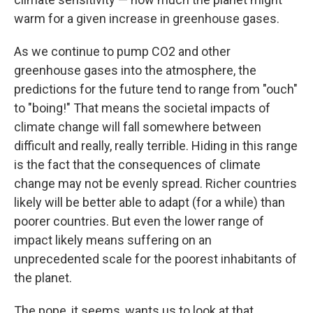
warm for a given increase in greenhouse gases.
As we continue to pump CO2 and other
greenhouse gases into the atmosphere, the
predictions for the future tend to range from "ouch"
to "boing!" That means the societal impacts of
climate change will fall somewhere between
difficult and really, really terrible. Hiding in this range
is the fact that the consequences of climate
change may not be evenly spread. Richer countries
likely will be better able to adapt (for a while) than
poorer countries. But even the lower range of
impact likely means suffering on an
unprecedented scale for the poorest inhabitants of
the planet.
The pope, it seems, wants us to look at that