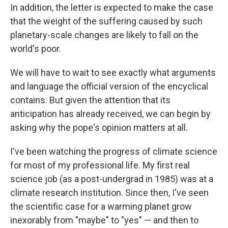
In addition, the letter is expected to make the case
that the weight of the suffering caused by such
planetary-scale changes are likely to fall on the
world's poor.
We will have to wait to see exactly what arguments
and language the official version of the encyclical
contains. But given the attention that its
anticipation has already received, we can begin by
asking why the pope's opinion matters at all.
I've been watching the progress of climate science
for most of my professional life. My first real
science job (as a post-undergrad in 1985) was at a
climate research institution. Since then, I've seen
the scientific case for a warming planet grow
inexorably from "maybe" to "yes" — and then to