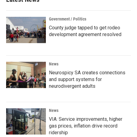
Government / Politics
County judge tapped to get rodeo
development agreement resolved
News
Neurospicy SA creates connections
and support systems for
neurodivergent adults
News
VIA: Service improvements, higher
gas prices, inflation drive record
ridership