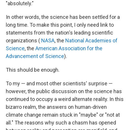
"absolutely."
In other words, the science has been settled for a
long time. To make this point, I only need link to
statements from the nation's leading scientific
organizations (
NASA
, the
National Academies of
Science
, the
American Association for the
Advancement of Science
).
This should be enough.
To my — and most other scientists' surprise —
however, the public discussion on the science has
continued to occupy a weird alternate reality. In this
bizarro realm, the answers on human-driven
climate change remain stuck in "maybe" or "not at
all." The reasons why such a chasm has opened