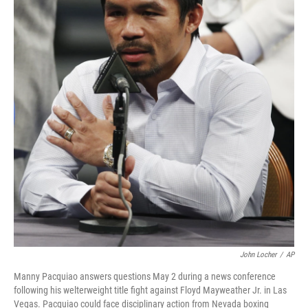
k
n
John Locher
/
AP
Manny Pacquiao answers questions May 2 during a news conference
following his welterweight title fight against Floyd Mayweather Jr. in Las
Vegas. Pacquiao could face disciplinary action from Nevada boxing