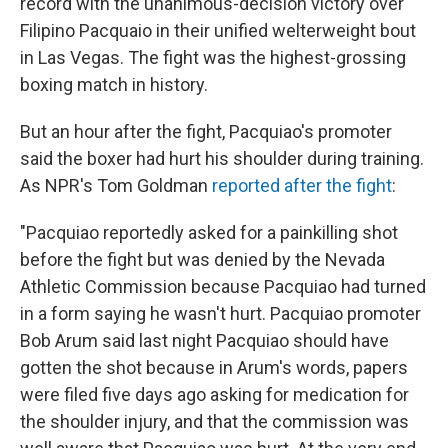
record with the unanimous-decision victory over
Filipino Pacquaio in their unified welterweight bout
in Las Vegas. The fight was the highest-grossing
boxing match in history.
But an hour after the fight, Pacquiao's promoter
said the boxer had hurt his shoulder during training.
As NPR's Tom Goldman
reported after the fight
:
"Pacquiao reportedly asked for a painkilling shot
before the fight but was denied by the Nevada
Athletic Commission because Pacquiao had turned
in a form saying he wasn't hurt. Pacquiao promoter
Bob Arum said last night Pacquiao should have
gotten the shot because in Arum's words, papers
were filed five days ago asking for medication for
the shoulder injury, and that the commission was