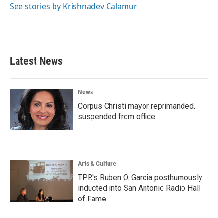
See stories by Krishnadev Calamur
Latest News
News
Corpus Christi mayor reprimanded,
suspended from office
Arts & Culture
TPR's Ruben O. Garcia posthumously
inducted into San Antonio Radio Hall
of Fame