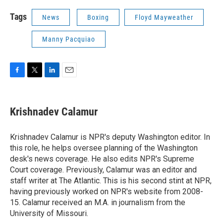
Tags
News
Boxing
Floyd Mayweather
Manny Pacquiao
F
T
L
E
a
w
i
m
c
i
n
a
e
t
k
i
Krishnadev Calamur
b
t
e
l
o
e
d
o
r
I
Krishnadev Calamur is NPR's deputy Washington editor. In
k
n
this role, he helps oversee planning of the Washington
desk's news coverage. He also edits NPR's Supreme
Court coverage. Previously, Calamur was an editor and
staff writer at The Atlantic. This is his second stint at NPR,
having previously worked on NPR's website from 2008-
15. Calamur received an M.A. in journalism from the
University of Missouri.