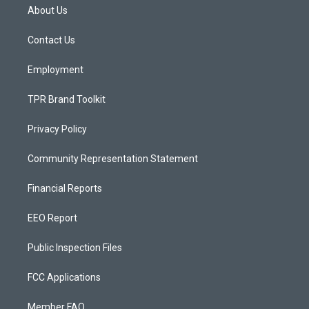
a
u
b
About Us
g
b
o
r
e
o
a
k
Contact Us
m
Employment
TPR Brand Toolkit
Privacy Policy
Community Representation Statement
Financial Reports
EEO Report
Public Inspection Files
FCC Applications
Member FAQ