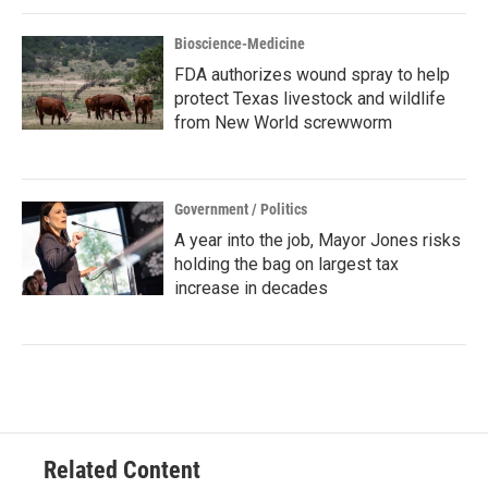
Bioscience-Medicine
FDA authorizes wound spray to help
protect Texas livestock and wildlife
from New World screwworm
Government / Politics
A year into the job, Mayor Jones risks
holding the bag on largest tax
increase in decades
Related Content