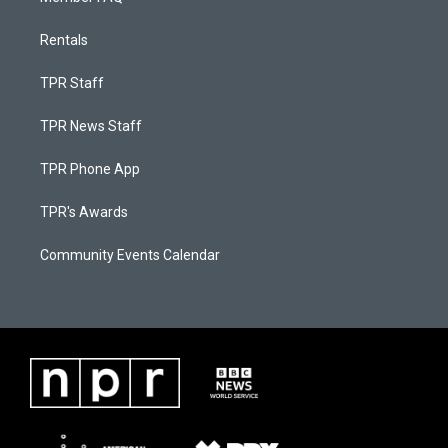
Rentals
TPR Staff
TPR News Staff
TPR Phone App
TPR's Awards
Community Events Calendar