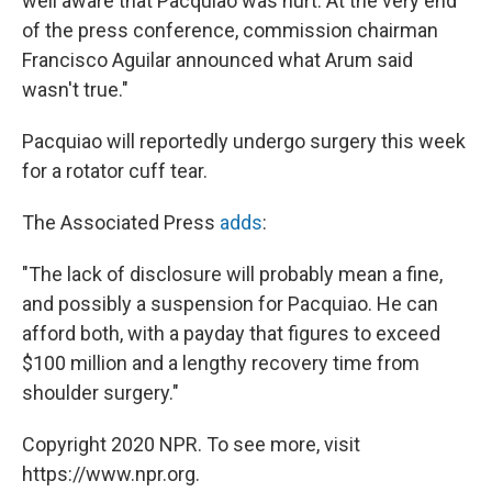
well aware that Pacquiao was hurt. At the very end
of the press conference, commission chairman
Francisco Aguilar announced what Arum said
wasn't true."
Pacquiao will reportedly undergo surgery this week
for a rotator cuff tear.
The Associated Press
adds
:
"The lack of disclosure will probably mean a fine,
and possibly a suspension for Pacquiao. He can
afford both, with a payday that figures to exceed
$100 million and a lengthy recovery time from
shoulder surgery."
Copyright 2020 NPR. To see more, visit
https://www.npr.org.