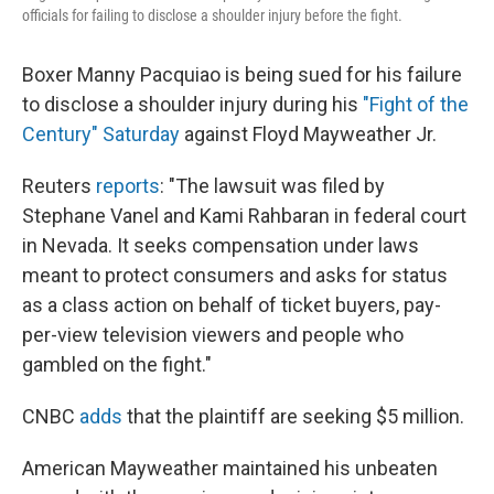
officials for failing to disclose a shoulder injury before the fight.
Boxer Manny Pacquiao is being sued for his failure
to disclose a shoulder injury during his
"Fight of the
Century" Saturday
against Floyd Mayweather Jr.
Reuters
reports
: "The lawsuit was filed by
Stephane Vanel and Kami Rahbaran in federal court
in Nevada. It seeks compensation under laws
meant to protect consumers and asks for status
as a class action on behalf of ticket buyers, pay-
per-view television viewers and people who
gambled on the fight."
CNBC
adds
that the plaintiff are seeking $5 million.
American Mayweather maintained his unbeaten