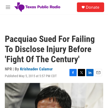
Skip to main content
S
Donate
e
M
a
e
r
n
c
u
h
u
Pacquiao Sued For Failing
e
r
To Disclose Injury Before
y
'Fight Of The Century'
NPR | By
Krishnadev Calamur
Published May 5, 2015 at 5:57 PM CDT
F
T
L
E
a
w
i
m
c
i
n
a
e
t
k
i
b
t
e
l
o
e
d
o
r
I