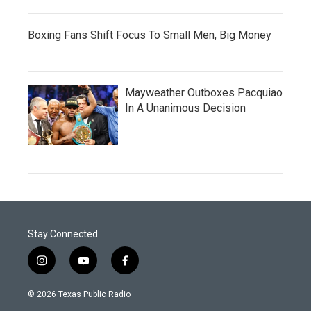
Boxing Fans Shift Focus To Small Men, Big Money
Mayweather Outboxes Pacquiao
In A Unanimous Decision
Stay Connected
i
y
f
n
o
a
s
u
c
© 2026 Texas Public Radio
t
t
e