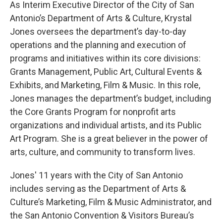
As Interim Executive Director of the City of San
Antonio’s Department of Arts & Culture, Krystal
Jones oversees the department’s day-to-day
operations and the planning and execution of
programs and initiatives within its core divisions:
Grants Management, Public Art, Cultural Events &
Exhibits, and Marketing, Film & Music. In this role,
Jones manages the department’s budget, including
the Core Grants Program for nonprofit arts
organizations and individual artists, and its Public
Art Program. She is a great believer in the power of
arts, culture, and community to transform lives.
Jones' 11 years with the City of San Antonio
includes serving as the Department of Arts &
Culture’s Marketing, Film & Music Administrator, and
the San Antonio Convention & Visitors Bureau’s