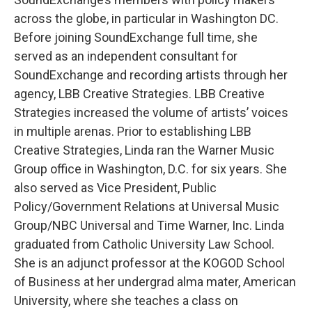
across the globe, in particular in Washington DC.
Before joining SoundExchange full time, she
served as an independent consultant for
SoundExchange and recording artists through her
agency, LBB Creative Strategies. LBB Creative
Strategies increased the volume of artists’ voices
in multiple arenas. Prior to establishing LBB
Creative Strategies, Linda ran the Warner Music
Group office in Washington, D.C. for six years. She
also served as Vice President, Public
Policy/Government Relations at Universal Music
Group/NBC Universal and Time Warner, Inc. Linda
graduated from Catholic University Law School.
She is an adjunct professor at the KOGOD School
of Business at her undergrad alma mater, American
University, where she teaches a class on