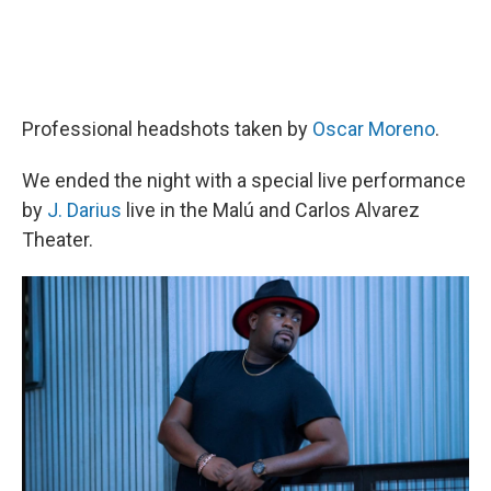
Professional headshots taken by
Oscar Moreno
.
We ended the night with a special live performance
by
J. Darius
live in the Malú and Carlos Alvarez
Theater.