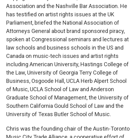
Association and the Nashville Bar Association. He
has testified on artist rights issues at the UK
Parliament, briefed the National Association of
Attorneys General about brand sponsored piracy,
spoken at Congressional seminars and lectures at
law schools and business schools in the US and
Canada on music-tech issues and artist rights
including American University, Hastings College of
the Law, University of Georgia Terry College of
Business, Osgoode Hall, UCLA Herb Alpert School
of Music, UCLA School of Law and Anderson
Graduate School of Management, the University of
Southern California Gould School of Law and the
University of Texas Butler School of Music.
Chris was the founding chair of the Austin-Toronto
Music City Trade Alliance, a cooperative effort of