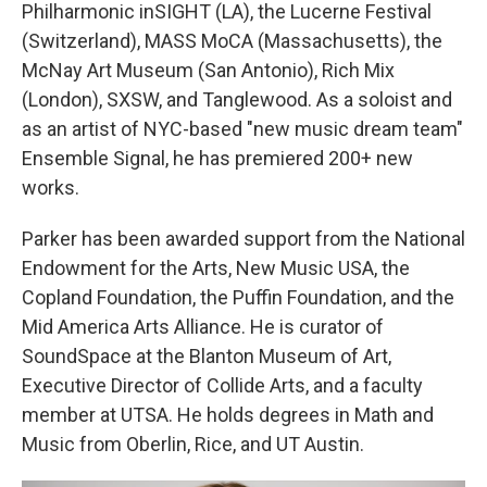
Philharmonic inSIGHT (LA), the Lucerne Festival
(Switzerland), MASS MoCA (Massachusetts), the
McNay Art Museum (San Antonio), Rich Mix
(London), SXSW, and Tanglewood. As a soloist and
as an artist of NYC-based "new music dream team"
Ensemble Signal, he has premiered 200+ new
works.
Parker has been awarded support from the National
Endowment for the Arts, New Music USA, the
Copland Foundation, the Puffin Foundation, and the
Mid America Arts Alliance. He is curator of
SoundSpace at the Blanton Museum of Art,
Executive Director of Collide Arts, and a faculty
member at UTSA. He holds degrees in Math and
Music from Oberlin, Rice, and UT Austin.