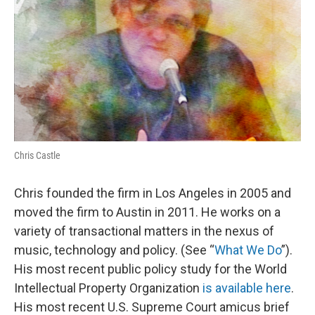
Chris Castle
Chris founded the firm in Los Angeles in 2005 and
moved the firm to Austin in 2011. He works on a
variety of transactional matters in the nexus of
music, technology and policy. (See “
What We Do
”).
His most recent public policy study for the World
Intellectual Property Organization
is available here
.
His most recent U.S. Supreme Court amicus brief