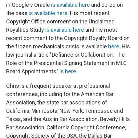
in Google v Oracle
is available here
and op-ed on
the case
is available here
. His most recent
Copyright Office comment on the Unclaimed
Royalties Study
is available here
and his most
recent comment to the Copyright Royalty Board on
the frozen mechanicals crisis is available
here
. His
law journal article "Defiance or Collaboration: The
Role of the Presidential Signing Statement in MLC
Board Appointments”
is here
.
Chris is a frequent speaker at professional
conferences, including for the American Bar
Association, the state bar associations of
California, Minnesota, New York, Tennessee and
Texas, and the Austin Bar Association, Beverly Hills
Bar Association, California Copyright Conference,
Copyright Society of the USA, the Dallas Bar