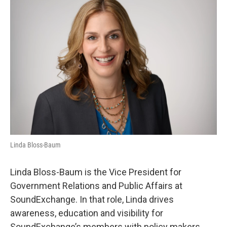
Linda Bloss-Baum
Linda Bloss-Baum is the Vice President for
Government Relations and Public Affairs at
SoundExchange. In that role, Linda drives
awareness, education and visibility for
SoundExchange’s members with policy makers