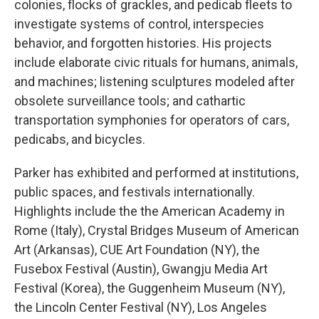
colonies, flocks of grackles, and pedicab fleets to
investigate systems of control, interspecies
behavior, and forgotten histories. His projects
include elaborate civic rituals for humans, animals,
and machines; listening sculptures modeled after
obsolete surveillance tools; and cathartic
transportation symphonies for operators of cars,
pedicabs, and bicycles.
Parker has exhibited and performed at institutions,
public spaces, and festivals internationally.
Highlights include the the American Academy in
Rome (Italy), Crystal Bridges Museum of American
Art (Arkansas), CUE Art Foundation (NY), the
Fusebox Festival (Austin), Gwangju Media Art
Festival (Korea), the Guggenheim Museum (NY),
the Lincoln Center Festival (NY), Los Angeles