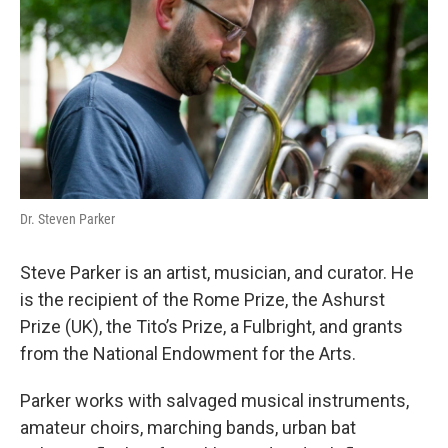
Dr. Steven Parker
Steve Parker is an artist, musician, and curator. He
is the recipient of the Rome Prize, the Ashurst
Prize (UK), the Tito’s Prize, a Fulbright, and grants
from the National Endowment for the Arts.
Parker works with salvaged musical instruments,
amateur choirs, marching bands, urban bat