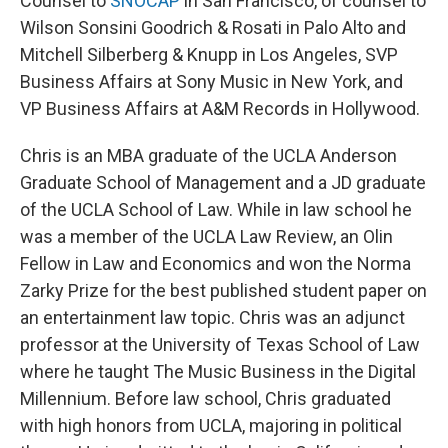
Counsel to
SNOCAP
in San Francisco, of counsel to
Wilson Sonsini Goodrich & Rosati in Palo Alto and
Mitchell Silberberg & Knupp in Los Angeles, SVP
Business Affairs at Sony Music in New York, and
VP Business Affairs at A&M Records in Hollywood.
Chris is an MBA graduate of the UCLA Anderson
Graduate School of Management and a JD graduate
of the UCLA School of Law. While in law school he
was a member of the UCLA Law Review, an Olin
Fellow in Law and Economics and won the Norma
Zarky Prize for the best published student paper on
an entertainment law topic. Chris was an adjunct
professor at the University of Texas School of Law
where he taught The Music Business in the Digital
Millennium. Before law school, Chris graduated
with high honors from UCLA, majoring in political