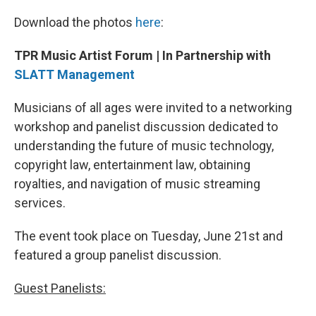
Download the photos
here
:
TPR Music Artist Forum | In Partnership with
SLATT Management
Musicians of all ages were invited to a networking
workshop and panelist discussion dedicated to
understanding the future of music technology,
copyright law, entertainment law, obtaining
royalties, and navigation of music streaming
services.
The event took place on Tuesday, June 21st and
featured a group panelist discussion.
Guest Panelists: