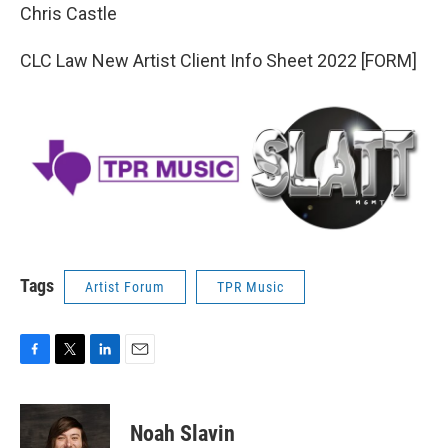
Chris Castle
CLC Law New Artist Client Info Sheet 2022 [FORM]
Tags
Artist Forum
TPR Music
F
T
L
E
a
w
i
m
c
i
n
a
e
t
k
i
Noah Slavin
b
t
e
l