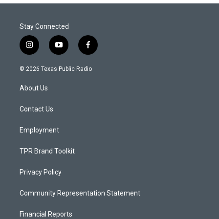
Stay Connected
i
y
f
n
o
a
s
u
c
© 2026 Texas Public Radio
t
t
e
a
u
b
About Us
g
b
o
r
e
o
a
k
Contact Us
m
Employment
TPR Brand Toolkit
Privacy Policy
Community Representation Statement
Financial Reports