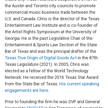
the Austin and Toronto city councils to promote
commercial music business trade between the
U.S. and Canada. Chris is the director of the Texas
Entertainment Law Institute and is co-founder of
the Artist Rights Symposium at the University of
Georgia. He is the past Legislative Chair of the
Entertainment & Sports Law Section of the State
Bar of Texas and was the principal drafter of the
Texas True Origin of Digital Goods Act
in the 87th
Texas Legislature (2021). In 2005, Chris was
elected as a fellow of the World Technology
Network. He received the 2016 Texas Star Award
from the State Bar of Texas.
His current speaking
engagements are here
.
Prior to founding the firm he was SVP and General