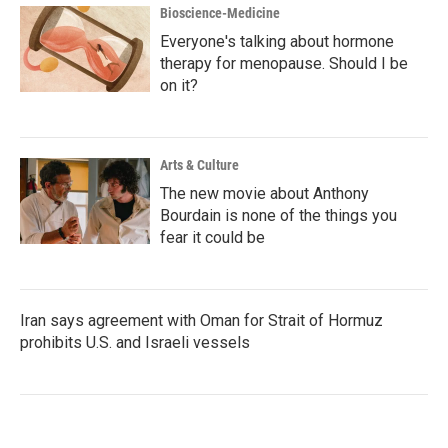
Bioscience-Medicine
Everyone's talking about hormone
therapy for menopause. Should I be
on it?
Arts & Culture
The new movie about Anthony
Bourdain is none of the things you
fear it could be
Iran says agreement with Oman for Strait of Hormuz
prohibits U.S. and Israeli vessels