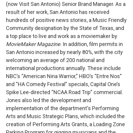
(now Visit San Antonio) Senior Brand Manager. As a
result of her work, San Antonio has received
hundreds of positive news stories, a Music Friendly
Community designation by the State of Texas, and
a top place to live and work as a moviemaker by
MovieMaker Magazine
. In addition, film permits in
San Antonio increased by nearly 80%, with the city
welcoming an average of 200 national and
international productions annually. These include
NBC’s “American Nina Warrior,” HBO’s “Entre Nos”
and “HA Comedy Festival” specials, Capital One’s
Spike Lee-directed “NCAA Road Trip” commercial.
Jones also led the development and
implementation of the department's Performing
Arts and Music Strategic Plans, which included the
creation of Performing Arts Grants, a Loading Zone
Parking Program for gigging musicians and the