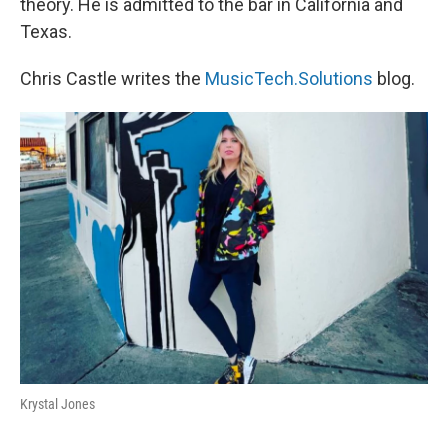
theory. He is admitted to the bar in California and
Texas.
Chris Castle writes the
MusicTech.Solutions
blog.
Krystal Jones