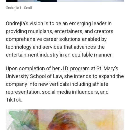
Ondrejia L. Scott
Ondrejia's vision is to be an emerging leader in
providing musicians, entertainers, and creators
comprehensive career solutions enabled by
technology and services that advances the
entertainment industry in an equitable manner.
Upon completion of her J.D. program at St. Mary’s
University School of Law, she intends to expand the
company into new verticals including athlete
representation, social media influencers, and
TikTok.