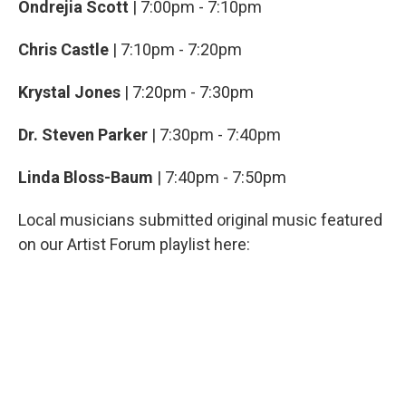
Ondrejia Scott
| 7:00pm - 7:10pm
Chris Castle
| 7:10pm - 7:20pm
Krystal Jones
| 7:20pm - 7:30pm
Dr. Steven Parker
| 7:30pm - 7:40pm
Linda Bloss-Baum
| 7:40pm - 7:50pm
Local musicians submitted original music featured
on our Artist Forum playlist here: