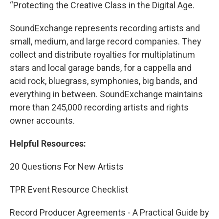
“Protecting the Creative Class in the Digital Age.
SoundExchange represents recording artists and
small, medium, and large record companies. They
collect and distribute royalties for multiplatinum
stars and local garage bands, for a cappella and
acid rock, bluegrass, symphonies, big bands, and
everything in between. SoundExchange maintains
more than 245,000 recording artists and rights
owner accounts.
Helpful Resources:
20 Questions For New Artists
TPR Event Resource Checklist
Record Producer Agreements - A Practical Guide by