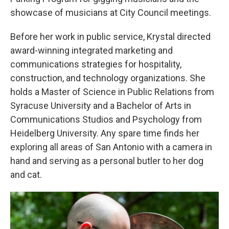
showcase of musicians at City Council meetings.
Before her work in public service, Krystal directed
award-winning integrated marketing and
communications strategies for hospitality,
construction, and technology organizations. She
holds a Master of Science in Public Relations from
Syracuse University and a Bachelor of Arts in
Communications Studios and Psychology from
Heidelberg University. Any spare time finds her
exploring all areas of San Antonio with a camera in
hand and serving as a personal butler to her dog
and cat.