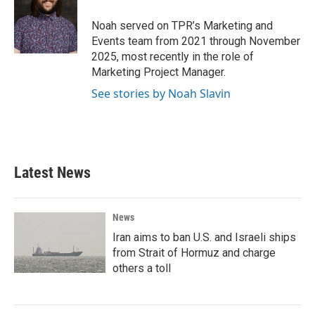
o
e
d
o
r
I
Noah served on TPR’s Marketing and
k
n
Events team from 2021 through November
2025, most recently in the role of
Marketing Project Manager.
See stories by Noah Slavin
Latest News
News
Iran aims to ban U.S. and Israeli ships
from Strait of Hormuz and charge
others a toll