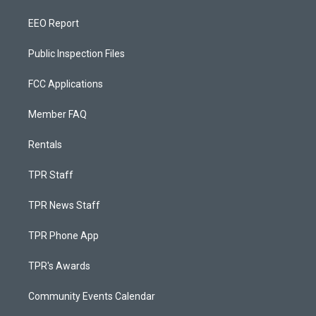
EEO Report
Public Inspection Files
FCC Applications
Member FAQ
Rentals
TPR Staff
TPR News Staff
TPR Phone App
TPR's Awards
Community Events Calendar