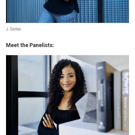
J. Darius
Meet the Panelists: