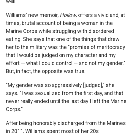
well."
Williams' new memoir,
Hollow,
offers a vivid and, at
times, brutal account of being a woman in the
Marine Corps while struggling with disordered
eating. She says that one of the things that drew
her to the military was the "promise of meritocracy
that I would be judged on my character and my
effort — what I could control — and not my gender."
But, in fact, the opposite was true.
"My gender was so aggressively [judged]," she
says. "I was sexualized from the first day, and that
never really ended until the last day I left the Marine
Corps."
After being honorably discharged from the Marines
in 2011, Williams spent most of her 20s