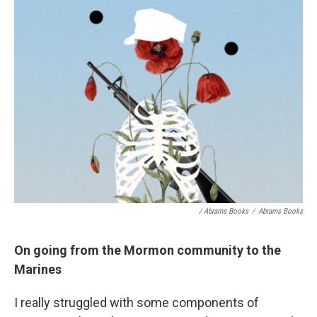
/ Abrams Books
/
Abrams Books
On going from the Mormon community to the
Marines
I really struggled with some components of