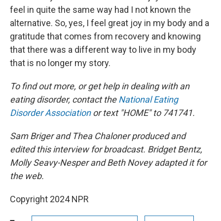
feel in quite the same way had I not known the
alternative. So, yes, I feel great joy in my body and a
gratitude that comes from recovery and knowing
that there was a different way to live in my body
that is no longer my story.
To find out more, or get help in dealing with an
eating disorder, contact the
National Eating
Disorder Association
or text "HOME" to 741741.
Sam Briger and Thea Chaloner produced and
edited this interview for broadcast. Bridget Bentz,
Molly Seavy-Nesper and Beth Novey adapted it for
the web.
Copyright 2024 NPR