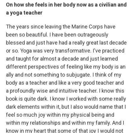
On how she feels in her body now as a civilian and
a yoga teacher
The years since leaving the Marine Corps have
been so beautiful. I have been outrageously
blessed and just have had a really great last decade
or so. Yoga was very transformative. I've practiced
and taught for almost a decade and just learned
different perspectives of feeling like my body is an
ally and not something to subjugate. I think of my
body as a teacher and like a very good teacher and
a profoundly wise and intuitive teacher. I know this
book is quite dark. I know I worked with some really
dark elements within it, but I also would name that I
feel so much joy within my physical being and
within my relationships and within my family. And I
know in my heart that some of that joy I would not