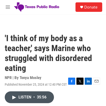
Skip to main content
S
Donate
e
M
a
e
r
n
c
u
h
u
'I think of my body as a
e
r
teacher,' says Marine who
y
struggled with disordered
eating
NPR | By
Tonya Mosley
Published November 25, 2024 at 12:40 PM CST
F
T
L
E
a
w
i
m
c
i
n
a
LISTEN
•
35:56
e
t
k
i
b
t
e
l