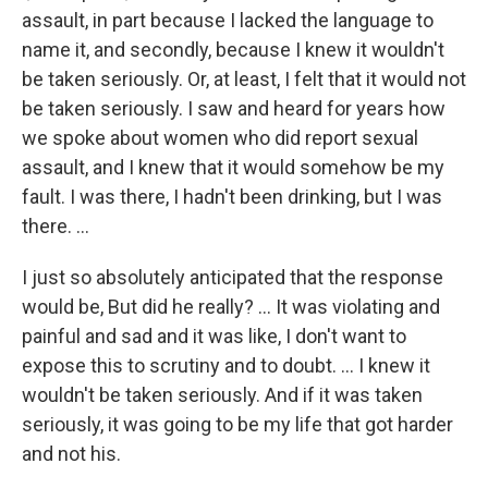
assault, in part because I lacked the language to
name it, and secondly, because I knew it wouldn't
be taken seriously. Or, at least, I felt that it would not
be taken seriously. I saw and heard for years how
we spoke about women who did report sexual
assault, and I knew that it would somehow be my
fault. I was there, I hadn't been drinking, but I was
there. ...
I just so absolutely anticipated that the response
would be, But did he really? … It was violating and
painful and sad and it was like, I don't want to
expose this to scrutiny and to doubt. … I knew it
wouldn't be taken seriously. And if it was taken
seriously, it was going to be my life that got harder
and not his.