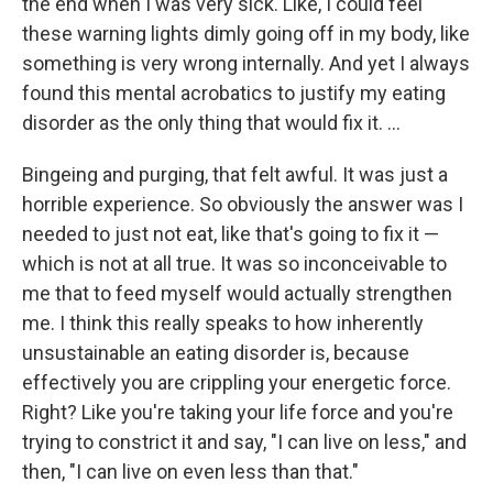
the end when I was very sick. Like, I could feel
these warning lights dimly going off in my body, like
something is very wrong internally. And yet I always
found this mental acrobatics to justify my eating
disorder as the only thing that would fix it. …
Bingeing and purging, that felt awful. It was just a
horrible experience. So obviously the answer was I
needed to just not eat, like that's going to fix it —
which is not at all true. It was so inconceivable to
me that to feed myself would actually strengthen
me. I think this really speaks to how inherently
unsustainable an eating disorder is, because
effectively you are crippling your energetic force.
Right? Like you're taking your life force and you're
trying to constrict it and say, "I can live on less," and
then, "I can live on even less than that."