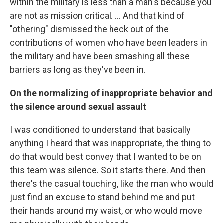
within the military is less than a man's because you
are not as mission critical. ... And that kind of
"othering" dismissed the heck out of the
contributions of women who have been leaders in
the military and have been smashing all these
barriers as long as they've been in.
On the normalizing of inappropriate behavior and
the silence around sexual assault
I was conditioned to understand that basically
anything I heard that was inappropriate, the thing to
do that would best convey that I wanted to be on
this team was silence. So it starts there. And then
there's the casual touching, like the man who would
just find an excuse to stand behind me and put
their hands around my waist, or who would move