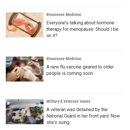
Bioscience-Medicine
Everyone's talking about hormone
therapy for menopause. Should I be
on it?
Bioscience-Medicine
A new flu vaccine geared to older
people is coming soon
Military & Veterans' Issues
A veteran was detained by the
National Guard in her front yard. Now
she's suing