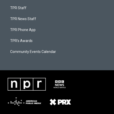
TPR Staff
TPR News Staff
TPR Phone App
TPR's Awards
Community Events Calendar