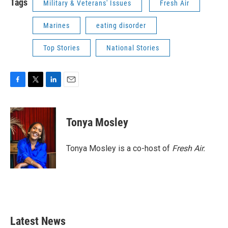
Tags
Military & Veterans' Issues
Fresh Air
Marines
eating disorder
Top Stories
National Stories
F
T
L
E
a
w
i
m
c
i
n
a
e
t
k
i
Tonya Mosley
b
t
e
l
o
e
d
o
r
I
Tonya Mosley is a co-host of
Fresh Air.
k
n
Latest News