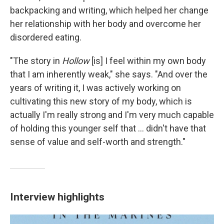
backpacking and writing, which helped her change
her relationship with her body and overcome her
disordered eating.
"The story in
Hollow
[is] I feel within my own body
that I am inherently weak," she says. "And over the
years of writing it, I was actively working on
cultivating this new story of my body, which is
actually I'm really strong and I'm very much capable
of holding this younger self that ... didn't have that
sense of value and self-worth and strength."
Interview highlights