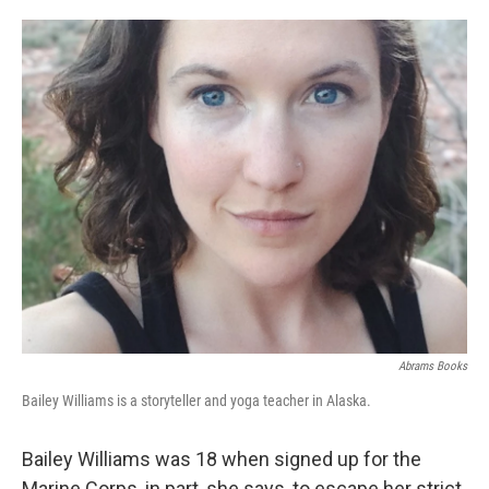
o
e
d
o
r
I
k
n
Abrams Books
Bailey Williams is a storyteller and yoga teacher in Alaska.
Bailey Williams was 18 when signed up for the
Marine Corps, in part, she says, to escape her strict