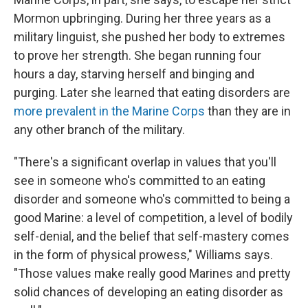
Mormon upbringing. During her three years as a
military linguist, she pushed her body to extremes
to prove her strength. She began running four
hours a day, starving herself and binging and
purging. Later she learned that eating disorders are
more prevalent in the Marine Corps
than they are in
any other branch of the military.
"There's a significant overlap in values that you'll
see in someone who's committed to an eating
disorder and someone who's committed to being a
good Marine: a level of competition, a level of bodily
self-denial, and the belief that self-mastery comes
in the form of physical prowess," Williams says.
"Those values make really good Marines and pretty
solid chances of developing an eating disorder as