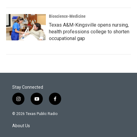
Bioscience-Medicine
Texas A&M-Kingsville opens nursing,
health professions college to shorten
occupational gap
Stay Connected
i
y
f
n
o
a
s
u
c
© 2026 Texas Public Radio
t
t
e
a
u
b
About Us
g
b
o
r
e
o