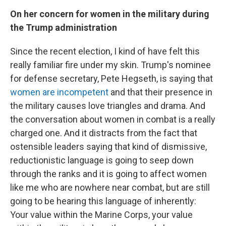
On her concern for women in the military during
the Trump administration
Since the recent election, I kind of have felt this
really familiar fire under my skin. Trump's nominee
for defense secretary, Pete Hegseth, is saying that
women are incompetent
and that their presence in
the military causes love triangles and drama. And
the conversation about women in combat is a really
charged one. And it distracts from the fact that
ostensible leaders saying that kind of dismissive,
reductionistic language is going to seep down
through the ranks and it is going to affect women
like me who are nowhere near combat, but are still
going to be hearing this language of inherently:
Your value within the Marine Corps, your value