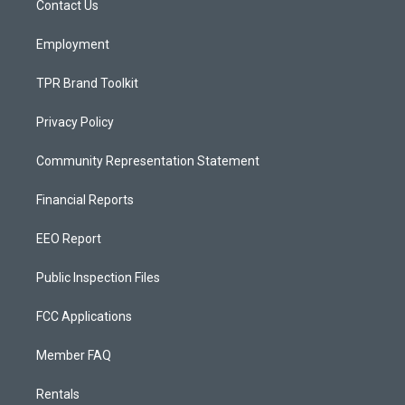
a
k
Contact Us
m
Employment
TPR Brand Toolkit
Privacy Policy
Community Representation Statement
Financial Reports
EEO Report
Public Inspection Files
FCC Applications
Member FAQ
Rentals