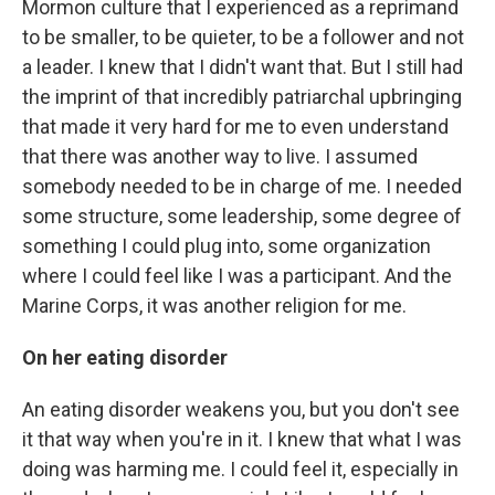
Mormon culture that I experienced as a reprimand
to be smaller, to be quieter, to be a follower and not
a leader. I knew that I didn't want that. But I still had
the imprint of that incredibly patriarchal upbringing
that made it very hard for me to even understand
that there was another way to live. I assumed
somebody needed to be in charge of me. I needed
some structure, some leadership, some degree of
something I could plug into, some organization
where I could feel like I was a participant. And the
Marine Corps, it was another religion for me.
On her eating disorder
An eating disorder weakens you, but you don't see
it that way when you're in it. I knew that what I was
doing was harming me. I could feel it, especially in