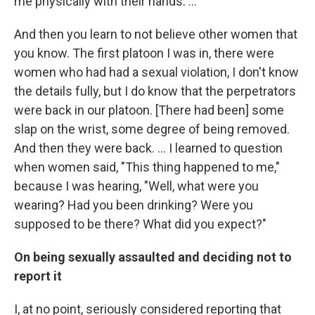
me physically with their hands. ...
And then you learn to not believe other women that
you know. The first platoon I was in, there were
women who had had a sexual violation, I don't know
the details fully, but I do know that the perpetrators
were back in our platoon. [There had been] some
slap on the wrist, some degree of being removed.
And then they were back. … I learned to question
when women said, "This thing happened to me,"
because I was hearing, "Well, what were you
wearing? Had you been drinking? Were you
supposed to be there? What did you expect?"
On being sexually assaulted and deciding not to
report it
I, at no point, seriously considered reporting that