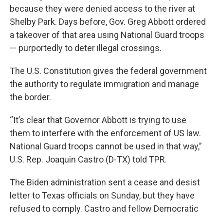
because they were denied access to the river at
Shelby Park. Days before, Gov. Greg Abbott ordered
a takeover of that area using National Guard troops
— purportedly to deter illegal crossings.
The U.S. Constitution gives the federal government
the authority to regulate immigration and manage
the border.
“It’s clear that Governor Abbott is trying to use
them to interfere with the enforcement of US law.
National Guard troops cannot be used in that way,”
U.S. Rep. Joaquin Castro (D-TX) told TPR.
The Biden administration sent a cease and desist
letter to Texas officials on Sunday, but they have
refused to comply. Castro and fellow Democratic