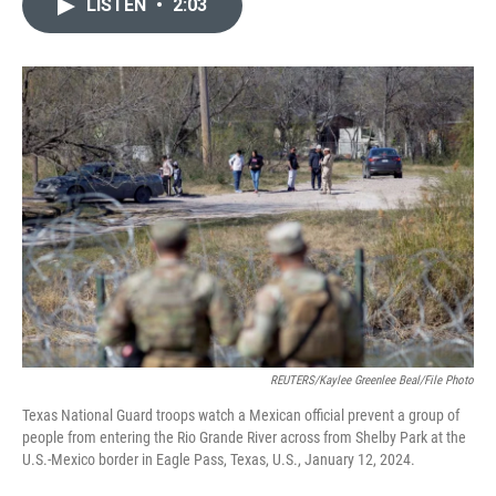
LISTEN
•
2:03
e
t
k
i
b
t
e
l
o
e
d
o
r
I
k
n
REUTERS/Kaylee Greenlee Beal/File Photo
Texas National Guard troops watch a Mexican official prevent a group of
people from entering the Rio Grande River across from Shelby Park at the
U.S.-Mexico border in Eagle Pass, Texas, U.S., January 12, 2024.