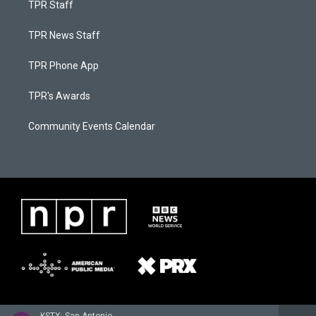
TPR Staff
TPR News Staff
TPR Phone App
TPR's Awards
Community Events Calendar