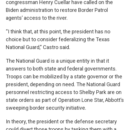
congressman Henry Cuellar have called on the
Biden administration to restore Border Patrol
agents’ access to the river.
“I think that, at this point, the president has no
choice but to consider federalizing the Texas
National Guard,” Castro said.
The National Guard is a unique entity in that it
answers to both state and federal governments.
Troops can be mobilized by a state governor or the
president, depending on need. The National Guard
personnel restricting access to Shelby Park are on
state orders as part of Operation Lone Star, Abbott’s
sweeping border security initiative.
In theory, the president or the defense secretary
could divert those troops by tasking them with a