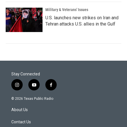
Military & Veterans' Issues
U.S. launches new strikes on Iran and
Tehran attacks U.S. allies in the Gulf
Stay Connected
i
y
f
n
o
a
s
u
c
© 2026 Texas Public Radio
t
t
e
a
u
b
About Us
g
b
o
r
e
o
a
k
Contact Us