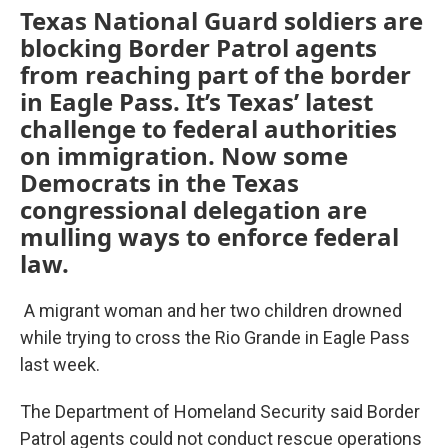
Texas National Guard soldiers are
blocking Border Patrol agents
from reaching part of the border
in Eagle Pass. It’s Texas’ latest
challenge to federal authorities
on immigration. Now some
Democrats in the Texas
congressional delegation are
mulling ways to enforce federal
law.
A migrant woman and her two children drowned
while trying to cross the Rio Grande in Eagle Pass
last week.
The Department of Homeland Security said Border
Patrol agents could not conduct rescue operations