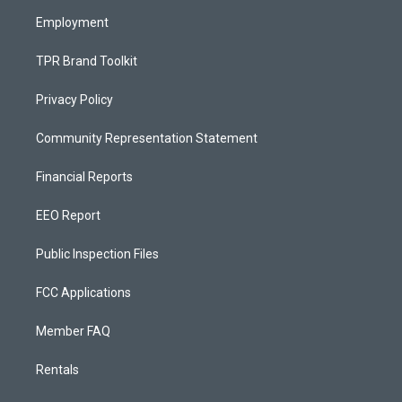
m
Employment
TPR Brand Toolkit
Privacy Policy
Community Representation Statement
Financial Reports
EEO Report
Public Inspection Files
FCC Applications
Member FAQ
Rentals