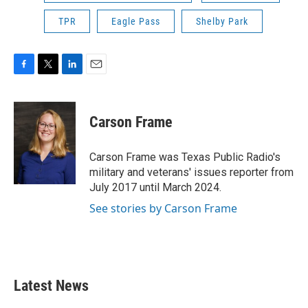
TPR
Eagle Pass
Shelby Park
F
T
L
E
a
w
i
m
c
i
n
a
e
t
k
i
Carson Frame
b
t
e
l
o
e
d
o
r
I
Carson Frame was Texas Public Radio's
k
n
military and veterans' issues reporter from
July 2017 until March 2024.
See stories by Carson Frame
Latest News