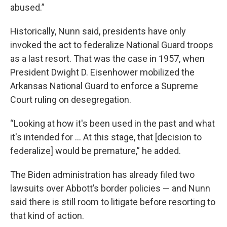
abused.”
Historically, Nunn said, presidents have only
invoked the act to federalize National Guard troops
as a last resort. That was the case in 1957, when
President Dwight D. Eisenhower mobilized the
Arkansas National Guard to enforce a Supreme
Court ruling on desegregation.
“Looking at how it's been used in the past and what
it's intended for … At this stage, that [decision to
federalize] would be premature,” he added.
The Biden administration has already filed two
lawsuits over Abbott’s border policies — and Nunn
said there is still room to litigate before resorting to
that kind of action.