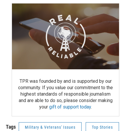
TPR was founded by and is supported by our
community. If you value our commitment to the
highest standards of responsible journalism
and are able to do so, please consider making
your
gift of support today
.
Tags
Military & Veterans' Issues
Top Stories