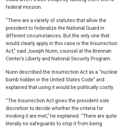
federal mission.
“There are a variety of statutes that allow the
president to federalize the National Guard in
different circumstances. But the only one that
would clearly apply in this case is the Insurrection
Act,” said Joseph Nunn, counsel at the Brennan
Center’s Liberty and National Security Program.
Nunn described the Insurrection Act as a “nuclear
bomb hidden in the United States Code” and
explained that using it would be politically costly.
“The Insurrection Act gives the president sole
discretion to decide whether the criteria for
invoking it are met,” he explained. “There are quite
literally no safeguards to stop it from being