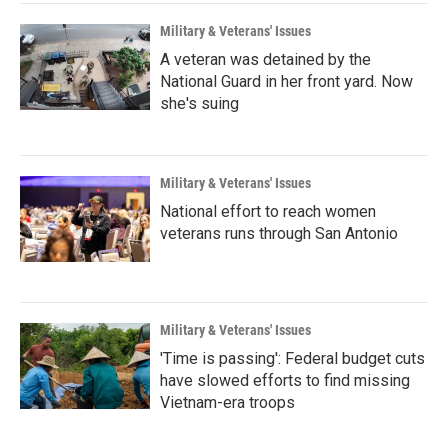
Military & Veterans' Issues
A veteran was detained by the
National Guard in her front yard. Now
she's suing
Military & Veterans' Issues
National effort to reach women
veterans runs through San Antonio
Military & Veterans' Issues
'Time is passing': Federal budget cuts
have slowed efforts to find missing
Vietnam-era troops